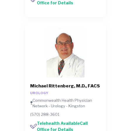
Office for Details
Michael Rittenberg, M.D., FACS
UROLOGY
Commonwealth Health Physician
Network - Urology - Kingston
(570) 288-3601
Telehealth AvailableCall
Office for Details