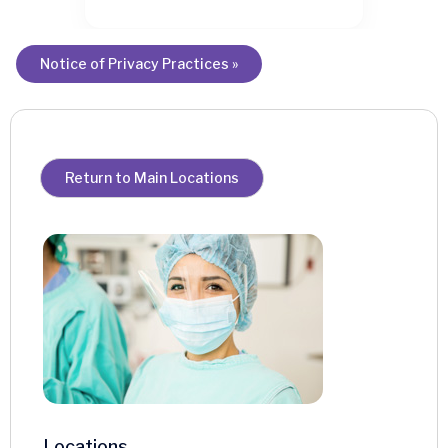
Notice of Privacy Practices »
Return to Main Locations
Locations