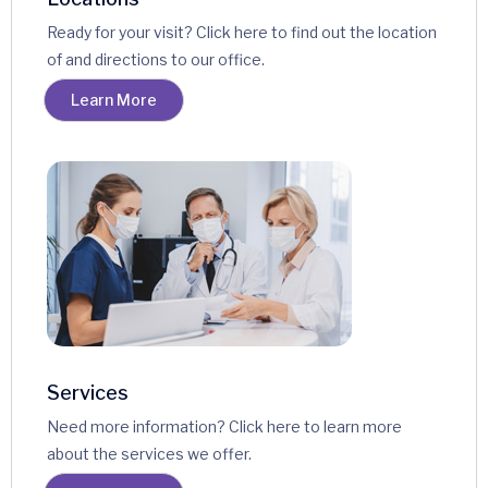
Ready for your visit? Click here to find out the location
of and directions to our office.
Learn More
Services
Need more information? Click here to learn more
about the services we offer.