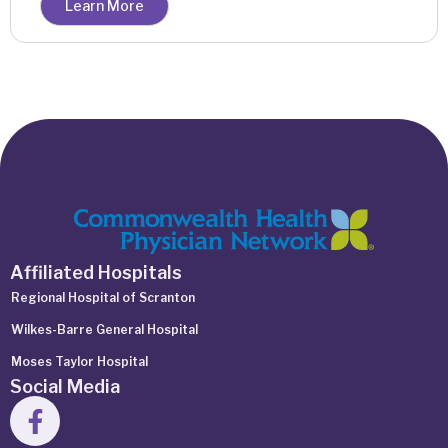
Learn More
Affiliated Hospitals
Regional Hospital of Scranton
Wilkes-Barre General Hospital
Moses Taylor Hospital
Social Media