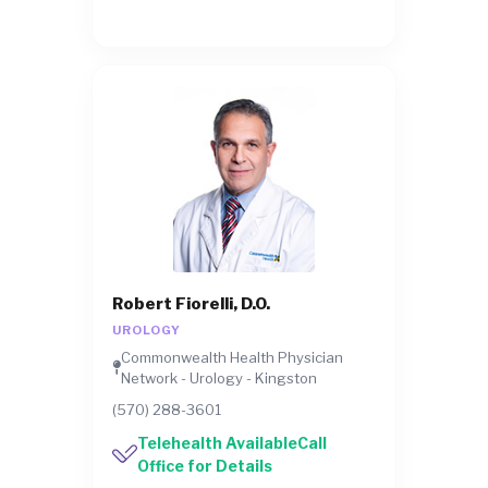
Robert Fiorelli, D.O.
UROLOGY
Commonwealth Health Physician
Network - Urology - Kingston
(570) 288-3601
Telehealth AvailableCall
Office for Details