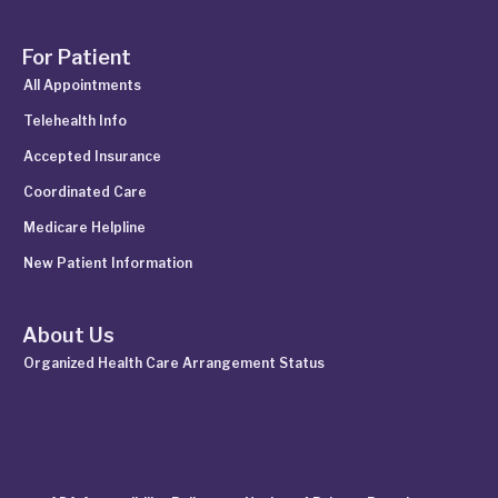
For Patient
All Appointments
Telehealth Info
Accepted Insurance
Coordinated Care
Medicare Helpline
New Patient Information
About Us
Organized Health Care Arrangement Status