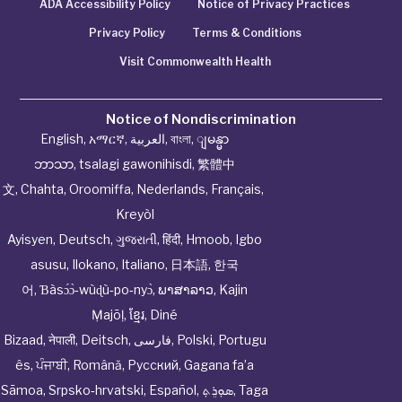
ADA Accessibility Policy
Notice of Privacy Practices
Privacy Policy
Terms & Conditions
Visit Commonwealth Health
Notice of Nondiscrimination
English
,
አማርኛ
,
العربية
,
বাংলা
,
ျမန္မာ
ဘာသာ
,
tsalagi gawonihisdi
,
繁體中
文
,
Chahta
,
Oroomiffa
,
Nederlands
,
Français
,
Kreyòl
Ayisyen
,
Deutsch
,
ગુજરાતી
,
हिंदी
,
Hmoob
,
Igbo
asusu
,
Ilokano
,
Italiano
,
日本語
,
한국
어
,
Ɓàsɔ́ɔ̀‑wùɖù‑po‑nyɔ̀
,
ພາສາລາວ
,
Kajin
Ṃajōḷ
,
ខ្មែរ
,
Diné
Bizaad
,
नेपाली
,
Deitsch
,
فارسی
,
Polski
,
Portugu
ês
,
ਪੰਜਾਬੀ
,
Română
,
Русский
,
Gagana fa’a
Sāmoa
,
Srpsko‑hrvatski
,
Español
,
ܣܘܼܪܸܬ݂
,
Taga