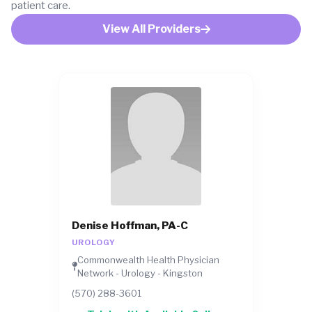
patient care.
View All Providers
Denise Hoffman, PA-C
UROLOGY
Commonwealth Health Physician
Network - Urology - Kingston
(570) 288-3601