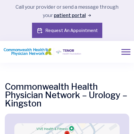
Call your provider or send a message through
your
patient portal
Request An Appointment
Commonwealth Health
Physician Network – Urology –
Kingston