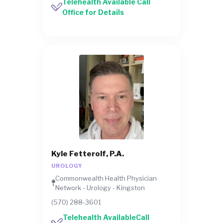
Telehealth Available Call
Office for Details
Kyle Fetterolf, P.A.
UROLOGY
Commonwealth Health Physician
Network - Urology - Kingston
(570) 288-3601
Telehealth AvailableCall