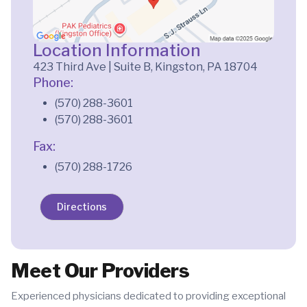
Location Information
423 Third Ave | Suite B, Kingston, PA 18704
Phone:
(570) 288-3601
(570) 288-3601
Fax:
(570) 288-1726
Directions
Meet Our Providers
Experienced physicians dedicated to providing exceptional