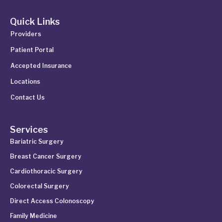
Quick Links
Providers
Patient Portal
Accepted Insurance
Locations
Contact Us
Services
Bariatric Surgery
Breast Cancer Surgery
Cardiothoracic Surgery
Colorectal Surgery
Direct Access Colonoscopy
Family Medicine