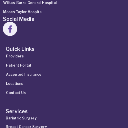
Wilkes-Barre General Hospital
Moses Taylor Hospital
Social Media
Quick Links
Providers
Patient Portal
Accepted Insurance
Locations
Contact Us
Services
Bariatric Surgery
Breast Cancer Surgery