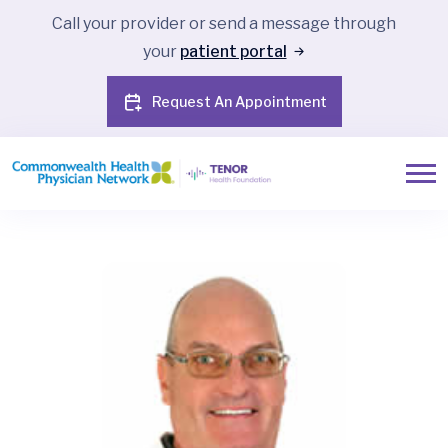
Call your provider or send a message through
your
patient portal
Request An Appointment