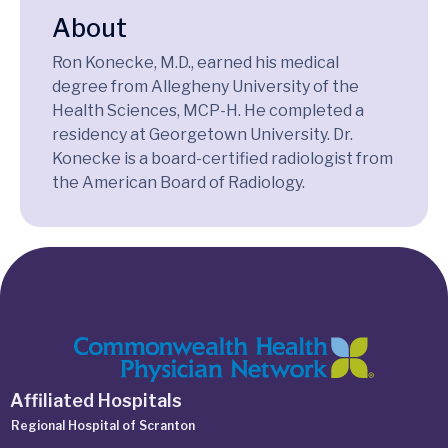
About
Ron Konecke, M.D., earned his medical
degree from Allegheny University of the
Health Sciences, MCP-H. He completed a
residency at Georgetown University. Dr.
Konecke is a board-certified radiologist from
the American Board of Radiology.
Affiliated Hospitals
Regional Hospital of Scranton