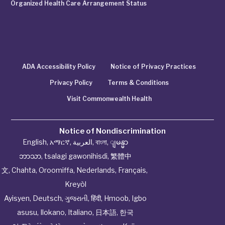
Organized Health Care Arrangement Status
ADA Accessibility Policy
Notice of Privacy Practices
Privacy Policy
Terms & Conditions
Visit Commonwealth Health
Notice of Nondiscrimination
English
,
አማርኛ
,
العربية
,
বাংলা
,
ျမန္မာ
ဘာသာ
,
tsalagi gawonihisdi
,
繁體中
文
,
Chahta
,
Oroomiffa
,
Nederlands
,
Français
,
Kreyòl
Ayisyen
,
Deutsch
,
ગુજરાતી
,
हिंदी
,
Hmoob
,
Igbo
asusu
,
Ilokano
,
Italiano
,
日本語
,
한국