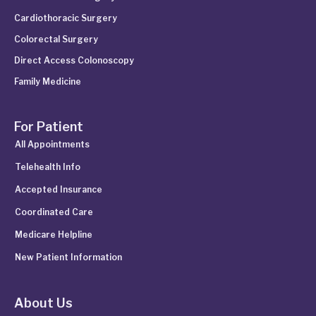
Cardiothoracic Surgery
Colorectal Surgery
Direct Access Colonoscopy
Family Medicine
For Patient
All Appointments
Telehealth Info
Accepted Insurance
Coordinated Care
Medicare Helpline
New Patient Information
About Us