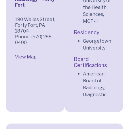
University of
Fort
the Health
Sciences,
190 Welles Street,
MCP-H
Forty Fort, PA
18704
Residency
Phone: (570) 288-
Georgetown
0400
University
View Map
Board
Certifications
American
Board of
Radiology,
Diagnostic