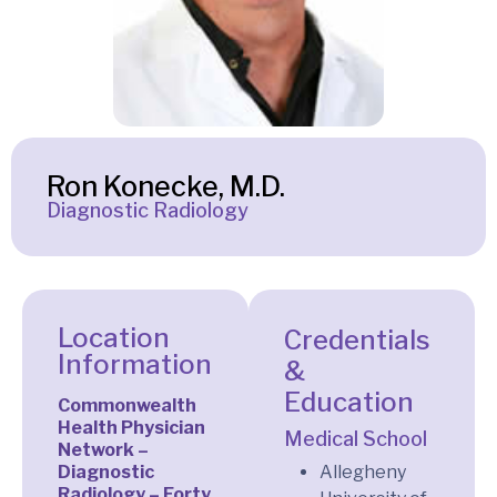
Ron Konecke, M.D.
Diagnostic Radiology
Location
Credentials
Information
&
Education
Commonwealth
Health Physician
Medical School
Network –
Diagnostic
Allegheny
Radiology – Forty