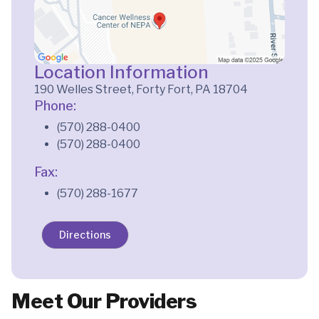
Location Information
190 Welles Street, Forty Fort, PA 18704
Phone:
(570) 288-0400
(570) 288-0400
Fax:
(570) 288-1677
Directions
Meet Our Providers