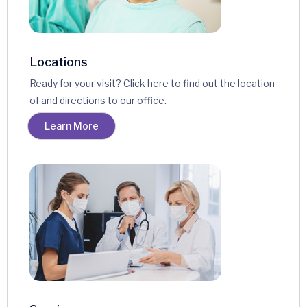
Locations
Ready for your visit? Click here to find out the location
of and directions to our office.
Learn More