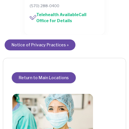
(570) 288-0400
Telehealth AvailableCall
Office for Details
Notice of Privacy Practices »
Return to Main Locations