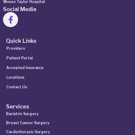
Moses Taylor Hospital
Social Media
Quick Links
Providers
Patient Portal
Accepted Insurance
Locations
Contact Us
Services
Bariatric Surgery
Breast Cancer Surgery
Cardiothoracic Surgery