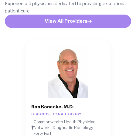
Experienced physicians dedicated to providing exceptional
patient care.
View All Providers
Ron Konecke, M.D.
DIAGNOSTIC RADIOLOGY
Commonwealth Health Physician
Network - Diagnostic Radiology -
Forty Fort