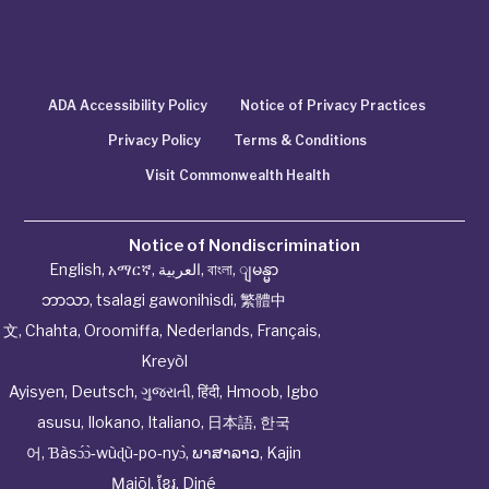
ADA Accessibility Policy
Notice of Privacy Practices
Privacy Policy
Terms & Conditions
Visit Commonwealth Health
Notice of Nondiscrimination
English
,
አማርኛ
,
العربية
,
বাংলা
,
ျမန္မာ
ဘာသာ
,
tsalagi gawonihisdi
,
繁體中
文
,
Chahta
,
Oroomiffa
,
Nederlands
,
Français
,
Kreyòl
Ayisyen
,
Deutsch
,
ગુજરાતી
,
हिंदी
,
Hmoob
,
Igbo
asusu
,
Ilokano
,
Italiano
,
日本語
,
한국
어
,
Ɓàsɔ́ɔ̀‑wùɖù‑po‑nyɔ̀
,
ພາສາລາວ
,
Kajin
Ṃajōḷ
,
ខ្មែរ
,
Diné