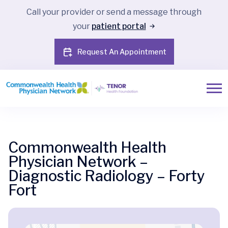
Call your provider or send a message through
your
patient portal
Request An Appointment
Commonwealth Health
Physician Network –
Diagnostic Radiology – Forty
Fort