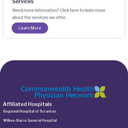
Services
Need more information? Click here to learn more
about the services we offer.
Learn More
Affiliated Hospitals
Regional Hospital of Scranton
Wilkes-Barre General Hospital