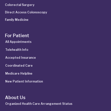
Colorectal Surgery
Direct Access Colonoscopy
Family Medicine
For Patient
All Appointments
Telehealth Info
Accepted Insurance
Coordinated Care
Medicare Helpline
New Patient Information
About Us
Organized Health Care Arrangement Status