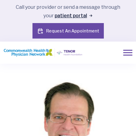
Call your provider or send a message through
your
patient portal
Request An Appointment