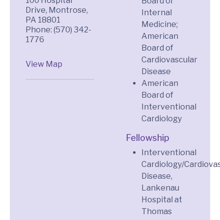
100 Hospital
Board of
Drive, Montrose,
Internal
PA 18801
Medicine;
Phone: (570) 342-
American
1776
Board of
Cardiovascular
View Map
Disease
American
Board of
Interventional
Cardiology
Fellowship
Interventional
Cardiology/Cardiova
Disease,
Lankenau
Hospital at
Thomas