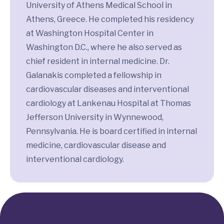
University of Athens Medical School in
Athens, Greece. He completed his residency
at Washington Hospital Center in
Washington D.C., where he also served as
chief resident in internal medicine. Dr.
Galanakis completed a fellowship in
cardiovascular diseases and interventional
cardiology at Lankenau Hospital at Thomas
Jefferson University in Wynnewood,
Pennsylvania. He is board certified in internal
medicine, cardiovascular disease and
interventional cardiology.