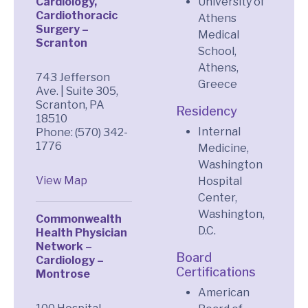
Cardiology,
University of
Cardiothoracic
Athens
Surgery –
Medical
Scranton
School,
Athens,
743 Jefferson
Greece
Ave. | Suite 305,
Scranton, PA
Residency
18510
Internal
Phone: (570) 342-
1776
Medicine,
Washington
View Map
Hospital
Center,
Washington,
Commonwealth
D.C.
Health Physician
Network –
Board
Cardiology –
Certifications
Montrose
American