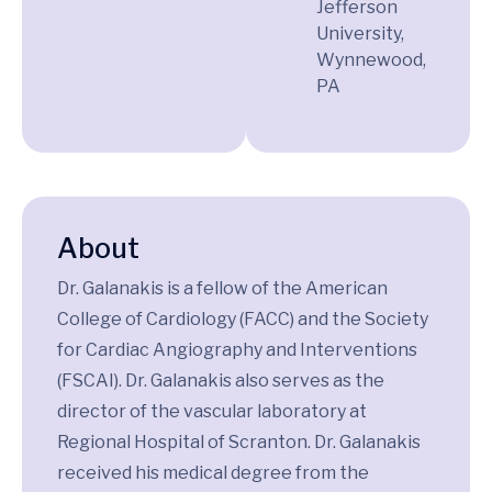
Jefferson
University,
Wynnewood,
PA
About
Dr. Galanakis is a fellow of the American
College of Cardiology (FACC) and the Society
for Cardiac Angiography and Interventions
(FSCAI). Dr. Galanakis also serves as the
director of the vascular laboratory at
Regional Hospital of Scranton. Dr. Galanakis
received his medical degree from the