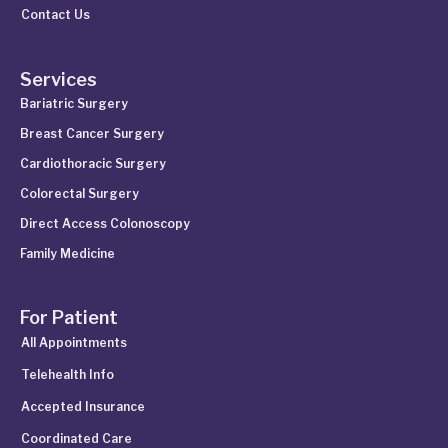
Contact Us
Services
Bariatric Surgery
Breast Cancer Surgery
Cardiothoracic Surgery
Colorectal Surgery
Direct Access Colonoscopy
Family Medicine
For Patient
All Appointments
Telehealth Info
Accepted Insurance
Coordinated Care