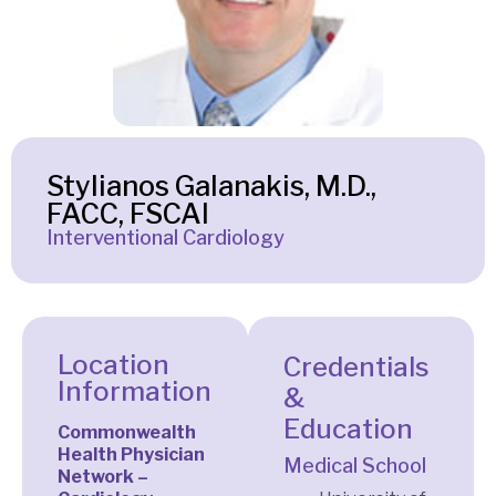
Stylianos Galanakis, M.D.,
FACC, FSCAI
Interventional Cardiology
Location
Credentials
Information
&
Education
Commonwealth
Health Physician
Medical School
Network –