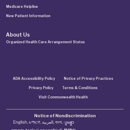
Medicare Helpline
New Patient Information
About Us
Organized Health Care Arrangement Status
ADA Accessibility Policy
Notice of Privacy Practices
Privacy Policy
Terms & Conditions
Visit Commonwealth Health
Notice of Nondiscrimination
English
,
አማርኛ
,
العربية
,
বাংলা
,
ျမန္မာ