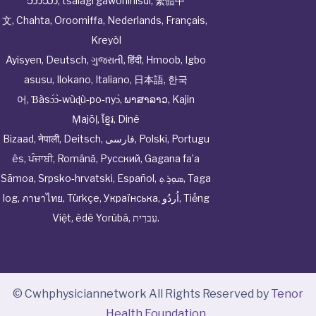
ဘာသာ
,
tsalagi gawonihisdi
,
繁體中
文
,
Chahta
,
Oroomiffa
,
Nederlands
,
Français
,
Kreyòl
Ayisyen
,
Deutsch
,
ગુજરાતી
,
हिंदी
,
Hmoob
,
Igbo
asusu
,
Ilokano
,
Italiano
,
日本語
,
한국
어
,
Ɓàsɔ́ɔ̀‑wùɖù‑po‑nyɔ̀
,
ພາສາລາວ
,
Kajin
Ṃajōḷ
,
ខ្មែរ
,
Diné
Bizaad
,
नेपाली
,
Deitsch
,
فارسی
,
Polski
,
Portugu
ês
,
ਪੰਜਾਬੀ
,
Română
,
Русский
,
Gagana fa’a
Sāmoa
,
Srpsko‑hrvatski
,
Español
,
ܣܘܼܪܸܬ݂
,
Taga
log
,
ภาษาไทย
,
Türkçe
,
Українська
,
اُردُو
,
Tiếng
Việt
,
èdè Yorùbá
,
עִברִית
.
© Cwhphysiciannetwork All Rights Reserved by
Tenor
Health Foundation