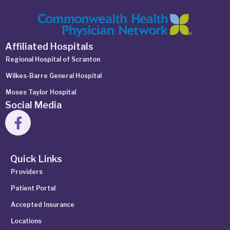
Affiliated Hospitals
Regional Hospital of Scranton
Wilkes-Barre General Hospital
Moses Taylor Hospital
Social Media
Quick Links
Providers
Patient Portal
Accepted Insurance
Locations