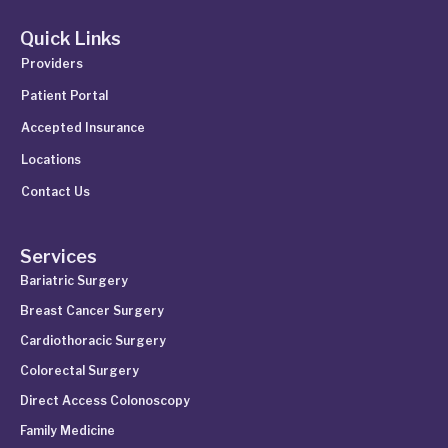
Quick Links
Providers
Patient Portal
Accepted Insurance
Locations
Contact Us
Services
Bariatric Surgery
Breast Cancer Surgery
Cardiothoracic Surgery
Colorectal Surgery
Direct Access Colonoscopy
Family Medicine