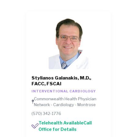
Stylianos Galanakis, M.D.,
FACC, FSCAI
INTERVENTIONAL CARDIOLOGY
Commonwealth Health Physician
Network - Cardiology - Montrose
(570) 342-1776
Telehealth AvailableCall
Office for Details