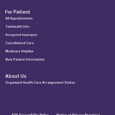
For Patient
All Appointments
Telehealth Info
Accepted Insurance
Coordinated Care
Medicare Helpline
New Patient Information
About Us
Organized Health Care Arrangement Status
ADA Accessibility Policy
Notice of Privacy Practices