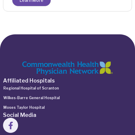
Learn More
Affiliated Hospitals
Regional Hospital of Scranton
Wilkes-Barre General Hospital
Moses Taylor Hospital
Social Media