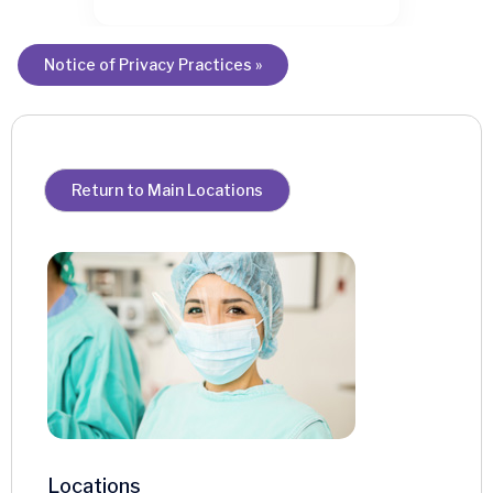
Notice of Privacy Practices »
Return to Main Locations
Locations