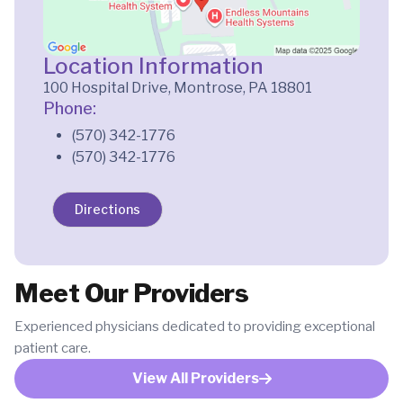
Location Information
100 Hospital Drive, Montrose, PA 18801
Phone:
(570) 342-1776
(570) 342-1776
Directions
Meet Our Providers
Experienced physicians dedicated to providing exceptional
patient care.
View All Providers