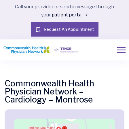
Call your provider or send a message through
your
patient portal
Request An Appointment
Commonwealth Health
Physician Network –
Cardiology – Montrose