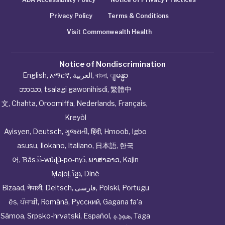
Privacy Policy
Terms & Conditions
Visit Commonwealth Health
Notice of Nondiscrimination
English
,
አማርኛ
,
العربية
,
বাংলা
,
ျမန္မာ
ဘာသာ
,
tsalagi gawonihisdi
,
繁體中
文
,
Chahta
,
Oroomiffa
,
Nederlands
,
Français
,
Kreyòl
Ayisyen
,
Deutsch
,
ગુજરાતી
,
हिंदी
,
Hmoob
,
Igbo
asusu
,
Ilokano
,
Italiano
,
日本語
,
한국
어
,
Ɓàsɔ́ɔ̀‑wùɖù‑po‑nyɔ̀
,
ພາສາລາວ
,
Kajin
Ṃajōḷ
,
ខ្មែរ
,
Diné
Bizaad
,
नेपाली
,
Deitsch
,
فارسی
,
Polski
,
Portugu
ês
,
ਪੰਜਾਬੀ
,
Română
,
Русский
,
Gagana fa’a
Sāmoa
,
Srpsko‑hrvatski
,
Español
,
ܣܘܼܪܸܬ݂
,
Taga