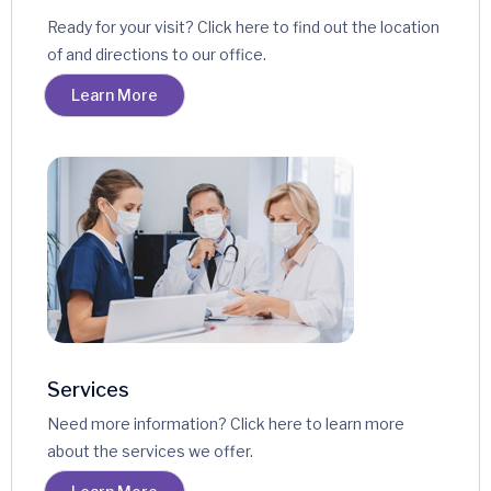
Ready for your visit? Click here to find out the location
of and directions to our office.
Learn More
Services
Need more information? Click here to learn more
about the services we offer.