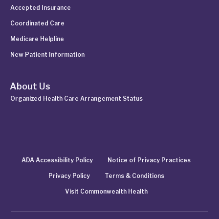
Accepted Insurance
Coordinated Care
Medicare Helpline
New Patient Information
About Us
Organized Health Care Arrangement Status
ADA Accessibility Policy
Notice of Privacy Practices
Privacy Policy
Terms & Conditions
Visit Commonwealth Health