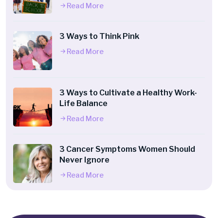
Read More
3 Ways to Think Pink
Read More
3 Ways to Cultivate a Healthy Work-
Life Balance
Read More
3 Cancer Symptoms Women Should
Never Ignore
Read More