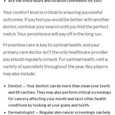
Are the office hours and location convenient for you?
Your comfort level is critical to ensuring successful
outcomes. If you feel you would be better with another
doctor, continue your search until you find the perfect
match. Your persistence will pay off in the long run.
Preventive care is key to optimal health, and your
primary care doctor isn’t the only healthcare provider
you should regularly consult. For optimal health, visit a
variety of specialists throughout the year. Key players
may also include:
Dentist — Your dentist can do more than clean your teeth
and fill cavities. They may also perform critical screenings
for cancers affecting your mouth and spot other health
conditions by looking at your gums and teeth.
Dermatologist — Regular skin cancer screenings can help