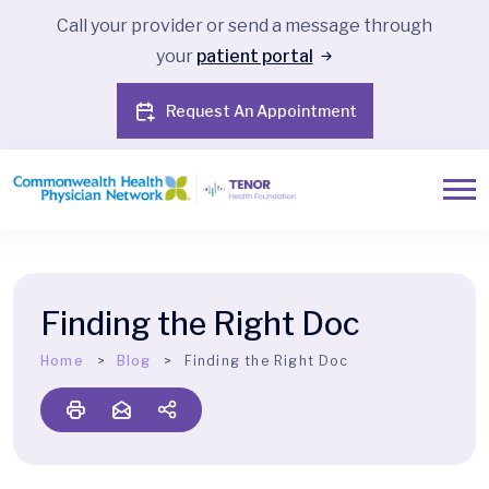
Call your provider or send a message through
your
patient portal
Request An Appointment
Finding the Right Doc
Home
Blog
Finding the Right Doc