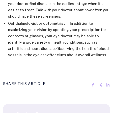
your doctor find disease in the earliest stage when it is
easier to treat. Talk with your doctor about how often you
should have these screenings.
Ophthalmologist or optometrist — In addition to
maximizing your vision by updating your prescription for
contacts or glasses, your eye doctor may be able to
identify a wide variety of health conditions, such as
arthritis and heart disease. Observing the health of blood
vessels in the eye can offer clues about overall wellness.
SHARE THIS ARTICLE