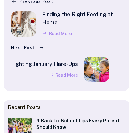
Previous Post
Finding the Right Footing at
Home
Read More
Next Post
Fighting January Flare-Ups
Read More
Recent Posts
4 Back-to-School Tips Every Parent
Should Know