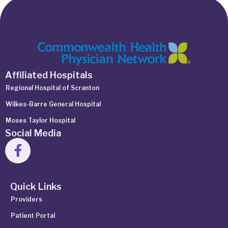
Affiliated Hospitals
Regional Hospital of Scranton
Wilkes-Barre General Hospital
Moses Taylor Hospital
Social Media
Quick Links
Providers
Patient Portal