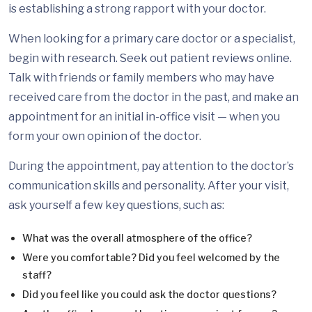
is establishing a strong rapport with your doctor.
When looking for a primary care doctor or a specialist,
begin with research. Seek out patient reviews online.
Talk with friends or family members who may have
received care from the doctor in the past, and make an
appointment for an initial in-office visit — when you
form your own opinion of the doctor.
During the appointment, pay attention to the doctor’s
communication skills and personality. After your visit,
ask yourself a few key questions, such as:
What was the overall atmosphere of the office?
Were you comfortable? Did you feel welcomed by the
staff?
Did you feel like you could ask the doctor questions?