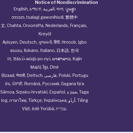
Notice of Nondiscrimination
English
,
አማርኛ
,
العربية
,
বাংলা
,
ျမန္မာ
ဘာသာ
,
tsalagi gawonihisdi
,
繁體中
文
,
Chahta
,
Oroomiffa
,
Nederlands
,
Français
,
Kreyòl
Ayisyen
,
Deutsch
,
ગુજરાતી
,
हिंदी
,
Hmoob
,
Igbo
asusu
,
Ilokano
,
Italiano
,
日本語
,
한국
어
,
Ɓàsɔ́ɔ̀‑wùɖù‑po‑nyɔ̀
,
ພາສາລາວ
,
Kajin
Ṃajōḷ
,
ខ្មែរ
,
Diné
Bizaad
,
नेपाली
,
Deitsch
,
فارسی
,
Polski
,
Portugu
ês
,
ਪੰਜਾਬੀ
,
Română
,
Русский
,
Gagana fa’a
Sāmoa
,
Srpsko‑hrvatski
,
Español
,
ܣܘܼܪܸܬ݂
,
Taga
log
,
ภาษาไทย
,
Türkçe
,
Українська
,
اُردُو
,
Tiếng
Việt
,
èdè Yorùbá
,
עִברִית
.