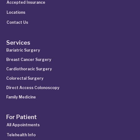
Accepted Insurance
Locations
Contact Us
Services
Bariatric Surgery
Breast Cancer Surgery
Cardiothoracic Surgery
Colorectal Surgery
Direct Access Colonoscopy
Family Medicine
For Patient
All Appointments
Telehealth Info