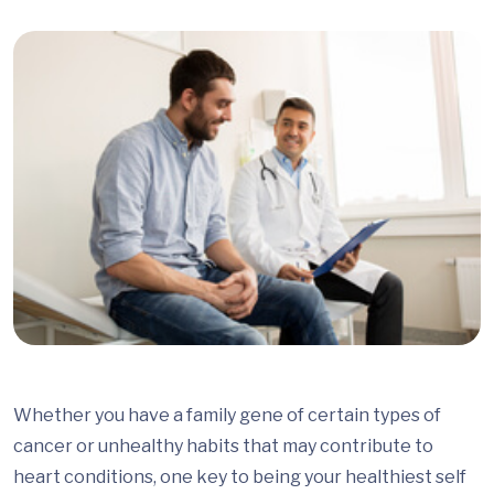
Whether you have a family gene of certain types of
cancer or unhealthy habits that may contribute to
heart conditions, one key to being your healthiest self