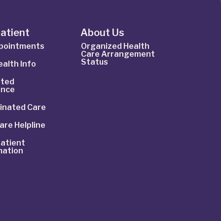
Patient
About Us
ppointments
Organized Health
Care Arrangement
Status
alth Info
ted
ance
inated Care
are Helpline
atient
mation