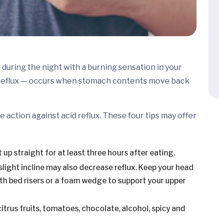
during the night with a burning sensation in your
 reflux — occurs when stomach contents move back
e action against acid reflux. These four tips may offer
 up straight for at least three hours after eating.
 slight incline may also decrease reflux. Keep your head
with bed risers or a foam wedge to support your upper
 citrus fruits, tomatoes, chocolate, alcohol, spicy and