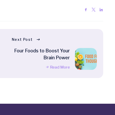
Next Post
Four Foods to Boost Your
Brain Power
Read More