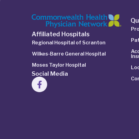
Qu
Pro
Affiliated Hospitals
Pat
Regional Hospital of Scranton
Ac
Wilkes-Barre General Hospital
In
Moses Taylor Hospital
Lo
Social Media
Co