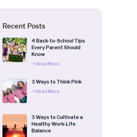
Recent Posts
4 Back-to-School Tips
Every Parent Should
Know
Read More
3 Ways to Think Pink
Read More
3 Ways to Cultivate a
Healthy Work-Life
Balance