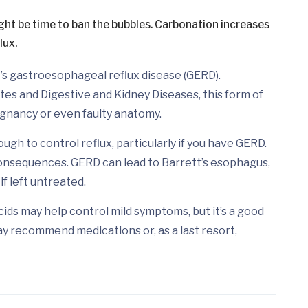
ight be time to ban the bubbles. Carbonation increases
lux.
’s gastroesophageal reflux disease (GERD).
tes and Digestive and Kidney Diseases, this form of
egnancy or even faulty anatomy.
ugh to control reflux, particularly if you have GERD.
onsequences. GERD can lead to Barrett’s esophagus,
f left untreated.
ds may help control mild symptoms, but it’s a good
ay recommend medications or, as a last resort,