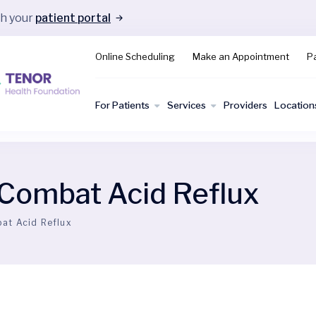
gh your
patient portal
Online Scheduling
Make an Appointment
Pa
For Patients
Services
Providers
Location
 Combat Acid Reflux
at Acid Reflux