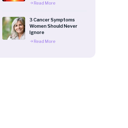
Read More
3 Cancer Symptoms
Women Should Never
Ignore
Read More