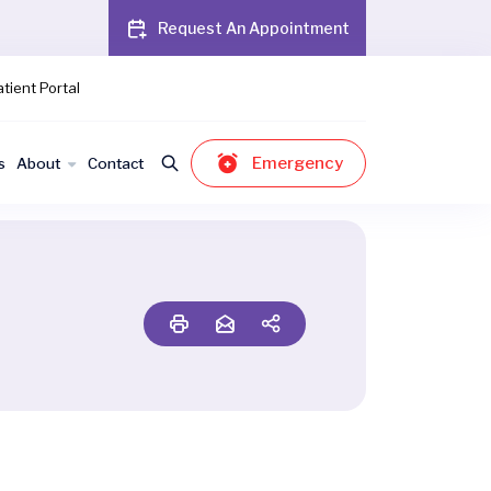
Request An Appointment
tient Portal
Emergency
s
About
Contact