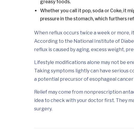
greasy foods.
Whether you call it pop, soda or Coke, it m
pressure in the stomach, which furthers ref
When reflux occurs twice a week or more, it
According to the National Institute of Diabe
reflux is caused by aging, excess weight, pr
Lifestyle modifications alone may not be eno
Taking symptoms lightly can have serious c
a potential precursor of esophageal cancer i
Relief may come from nonprescription antaci
idea to check with your doctor first. They m
surgery.