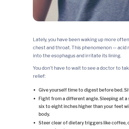
Lately, you have been waking up more often 
chest and throat. This phenomenon — acid
into the esophagus and irritate its lining.
You don’t have to wait to see a doctor to tak
relief:
Give yourself time to digest before bed. Sit
Fight from a different angle. Sleeping at a
six to eight inches higher than your feet 
body.
Steer clear of dietary triggers like coffee,