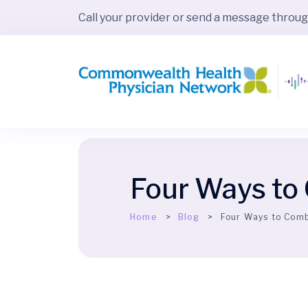
Call your provider or send a message throu
Four Ways to
Home
Blog
Four Ways to Comb