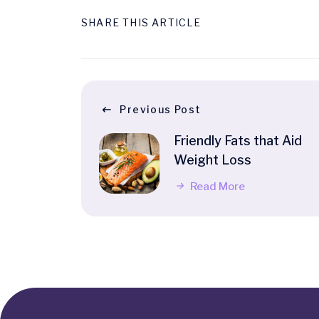
SHARE THIS ARTICLE
Previous Post
Friendly Fats that Aid
Weight Loss
Read More