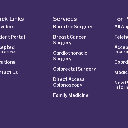
ick Links
Services
For 
viders
Bariatric Surgery
All A
ient Portal
Breast Cancer
Telehe
Surgery
cepted
Accep
surance
Insur
Cardiothoracic
Surgery
cations
Coord
Colorectal Surgery
ntact Us
Medic
Direct Access
New P
Colonoscopy
Infor
Family Medicine