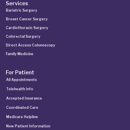
Services
Bariatric Surgery
Breast Cancer Surgery
Cardiothoracic Surgery
Colorectal Surgery
Direct Access Colonoscopy
Family Medicine
For Patient
All Appointments
Telehealth Info
Accepted Insurance
Coordinated Care
Medicare Helpline
New Patient Information