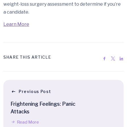
weight-loss surgery assessment to determine if you’re
a candidate.
Learn More
SHARE THIS ARTICLE
Previous Post
Frightening Feelings: Panic
Attacks
Read More