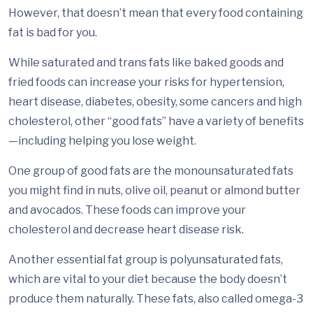
However, that doesn’t mean that every food containing
fat is bad for you.
While saturated and trans fats like baked goods and
fried foods can increase your risks for hypertension,
heart disease, diabetes, obesity, some cancers and high
cholesterol, other “good fats” have a variety of benefits
—including helping you lose weight.
One group of good fats are the monounsaturated fats
you might find in nuts, olive oil, peanut or almond butter
and avocados. These foods can improve your
cholesterol and decrease heart disease risk.
Another essential fat group is polyunsaturated fats,
which are vital to your diet because the body doesn’t
produce them naturally. These fats, also called omega-3