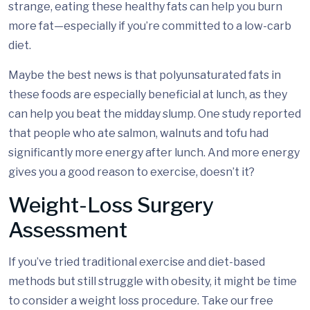
strange, eating these healthy fats can help you burn
more fat—especially if you’re committed to a low-carb
diet.
Maybe the best news is that polyunsaturated fats in
these foods are especially beneficial at lunch, as they
can help you beat the midday slump. One study reported
that people who ate salmon, walnuts and tofu had
significantly more energy after lunch. And more energy
gives you a good reason to exercise, doesn’t it?
Weight-Loss Surgery
Assessment
If you’ve tried traditional exercise and diet-based
methods but still struggle with obesity, it might be time
to consider a weight loss procedure. Take our free