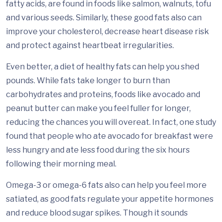
fatty acids, are found in foods like salmon, walnuts, tofu
and various seeds. Similarly, these good fats also can
improve your cholesterol, decrease heart disease risk
and protect against heartbeat irregularities.
Even better, a diet of healthy fats can help you shed
pounds. While fats take longer to burn than
carbohydrates and proteins, foods like avocado and
peanut butter can make you feel fuller for longer,
reducing the chances you will overeat. In fact, one study
found that people who ate avocado for breakfast were
less hungry and ate less food during the six hours
following their morning meal.
Omega-3 or omega-6 fats also can help you feel more
satiated, as good fats regulate your appetite hormones
and reduce blood sugar spikes. Though it sounds