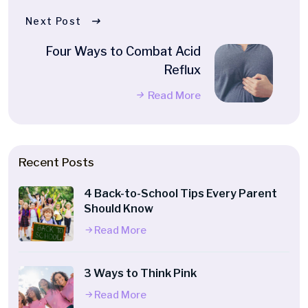
Next Post
Four Ways to Combat Acid
Reflux
Read More
Recent Posts
4 Back-to-School Tips Every Parent
Should Know
Read More
3 Ways to Think Pink
Read More