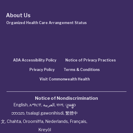
About Us
Organized Health Care Arrangement Status
ADA Accessibility Policy
Notice of Privacy Practices
Privacy Policy
Terms & Conditions
Visit Commonwealth Health
Notice of Nondiscrimination
English
,
አማርኛ
,
العربية
,
বাংলা
,
ျမန္မာ
ဘာသာ
,
tsalagi gawonihisdi
,
繁體中
文
,
Chahta
,
Oroomiffa
,
Nederlands
,
Français
,
Kreyòl