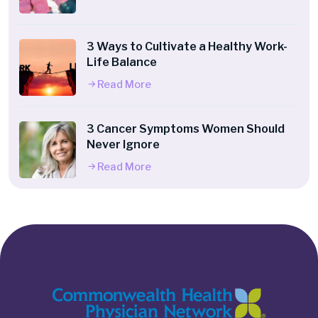
3 Ways to Cultivate a Healthy Work-
Life Balance
Read More
3 Cancer Symptoms Women Should
Never Ignore
Read More