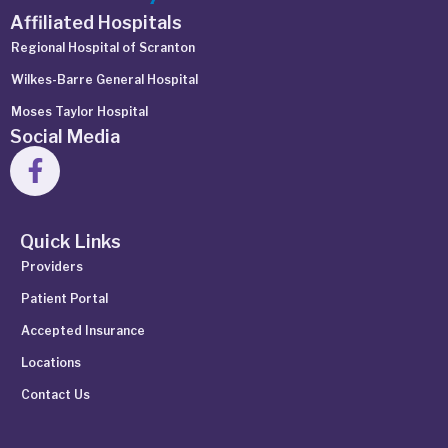
Affiliated Hospitals
Regional Hospital of Scranton
Wilkes-Barre General Hospital
Moses Taylor Hospital
Social Media
Quick Links
Providers
Patient Portal
Accepted Insurance
Locations
Contact Us