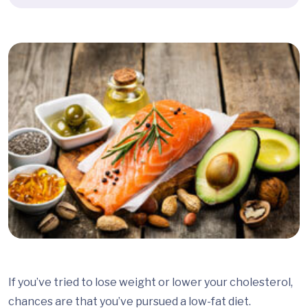
If you’ve tried to lose weight or lower your cholesterol,
chances are that you’ve pursued a low-fat diet.