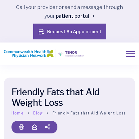
Call your provider or send a message through
your
patient portal
Request An Appointment
Friendly Fats that Aid
Weight Loss
Home
Blog
Friendly Fats that Aid Weight Loss