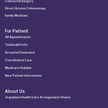
Colorectal Surgery
Direct Access Colonoscopy
Family Medicine
For Patient
All Appointments
Telehealth Info
Accepted Insurance
Coordinated Care
Medicare Helpline
New Patient Information
About Us
Organized Health Care Arrangement Status