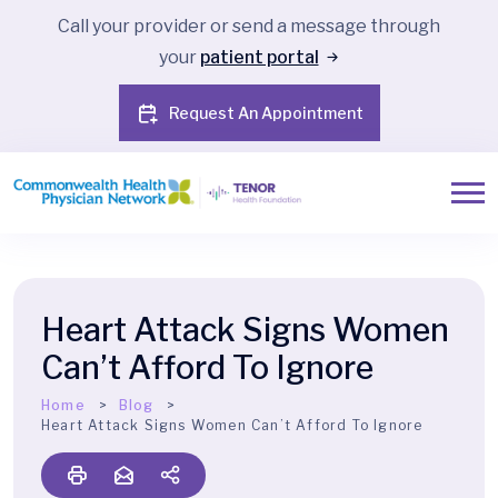
Call your provider or send a message through
your
patient portal
Request An Appointment
Heart Attack Signs Women
Can’t Afford To Ignore
Home
Blog
Heart Attack Signs Women Can’t Afford To Ignore