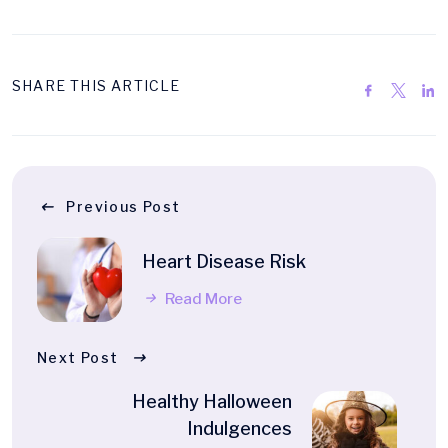
SHARE THIS ARTICLE
Previous Post
Heart Disease Risk
Read More
Next Post
Healthy Halloween
Indulgences