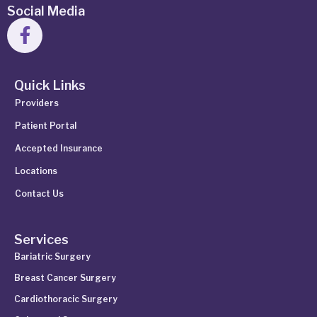
Social Media
Quick Links
Providers
Patient Portal
Accepted Insurance
Locations
Contact Us
Services
Bariatric Surgery
Breast Cancer Surgery
Cardiothoracic Surgery