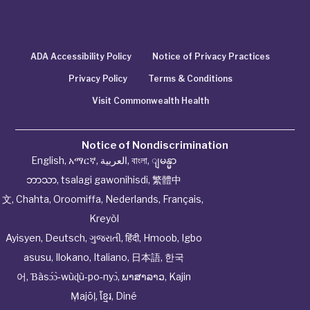
ADA Accessibility Policy
Notice of Privacy Practices
Privacy Policy
Terms & Conditions
Visit Commonwealth Health
Notice of Nondiscrimination
English
,
አማርኛ
,
العربية
,
বাংলা
,
ျမန္မာ
ဘာသာ
,
tsalagi gawonihisdi
,
繁體中
文
,
Chahta
,
Oroomiffa
,
Nederlands
,
Français
,
Kreyòl
Ayisyen
,
Deutsch
,
ગુજરાતી
,
हिंदी
,
Hmoob
,
Igbo
asusu
,
Ilokano
,
Italiano
,
日本語
,
한국
어
,
Ɓàsɔ́ɔ̀‑wùɖù‑po‑nyɔ̀
,
ພາສາລາວ
,
Kajin
Ṃajōḷ
,
ខ្មែរ
,
Diné