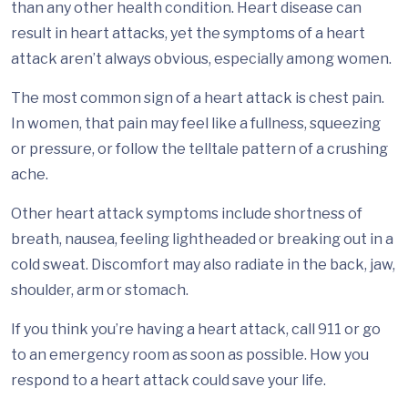
than any other health condition. Heart disease can
result in heart attacks, yet the symptoms of a heart
attack aren’t always obvious, especially among women.
The most common sign of a heart attack is chest pain.
In women, that pain may feel like a fullness, squeezing
or pressure, or follow the telltale pattern of a crushing
ache.
Other heart attack symptoms include shortness of
breath, nausea, feeling lightheaded or breaking out in a
cold sweat. Discomfort may also radiate in the back, jaw,
shoulder, arm or stomach.
If you think you’re having a heart attack, call 911 or go
to an emergency room as soon as possible. How you
respond to a heart attack could save your life.