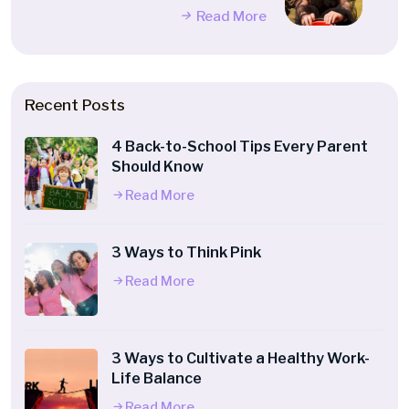
Read More
Recent Posts
4 Back-to-School Tips Every Parent
Should Know
Read More
3 Ways to Think Pink
Read More
3 Ways to Cultivate a Healthy Work-
Life Balance
Read More