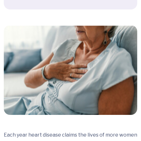
Each year heart disease claims the lives of more women