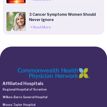
3 Cancer Symptoms Women Should
Never Ignore
Read More
Affiliated Hospitals
Regional Hospital of Scranton
Wilkes-Barre General Hospital
Moses Taylor Hospital