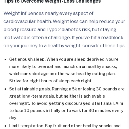
Tips to Overcome Weight-Loss Challenges
Weight influences nearly every aspect of
cardiovascular health. Weight loss can help reduce your
blood pressure and Type 2 diabetes risk, but staying
motivated is often a challenge. If you’ve hit a roadblock
on your journey to a healthy weight, consider these tips.
Get enough sleep. When you are sleep deprived, you’re
more likely to overeat and munch on unhealthy snacks,
which can sabotage an otherwise healthy eating plan.
Strive for eight hours of sleep each night.
Set attainable goals. Running a 5k or losing 30 pounds are
great long-term goals, but neither is achievable
overnight. To avoid getting discouraged, start small. Aim
to lose 10 pounds initially or to walk for 30 minutes every
day.
Limit temptation. Buy fruit and other healthy snacks and