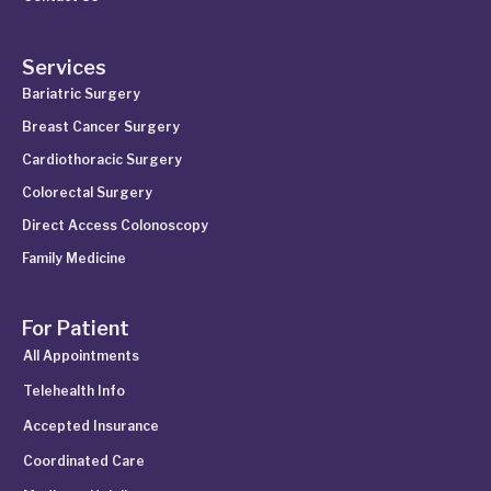
Services
Bariatric Surgery
Breast Cancer Surgery
Cardiothoracic Surgery
Colorectal Surgery
Direct Access Colonoscopy
Family Medicine
For Patient
All Appointments
Telehealth Info
Accepted Insurance
Coordinated Care