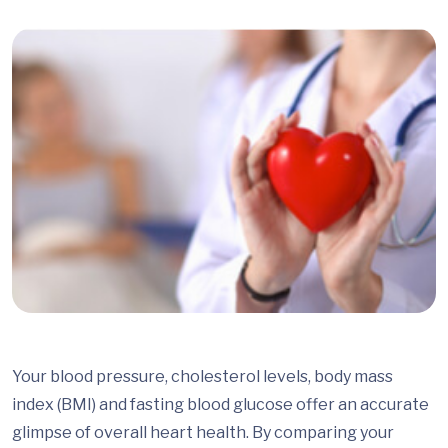
Your blood pressure, cholesterol levels, body mass
index (BMI) and fasting blood glucose offer an accurate
glimpse of overall heart health. By comparing your