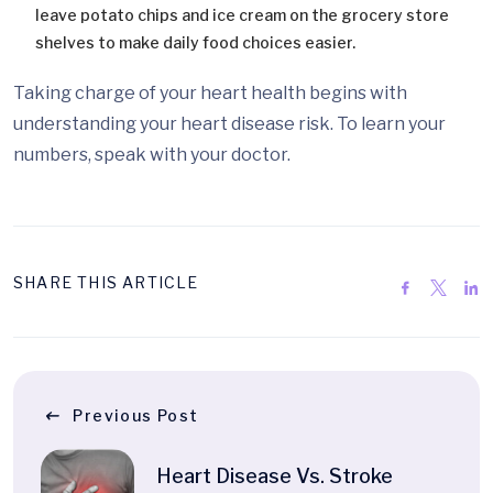
leave potato chips and ice cream on the grocery store
shelves to make daily food choices easier.
Taking charge of your heart health begins with
understanding your heart disease risk. To learn your
numbers, speak with your doctor.
SHARE THIS ARTICLE
Previous Post
Heart Disease Vs. Stroke