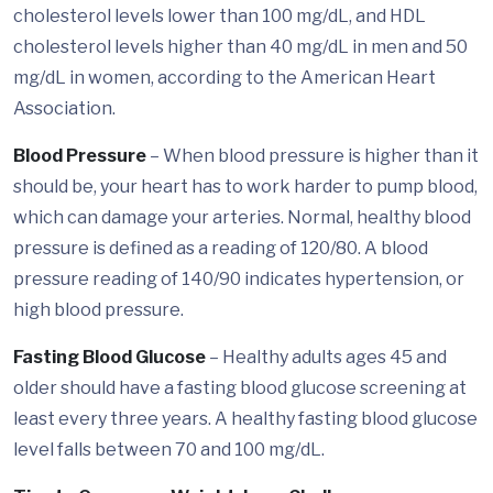
cholesterol levels lower than 100 mg/dL, and HDL
cholesterol levels higher than 40 mg/dL in men and 50
mg/dL in women, according to the American Heart
Association.
Blood Pressure
– When blood pressure is higher than it
should be, your heart has to work harder to pump blood,
which can damage your arteries. Normal, healthy blood
pressure is defined as a reading of 120/80. A blood
pressure reading of 140/90 indicates hypertension, or
high blood pressure.
Fasting Blood Glucose
– Healthy adults ages 45 and
older should have a fasting blood glucose screening at
least every three years. A healthy fasting blood glucose
level falls between 70 and 100 mg/dL.