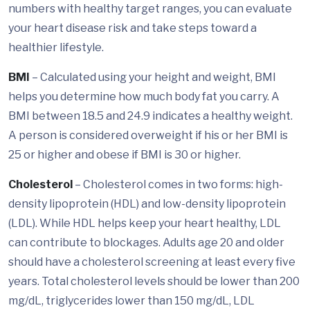
numbers with healthy target ranges, you can evaluate
your heart disease risk and take steps toward a
healthier lifestyle.
BMI
– Calculated using your height and weight, BMI
helps you determine how much body fat you carry. A
BMI between 18.5 and 24.9 indicates a healthy weight.
A person is considered overweight if his or her BMI is
25 or higher and obese if BMI is 30 or higher.
Cholesterol
– Cholesterol comes in two forms: high-
density lipoprotein (HDL) and low-density lipoprotein
(LDL). While HDL helps keep your heart healthy, LDL
can contribute to blockages. Adults age 20 and older
should have a cholesterol screening at least every five
years. Total cholesterol levels should be lower than 200
mg/dL, triglycerides lower than 150 mg/dL, LDL