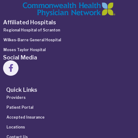
Affiliated Hospitals
Regional Hospital of Scranton
Wilkes-Barre General Hospital
Moses Taylor Hospital
Social Media
Quick Links
Providers
Patient Portal
Accepted Insurance
Locations
Contact Us