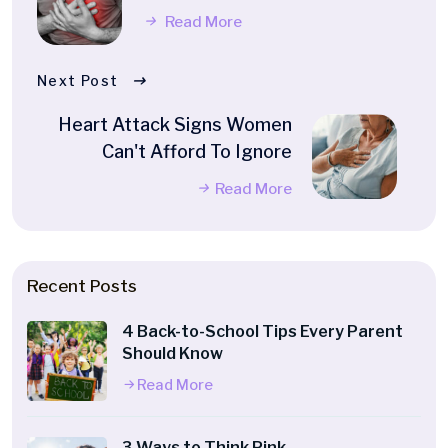
Read More
Next Post
Heart Attack Signs Women
Can't Afford To Ignore
Read More
Recent Posts
4 Back-to-School Tips Every Parent
Should Know
Read More
3 Ways to Think Pink