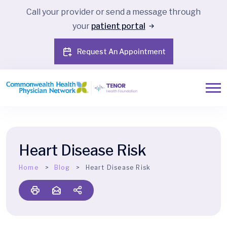
Call your provider or send a message through
your
patient portal
Request An Appointment
Heart Disease Risk
Home
Blog
Heart Disease Risk