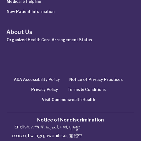
Medicare Helpline
New Patient Information
About Us
Organized Health Care Arrangement Status
ADA Accessibility Policy
Notice of Privacy Practices
Privacy Policy
Terms & Conditions
Visit Commonwealth Health
Notice of Nondiscrimination
English
,
አማርኛ
,
العربية
,
বাংলা
,
ျမန္မာ
ဘာသာ
,
tsalagi gawonihisdi
,
繁體中