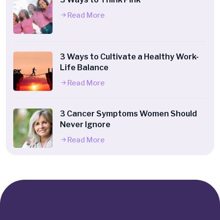
Read More
3 Ways to Cultivate a Healthy Work-
Life Balance
Read More
3 Cancer Symptoms Women Should
Never Ignore
Read More