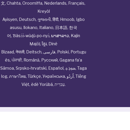
文
,
Chahta
,
Oroomiffa
,
Nederlands
,
Français
,
Kreyòl
Ayisyen
,
Deutsch
,
ગુજરાતી
,
हिंदी
,
Hmoob
,
Igbo
asusu
,
Ilokano
,
Italiano
,
日本語
,
한국
어
,
Ɓàsɔ́ɔ̀‑wùɖù‑po‑nyɔ̀
,
ພາສາລາວ
,
Kajin
Ṃajōḷ
,
ខ្មែរ
,
Diné
Bizaad
,
नेपाली
,
Deitsch
,
فارسی
,
Polski
,
Portugu
ês
,
ਪੰਜਾਬੀ
,
Română
,
Русский
,
Gagana fa’a
Sāmoa
,
Srpsko‑hrvatski
,
Español
,
ܣܘܼܪܸܬ݂
,
Taga
log
,
ภาษาไทย
,
Türkçe
,
Українська
,
اُردُو
,
Tiếng
Việt
,
èdè Yorùbá
,
עִברִית
.
© Cwhphysiciannetwork All Rights Reserved by
Tenor
Health Foundation