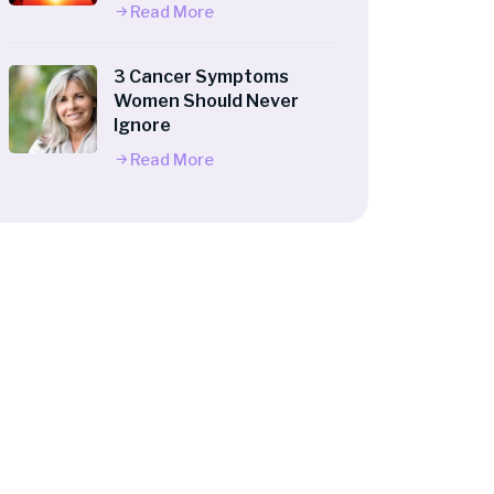
Read More
3 Cancer Symptoms
Women Should Never
Ignore
Read More