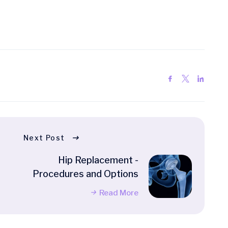
Next Post
Hip Replacement -
Procedures and Options
Read More