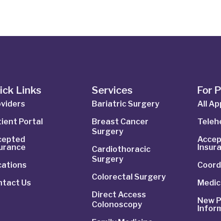
ick Links
Services
For 
viders
Bariatric Surgery
All A
ient Portal
Breast Cancer
Telehe
Surgery
cepted
Accep
surance
Insur
Cardiothoracic
Surgery
cations
Coord
Colorectal Surgery
ntact Us
Medic
Direct Access
New P
Colonoscopy
Infor