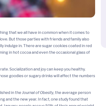
thing that we all have in common when it comes to
ve. But those parties with friends and family also
y indulge in. There are sugar cookies coated in red
ing in hot cocoa and even the occasional glass of
brate. Socialization and joy can keep you healthy.
ose goodies or sugary drinks will affect the numbers
lished in the
Journal of Obesity
, the average person
 and the new year. In fact, one study found that
-January, people accrue 50% of their annual weight