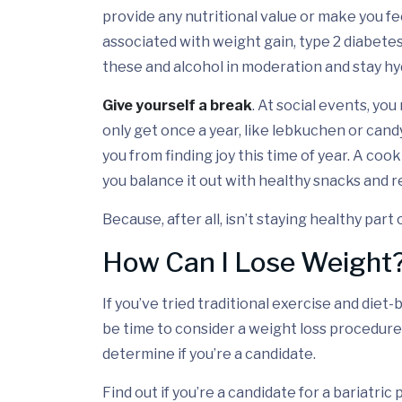
provide any nutritional value or make you fe
associated with weight gain, type 2 diabetes
these and alcohol in moderation and stay hy
Give yourself a break
. At social events, yo
only get once a year, like lebkuchen or cand
you from finding joy this time of year. A cook
you balance it out with healthy snacks and re
Because, after all, isn’t staying healthy part
How Can I Lose Weight
If you’ve tried traditional exercise and diet-
be time to consider a weight loss procedure
determine if you’re a candidate.
Find out if you’re a candidate for a bariatri