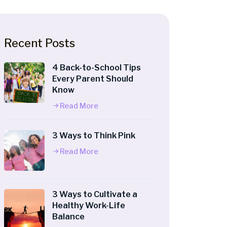
Recent Posts
4 Back-to-School Tips
Every Parent Should
Know
Read More
3 Ways to Think Pink
Read More
3 Ways to Cultivate a
Healthy Work-Life
Balance