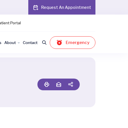
Request An Appointment
tient Portal
Emergency
s
About
Contact