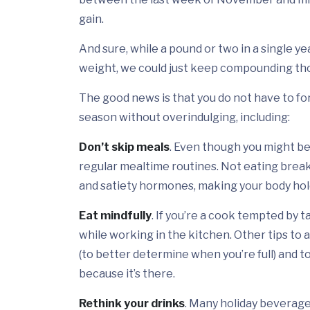
gain.
And sure, while a pound or two in a single ye
weight, we could just keep compounding tho
The good news is that you do not have to for
season without overindulging, including:
Don’t skip meals
. Even though you might be
regular mealtime routines. Not eating break
and satiety hormones, making your body hold
Eat mindfully
. If you’re a cook tempted by 
while working in the kitchen. Other tips to a
(to better determine when you’re full) and to
because it’s there.
Rethink your drinks
. Many holiday beverages