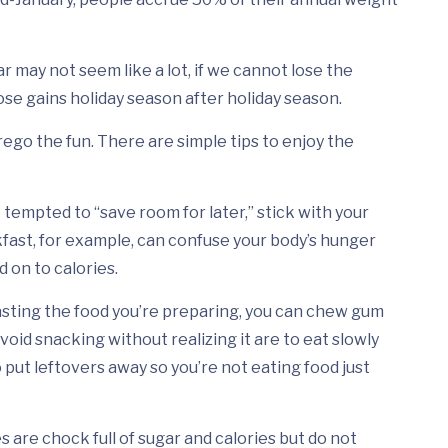
ar may not seem like a lot, if we cannot lose the
se gains holiday season after holiday season.
ego the fun. There are simple tips to enjoy the
 tempted to “save room for later,” stick with your
fast, for example, can confuse your body’s hunger
 on to calories.
tasting the food you’re preparing, you can chew gum
void snacking without realizing it are to eat slowly
 put leftovers away so you’re not eating food just
 are chock full of sugar and calories but do not