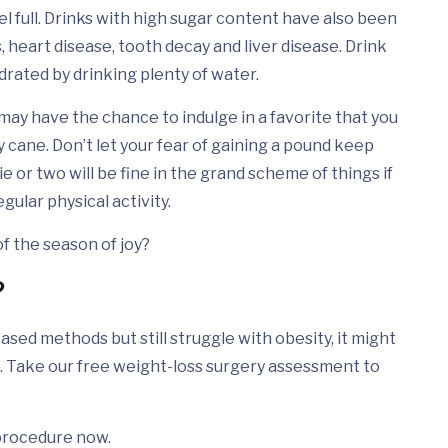
el full. Drinks with high sugar content have also been
, heart disease, tooth decay and liver disease. Drink
drated by drinking plenty of water.
u may have the chance to indulge in a favorite that you
y cane. Don’t let your fear of gaining a pound keep
ie or two will be fine in the grand scheme of things if
gular physical activity.
 of the season of joy?
?
based methods but still struggle with obesity, it might
. Take our free weight-loss surgery assessment to
c procedure now.