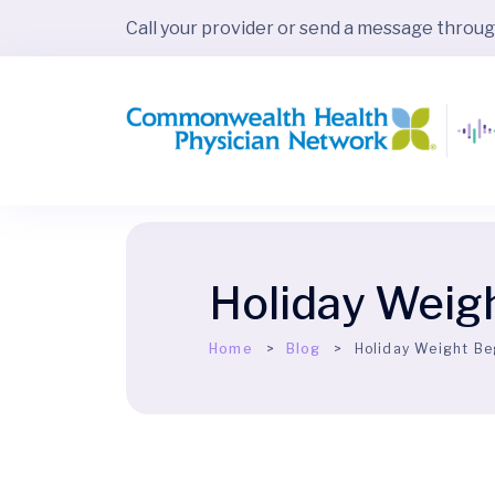
Call your provider or send a message throu
Holiday Weig
Home
Blog
Holiday Weight Be