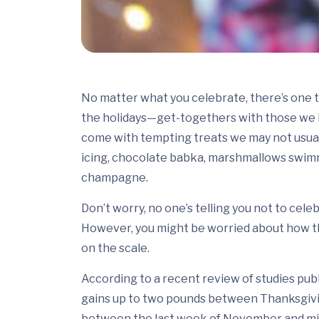
No matter what you celebrate, there’s one 
the holidays—get-togethers with those we lo
come with tempting treats we may not usuall
icing, chocolate babka, marshmallows swimm
champagne.
Don’t worry, no one’s telling you not to cele
However, you might be worried about how th
on the scale.
According to a recent review of studies pub
gains up to two pounds between Thanksgiving
between the last week of November and mid