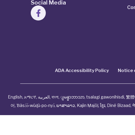
Social Media
Co
ADA Accessibility Policy
Notice 
English
,
አማርኛ
,
العربية
,
বাংলা
,
ျမန္မာဘာသာ
,
tsalagi gawonihisdi
,
繁體
어
,
Ɓàsɔ́ɔ̀‑wùɖù‑po‑nyɔ̀
,
ພາສາລາວ
,
Kajin Ṃajōḷ
,
ខ្មែរ
,
Diné Bizaad
,
न