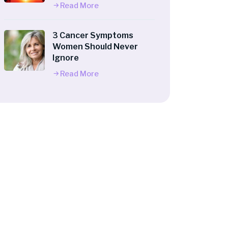
Read More
3 Cancer Symptoms
Women Should Never
Ignore
Read More