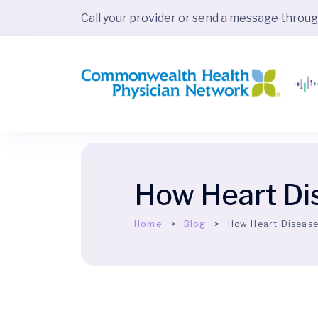
Call your provider or send a message throu
How Heart Di
Home
Blog
How Heart Disease