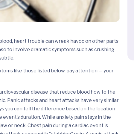
g blood, heart trouble can wreak havoc on other parts
ase to involve dramatic symptoms such as crushing
subtle.
toms like those listed below, pay attention — your
ardiovascular disease that reduce blood flow to the
nic. Panic attacks and heart attacks have very similar
s you can tell the difference based on the location
 event’s duration. While anxiety pain stays in the
jaw or neck. Chest pain during a cardiac event is
nic attack comes with “stabbing” pain. A panic attack