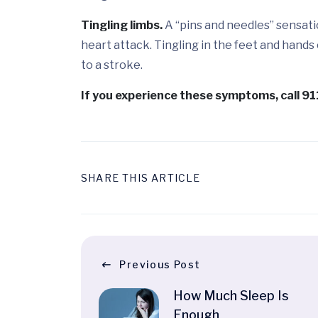
Tingling limbs.
A “pins and needles” sensati
heart attack. Tingling in the feet and hands
to a stroke.
If you experience these symptoms, call 9
SHARE THIS ARTICLE
Previous Post
How Much Sleep Is
Enough