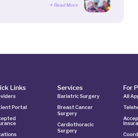
Read More
ick Links
Services
For 
viders
Bariatric Surgery
All A
ient Portal
Breast Cancer
Telehe
Surgery
cepted
Accep
surance
Insur
Cardiothoracic
Surgery
cations
Coord