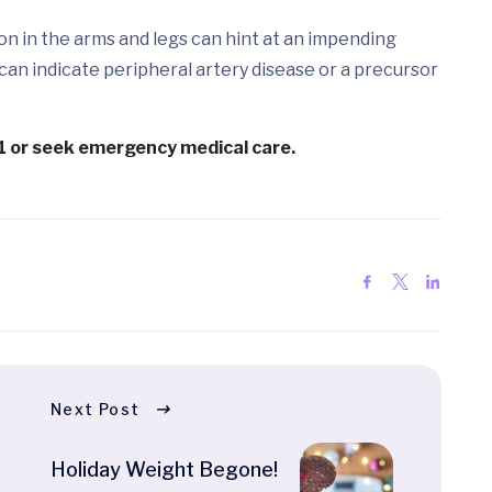
on in the arms and legs can hint at an impending
 can indicate peripheral artery disease or a precursor
11 or seek emergency medical care.
Next Post
Holiday Weight Begone!