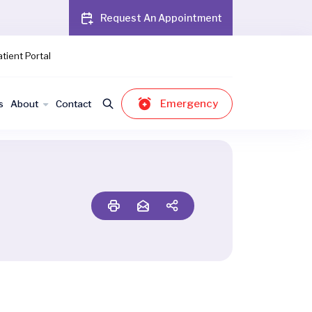
Request An Appointment
tient Portal
Emergency
s
About
Contact