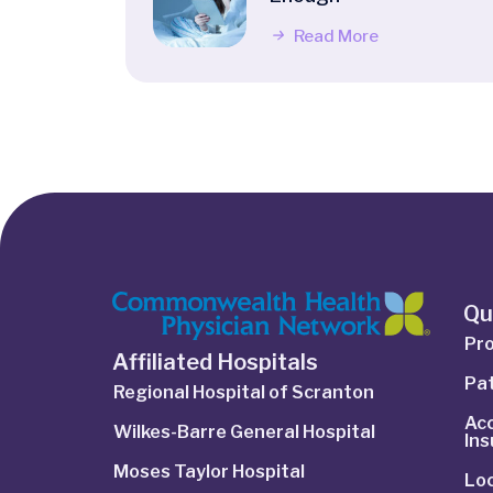
Read More
Qu
Pro
Affiliated Hospitals
Pat
Regional Hospital of Scranton
Ac
Wilkes-Barre General Hospital
In
Moses Taylor Hospital
Lo