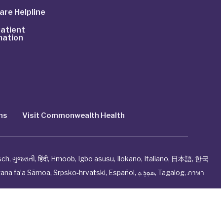
are Helpline
atient
mation
ns
Visit Commonwealth Health
sch
,
ગુજરાતી
,
हिंदी
,
Hmoob
,
Igbo asusu
,
Ilokano
,
Italiano
,
日本語
,
한국
ana fa’a Sāmoa
,
Srpsko‑hrvatski
,
Español
,
ܣܘܼܪܸܬ݂
,
Tagalog
,
ภาษา