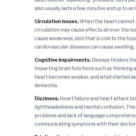
also usually lasts a few minutes and up to an
Circulation issues.
When the heart cannot p
circulation may cause effects all over the bo
cause weakness, skin that is cold to the tou
cardiovascular diseases can cause swelling, 
Cognitive impairments.
Disease hinders the 
impacting brain functions such as thinking a
heart becomes weaker, and what started as 
dementia.
Dizziness.
Heart failure and heart attack bo
lightheadedness and mental confusion. The
problems and lack of language comprehensi
communicating symptoms with their doctor