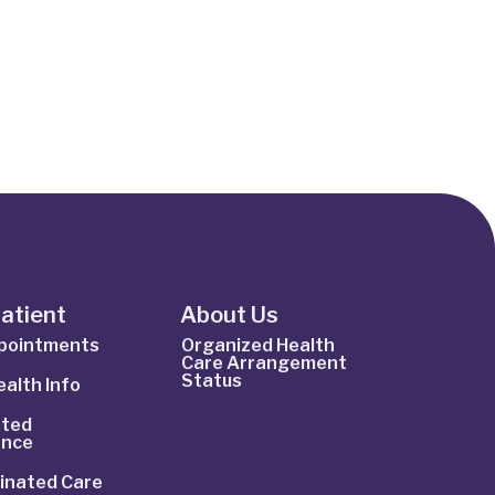
Patient
About Us
ppointments
Organized Health
Care Arrangement
Status
alth Info
ted
ance
inated Care