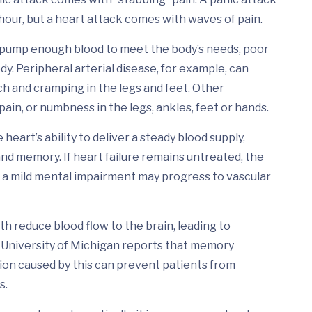
 hour, but a heart attack comes with waves of pain.
ump enough blood to meet the body’s needs, poor
dy. Peripheral arterial disease, for example, can
ch and cramping in the legs and feet. Other
pain, or numbness in the legs, ankles, feet or hands.
heart’s ability to deliver a steady blood supply,
nd memory. If heart failure remains untreated, the
a mild mental impairment may progress to vascular
th reduce blood flow to the brain, leading to
 University of Michigan reports that memory
on caused by this can prevent patients from
s.