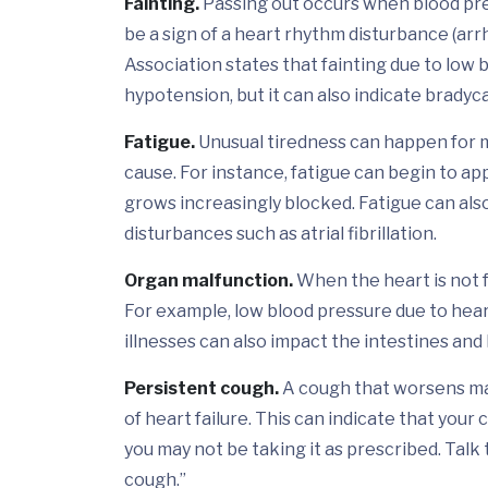
Fainting.
Passing out occurs when blood pres
be a sign of a heart rhythm disturbance (ar
Association states that fainting due to low
hypotension, but it can also indicate bradyc
Fatigue.
Unusual tiredness can happen for 
cause. For instance, fatigue can begin to a
grows increasingly blocked. Fatigue can also
disturbances such as atrial fibrillation.
Organ malfunction.
When the heart is not f
For example, low blood pressure due to hear
illnesses can also impact the intestines and l
Persistent cough.
A cough that worsens may
of heart failure. This can indicate that your
you may not be taking it as prescribed. Talk 
cough.”