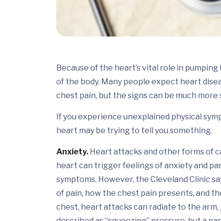
Because of the heart’s vital role in pumpin
of the body. Many people expect heart dise
chest pain, but the signs can be much more 
If you experience unexplained physical symp
heart may be trying to tell you something.
Anxiety.
Heart attacks and other forms of c
heart can trigger feelings of anxiety and pa
symptoms. However, the Cleveland Clinic say
of pain, how the chest pain presents, and the
chest, heart attacks can radiate to the arm, 
described as “squeezing” pressure, but a pa