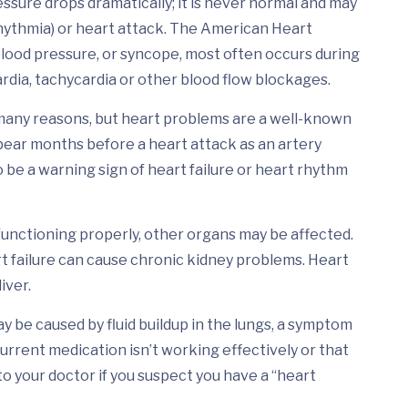
sure drops dramatically; it is never normal and may
rhythmia) or heart attack. The American Heart
 blood pressure, or syncope, most often occurs during
ardia, tachycardia or other blood flow blockages.
many reasons, but heart problems are a well-known
ppear months before a heart attack as an artery
 be a warning sign of heart failure or heart rhythm
unctioning properly, other organs may be affected.
t failure can cause chronic kidney problems. Heart
iver.
 be caused by fluid buildup in the lungs, a symptom
 current medication isn’t working effectively or that
to your doctor if you suspect you have a “heart