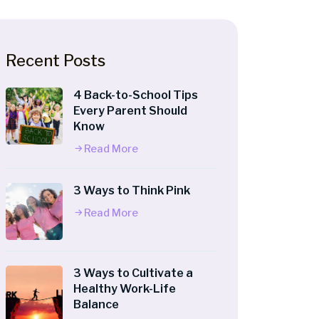
Recent Posts
4 Back-to-School Tips
Every Parent Should
Know
Read More
3 Ways to Think Pink
Read More
3 Ways to Cultivate a
Healthy Work-Life
Balance