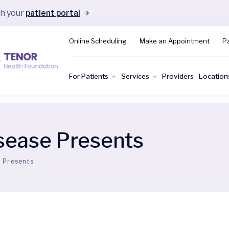
gh your
patient portal
Online Scheduling
Make an Appointment
Pa
For Patients
Services
Providers
Location
sease Presents
 Presents