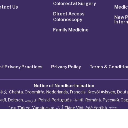
Colorectal Surgery
ntact Us
Medic
Direct Access
New P
Colonoscopy
Infor
Family Medicine
of Privacy Practices
Privacy Policy
Terms & Conditio
Notice of Nondiscrimination
中文
,
Chahta
,
Oroomiffa
,
Nederlands
,
Français
,
Kreyòl Ayisyen
,
Deut
ेपाली
,
Deitsch
,
فارسی
,
Polski
,
Português
,
ਪੰਜਾਬੀ
,
Română
,
Русский
,
Gag
ไทย
,
Türkçe
,
Українська
,
اُردُو
,
Tiếng Việt
,
èdè Yorùbá
,
עִברִית
.