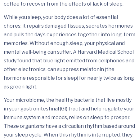
coffee to recover from the effects of lack of sleep.
While you sleep, your body does a lot of essential
chores: it repairs damaged tissues, secretes hormones
and pulls the day’s experiences together into long-term
memories. Without enough sleep, your physical and
mental well-being can suffer. A Harvard Medical School
study found that blue light emitted from cellphones and
other electronics, can suppress melatonin (the
hormone responsible for sleep) for nearly twice as long
as green light.
Your microbiome, the healthy bacteria that live mostly
in your gastrointestinal (GI) tract and help regulate your
immune system and moods, relies on sleep to prosper.
These organisms have a circadian rhythm based around
your sleep cycle. When this rhythm is interrupted, they