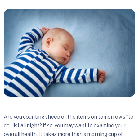
Are you counting sheep or the items on tomorrow’s “to
do” list all night? If so, you may want to examine your
overall health. It takes more than a morning cup of