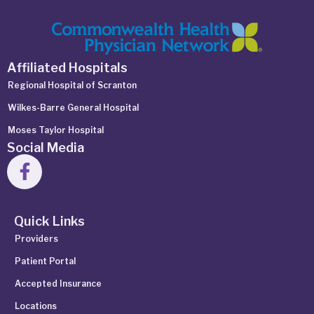
Affiliated Hospitals
Regional Hospital of Scranton
Wilkes-Barre General Hospital
Moses Taylor Hospital
Social Media
Quick Links
Providers
Patient Portal
Accepted Insurance
Locations