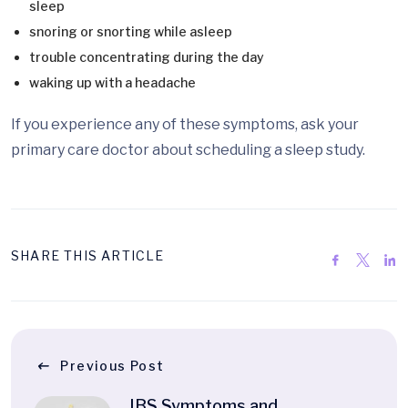
sleep
snoring or snorting while asleep
trouble concentrating during the day
waking up with a headache
If you experience any of these symptoms, ask your
primary care doctor about scheduling a sleep study.
SHARE THIS ARTICLE
Previous Post
IBS Symptoms and