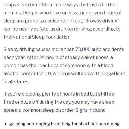
reaps sleep benefits in more ways that just a better
memory. People who drive on less than seven hours of
sleep are prone to accidents; in fact, “drowsy driving”
can be nearly as fatal as drunken driving, according to
the National Sleep Foundation.
Sleepy driving causes more than 70,000 auto accidents
each year. After 24 hours of steady wakefulness, a
person has the reactions of someone with a blood
alcohol content of .10, which is well above the legal limit
in all states.
If you’re clocking plenty of hours in bed but still feel
tired or doze off during the day, you may have sleep
apnea, a common sleep disorder. Signs include:
gasping or stopping breathing for short periods during