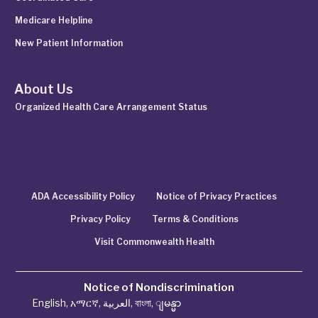
Medicare Helpline
New Patient Information
About Us
Organized Health Care Arrangement Status
ADA Accessibility Policy
Notice of Privacy Practices
Privacy Policy
Terms & Conditions
Visit Commonwealth Health
Notice of Nondiscrimination
English
,
አማርኛ
,
العربية
,
বাংলা
,
ျမန္မာ