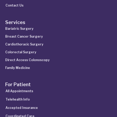
Contact Us
Services
Bariatric Surgery
Breast Cancer Surgery
Cardiothoracic Surgery
Colorectal Surgery
Direct Access Colonoscopy
Family Medicine
For Patient
All Appointments
Telehealth Info
Accepted Insurance
Coordinated Care