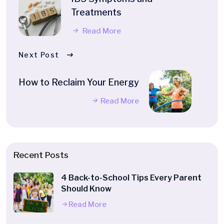
Treatments
Read More
Next Post
How to Reclaim Your Energy
Read More
Recent Posts
4 Back-to-School Tips Every Parent
Should Know
Read More