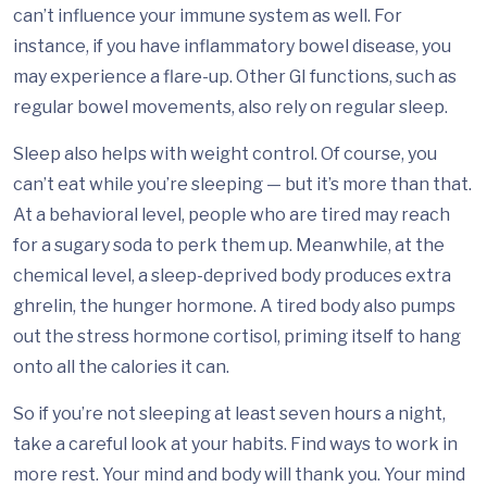
can’t influence your immune system as well. For
instance, if you have inflammatory bowel disease, you
may experience a flare-up. Other GI functions, such as
regular bowel movements, also rely on regular sleep.
Sleep also helps with weight control. Of course, you
can’t eat while you’re sleeping — but it’s more than that.
At a behavioral level, people who are tired may reach
for a sugary soda to perk them up. Meanwhile, at the
chemical level, a sleep-deprived body produces extra
ghrelin, the hunger hormone. A tired body also pumps
out the stress hormone cortisol, priming itself to hang
onto all the calories it can.
So if you’re not sleeping at least seven hours a night,
take a careful look at your habits. Find ways to work in
more rest. Your mind and body will thank you. Your mind