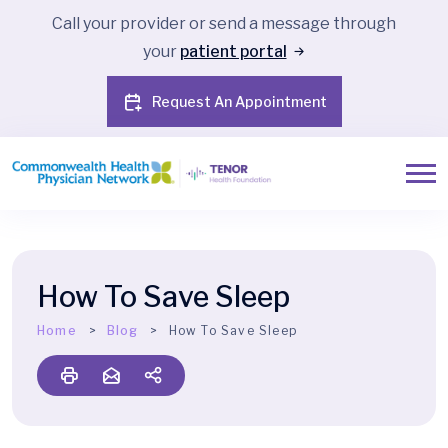
Call your provider or send a message through
your
patient portal
Request An Appointment
How To Save Sleep
Home
Blog
How To Save Sleep