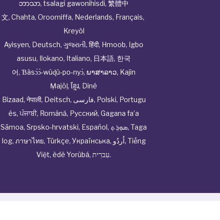
ဘာသာ
,
tsalagi gawonihisdi
,
繁體中
文
,
Chahta
,
Oroomiffa
,
Nederlands
,
Français
,
Kreyòl
Ayisyen
,
Deutsch
,
ગુજરાતી
,
हिंदी
,
Hmoob
,
Igbo
asusu
,
Ilokano
,
Italiano
,
日本語
,
한국
어
,
Ɓàsɔ́ɔ̀‑wùɖù‑po‑nyɔ̀
,
ພາສາລາວ
,
Kajin
Ṃajōḷ
,
ខ្មែរ
,
Diné
Bizaad
,
नेपाली
,
Deitsch
,
فارسی
,
Polski
,
Portugu
ês
,
ਪੰਜਾਬੀ
,
Română
,
Русский
,
Gagana fa’a
Sāmoa
,
Srpsko‑hrvatski
,
Español
,
ܣܘܼܪܸܬ݂
,
Taga
log
,
ภาษาไทย
,
Türkçe
,
Українська
,
اُردُو
,
Tiếng
Việt
,
èdè Yorùbá
,
עִברִית
.
© Cwhphysiciannetwork All Rights Reserved by
Tenor