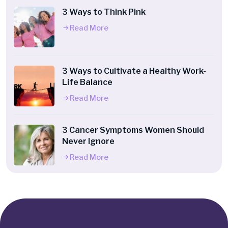
3 Ways to Think Pink
Read More
3 Ways to Cultivate a Healthy Work-
Life Balance
Read More
3 Cancer Symptoms Women Should
Never Ignore
Read More