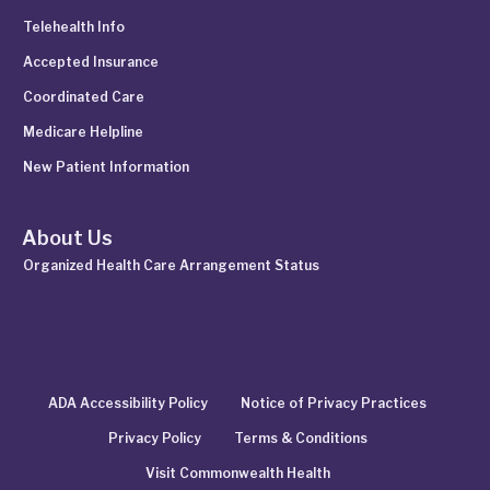
Telehealth Info
Accepted Insurance
Coordinated Care
Medicare Helpline
New Patient Information
About Us
Organized Health Care Arrangement Status
ADA Accessibility Policy
Notice of Privacy Practices
Privacy Policy
Terms & Conditions
Visit Commonwealth Health