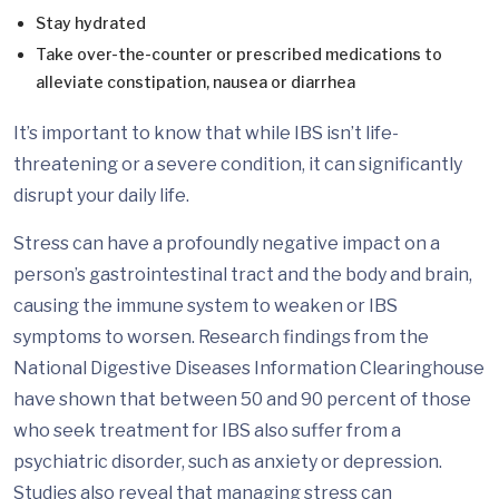
Stay hydrated
Take over-the-counter or prescribed medications to
alleviate constipation, nausea or diarrhea
It’s important to know that while IBS isn’t life-
threatening or a severe condition, it can significantly
disrupt your daily life.
Stress can have a profoundly negative impact on a
person’s gastrointestinal tract and the body and brain,
causing the immune system to weaken or IBS
symptoms to worsen. Research findings from the
National Digestive Diseases Information Clearinghouse
have shown that between 50 and 90 percent of those
who seek treatment for IBS also suffer from a
psychiatric disorder, such as anxiety or depression.
Studies also reveal that managing stress can