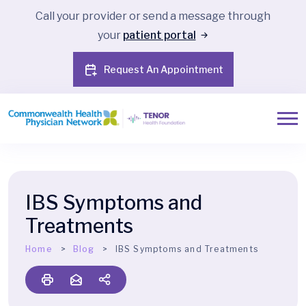
Call your provider or send a message through
your
patient portal
Request An Appointment
IBS Symptoms and
Treatments
Home
Blog
IBS Symptoms and Treatments