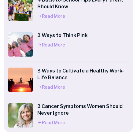
Should Know
Read More
3 Ways to Think Pink
Read More
3 Ways to Cultivate a Healthy Work-
Life Balance
Read More
3 Cancer Symptoms Women Should
Never Ignore
Read More