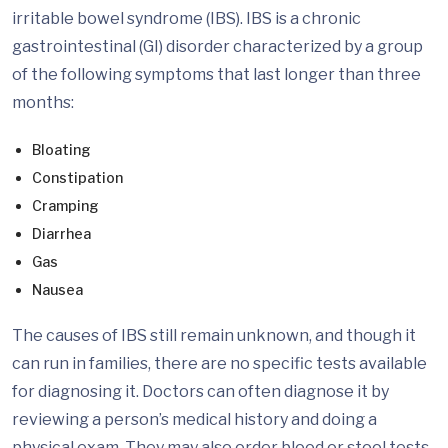
irritable bowel syndrome (IBS). IBS is a chronic
gastrointestinal (GI) disorder characterized by a group
of the following symptoms that last longer than three
months:
Bloating
Constipation
Cramping
Diarrhea
Gas
Nausea
The causes of IBS still remain unknown, and though it
can run in families, there are no specific tests available
for diagnosing it. Doctors can often diagnose it by
reviewing a person’s medical history and doing a
physical exam. They may also order blood or stool tests