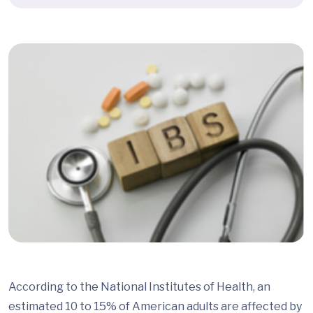
According to the National Institutes of Health, an
estimated 10 to 15% of American adults are affected by