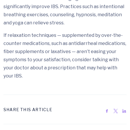
significantly improve IBS. Practices such as intentional
breathing exercises, counseling, hypnosis, meditation
and yoga can relieve stress.
If relaxation techniques — supplemented by over-the-
counter medications, such as antidiarrheal medications,
fiber supplements or laxatives — aren’t easing your
symptoms to your satisfaction, consider talking with
your doctor about a prescription that may help with
your IBS.
SHARE THIS ARTICLE