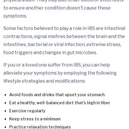
to ensure another condition doesn’t cause these
symptoms.
Some factors believed to play a role in IBS are intestinal
contractions, signal misfires between the brain and the
intestines, bacterial or viral infection, extreme stress,
food triggers and changes in gut microbes.
If you or a loved one suffer from IBS, you can help
alleviate your symptoms by employing the following
lifestyle strategies and modifications:
Avoid foods and drinks that upset your stomach
Eat a healthy, well-balanced diet that’s high in fiber
Exercise regularly
Keep stress to a minimum
Practice relaxation techniques