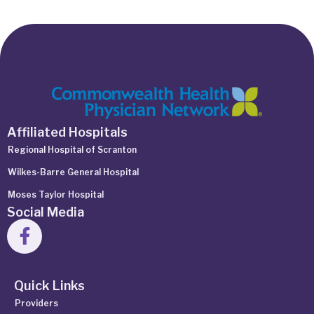
Affiliated Hospitals
Regional Hospital of Scranton
Wilkes-Barre General Hospital
Moses Taylor Hospital
Social Media
Quick Links
Providers