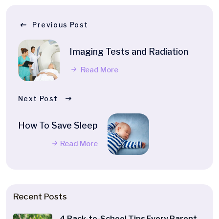
Previous Post
Imaging Tests and Radiation
Read More
Next Post
How To Save Sleep
Read More
Recent Posts
4 Back-to-School Tips Every Parent