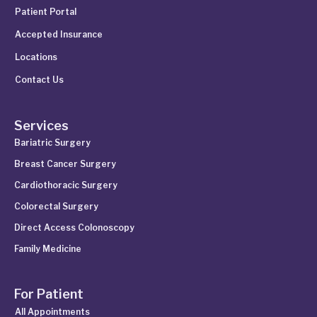
Patient Portal
Accepted Insurance
Locations
Contact Us
Services
Bariatric Surgery
Breast Cancer Surgery
Cardiothoracic Surgery
Colorectal Surgery
Direct Access Colonoscopy
Family Medicine
For Patient
All Appointments