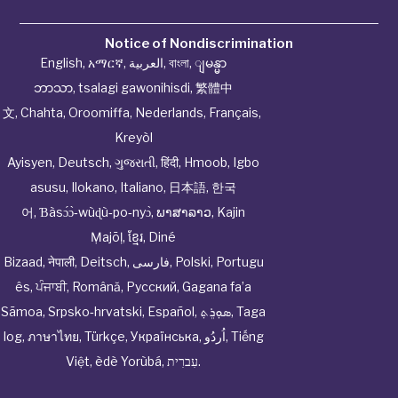
Notice of Nondiscrimination
English
,
አማርኛ
,
العربية
,
বাংলা
,
ျမန္မာ
ဘာသာ
,
tsalagi gawonihisdi
,
繁體中
文
,
Chahta
,
Oroomiffa
,
Nederlands
,
Français
,
Kreyòl
Ayisyen
,
Deutsch
,
ગુજરાતી
,
हिंदी
,
Hmoob
,
Igbo
asusu
,
Ilokano
,
Italiano
,
日本語
,
한국
어
,
Ɓàsɔ́ɔ̀‑wùɖù‑po‑nyɔ̀
,
ພາສາລາວ
,
Kajin
Ṃajōḷ
,
ខ្មែរ
,
Diné
Bizaad
,
नेपाली
,
Deitsch
,
فارسی
,
Polski
,
Portugu
ês
,
ਪੰਜਾਬੀ
,
Română
,
Русский
,
Gagana fa’a
Sāmoa
,
Srpsko‑hrvatski
,
Español
,
ܣܘܼܪܸܬ݂
,
Taga
log
,
ภาษาไทย
,
Türkçe
,
Українська
,
اُردُو
,
Tiếng
Việt
,
èdè Yorùbá
,
עִברִית
.