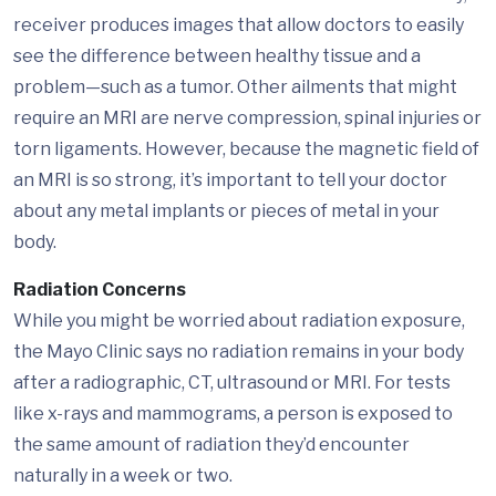
receiver produces images that allow doctors to easily
see the difference between healthy tissue and a
problem—such as a tumor. Other ailments that might
require an MRI are nerve compression, spinal injuries or
torn ligaments. However, because the magnetic field of
an MRI is so strong, it’s important to tell your doctor
about any metal implants or pieces of metal in your
body.
Radiation Concerns
While you might be worried about radiation exposure,
the Mayo Clinic says no radiation remains in your body
after a radiographic, CT, ultrasound or MRI. For tests
like x-rays and mammograms, a person is exposed to
the same amount of radiation they’d encounter
naturally in a week or two.