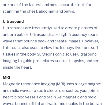
are one of the fastest and most accurate tools for
scanning the chest, abdomen and pelvis.
Ultrasound
Ultrasounds are frequently used to create pictures of
unborn babies. Ultrasound uses high-frequency sound
waves that bounce back and create images. However,
this test is also used to view the kidneys, liver and soft
tissues in the body. Surgeons can also use ultrasound
imaging to guide procedures, such as biopsies, and see
inside the heart.
MRI
Magnetic resonance imaging (MRI) uses a large magnet
and radio waves to see inside areas such as your joints,
heart, blood vessels and brain. As magnetic and radio
waves bounce off fat and water molecules in the body, a