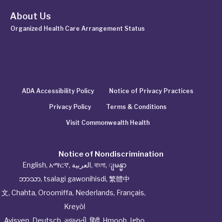
About Us
Organized Health Care Arrangement Status
ADA Accessibility Policy
Notice of Privacy Practices
Privacy Policy
Terms & Conditions
Visit Commonwealth Health
Notice of Nondiscrimination
English
,
አማርኛ
,
العربية
,
বাংলা
,
ျမန္မာ
ဘာသာ
,
tsalagi gawonihisdi
,
繁體中
文
,
Chahta
,
Oroomiffa
,
Nederlands
,
Français
,
Kreyòl
Ayisyen
,
Deutsch
,
ગુજરાતી
,
हिंदी
,
Hmoob
,
Igbo