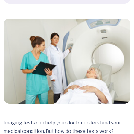
Imaging tests can help your doctor understand your
medical condition. But how do these tests work?