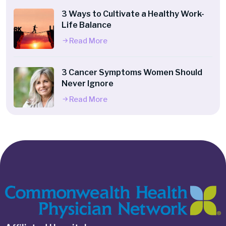
3 Ways to Cultivate a Healthy Work-
Life Balance
Read More
3 Cancer Symptoms Women Should
Never Ignore
Read More