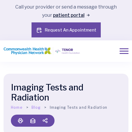
Call your provider or send a message through
your
patient portal
Request An Appointment
Imaging Tests and
Radiation
Home
Blog
Imaging Tests and Radiation