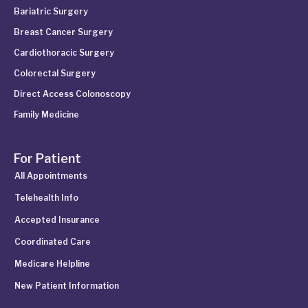
Bariatric Surgery
Breast Cancer Surgery
Cardiothoracic Surgery
Colorectal Surgery
Direct Access Colonoscopy
Family Medicine
For Patient
All Appointments
Telehealth Info
Accepted Insurance
Coordinated Care
Medicare Helpline
New Patient Information