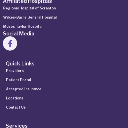
Affiliated Hospitals
Regional Hospital of Scranton
Wilkes-Barre General Hospital
Moses Taylor Hospital
Social Media
Quick Links
Providers
Patient Portal
Accepted Insurance
Locations
Contact Us
Services