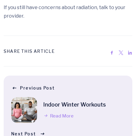
If you still have concerns about radiation, talk to your
provider.
SHARE THIS ARTICLE
Previous Post
Indoor Winter Workouts
Read More
Next Post