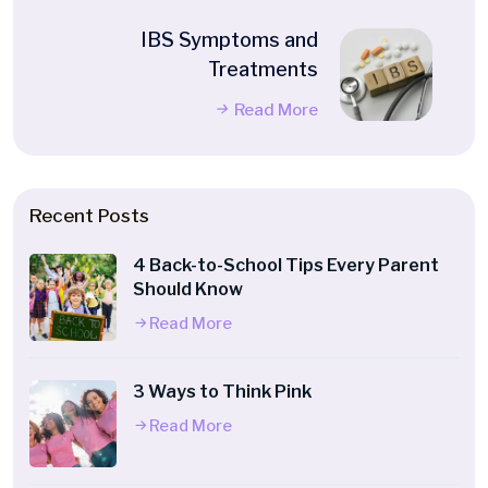
IBS Symptoms and
Treatments
Read More
Recent Posts
4 Back-to-School Tips Every Parent
Should Know
Read More
3 Ways to Think Pink
Read More