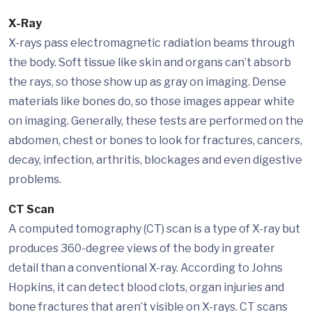
X-Ray
X-rays pass electromagnetic radiation beams through
the body. Soft tissue like skin and organs can’t absorb
the rays, so those show up as gray on imaging. Dense
materials like bones do, so those images appear white
on imaging. Generally, these tests are performed on the
abdomen, chest or bones to look for fractures, cancers,
decay, infection, arthritis, blockages and even digestive
problems.
CT Scan
A computed tomography (CT) scan is a type of X-ray but
produces 360-degree views of the body in greater
detail than a conventional X-ray. According to Johns
Hopkins, it can detect blood clots, organ injuries and
bone fractures that aren’t visible on X-rays. CT scans