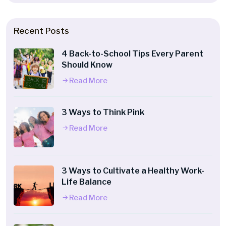
Recent Posts
4 Back-to-School Tips Every Parent
Should Know
Read More
3 Ways to Think Pink
Read More
3 Ways to Cultivate a Healthy Work-
Life Balance
Read More