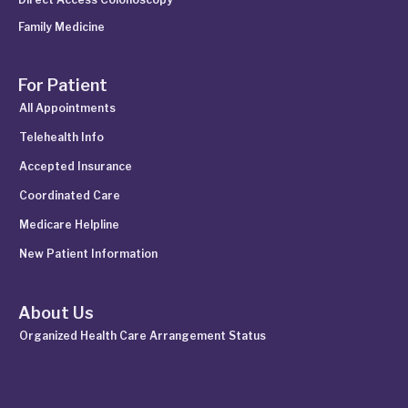
Family Medicine
For Patient
All Appointments
Telehealth Info
Accepted Insurance
Coordinated Care
Medicare Helpline
New Patient Information
About Us
Organized Health Care Arrangement Status