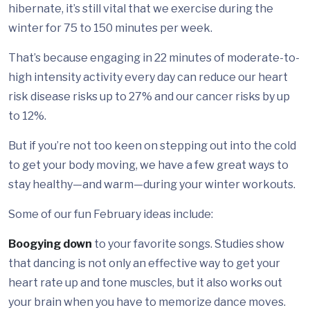
hibernate, it’s still vital that we exercise during the
winter for 75 to 150 minutes per week.
That’s because engaging in 22 minutes of moderate-to-
high intensity activity every day can reduce our heart
risk disease risks up to 27% and our cancer risks by up
to 12%.
But if you’re not too keen on stepping out into the cold
to get your body moving, we have a few great ways to
stay healthy—and warm—during your winter workouts.
Some of our fun February ideas include:
Boogying down
to your favorite songs. Studies show
that dancing is not only an effective way to get your
heart rate up and tone muscles, but it also works out
your brain when you have to memorize dance moves.