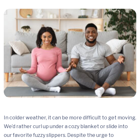
In colder weather, it can be more difficult to get moving.
We’d rather curl up under a cozy blanket or slide into
our favorite fuzzy slippers. Despite the urge to