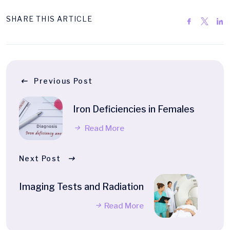
SHARE THIS ARTICLE
Previous Post
Iron Deficiencies in Females
Read More
Next Post
Imaging Tests and Radiation
Read More