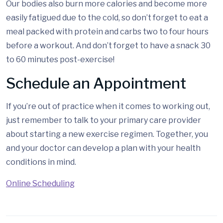
Our bodies also burn more calories and become more
easily fatigued due to the cold, so don’t forget to eat a
meal packed with protein and carbs two to four hours
before a workout. And don’t forget to have a snack 30
to 60 minutes post-exercise!
Schedule an Appointment
If you’re out of practice when it comes to working out,
just remember to talk to your primary care provider
about starting a new exercise regimen. Together, you
and your doctor can develop a plan with your health
conditions in mind.
Online Scheduling