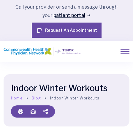
Call your provider or send a message through
your
patient portal
Request An Appointment
Indoor Winter Workouts
Home
Blog
Indoor Winter Workouts