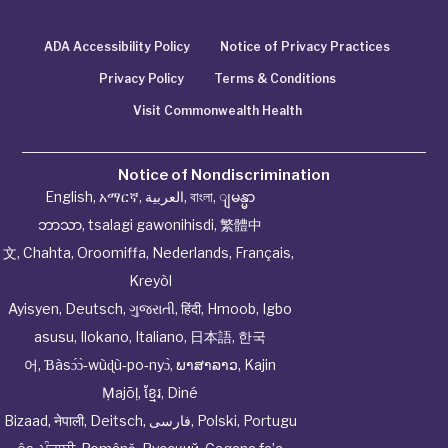
ADA Accessibility Policy
Notice of Privacy Practices
Privacy Policy
Terms & Conditions
Visit Commonwealth Health
Notice of Nondiscrimination
English
,
አማርኛ
,
العربية
,
বাংলা
,
ျမန္မာ
ဘာသာ
,
tsalagi gawonihisdi
,
繁體中
文
,
Chahta
,
Oroomiffa
,
Nederlands
,
Français
,
Kreyòl
Ayisyen
,
Deutsch
,
ગુજરાતી
,
हिंदी
,
Hmoob
,
Igbo
asusu
,
Ilokano
,
Italiano
,
日本語
,
한국
어
,
Ɓàsɔ́ɔ̀‑wùɖù‑po‑nyɔ̀
,
ພາສາລາວ
,
Kajin
Ṃajōḷ
,
ខ្មែរ
,
Diné
Bizaad
,
नेपाली
,
Deitsch
,
فارسی
,
Polski
,
Portugu