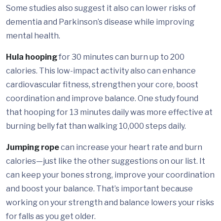
Some studies also suggest it also can lower risks of
dementia and Parkinson’s disease while improving
mental health.
Hula hooping
for 30 minutes can burn up to 200
calories. This low-impact activity also can enhance
cardiovascular fitness, strengthen your core, boost
coordination and improve balance. One study found
that hooping for 13 minutes daily was more effective at
burning belly fat than walking 10,000 steps daily.
Jumping rope
can increase your heart rate and burn
calories—just like the other suggestions on our list. It
can keep your bones strong, improve your coordination
and boost your balance. That’s important because
working on your strength and balance lowers your risks
for falls as you get older.