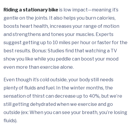
Riding a stationary bike
is low impact—meaning it’s
gentle on the joints. It also helps you burn calories,
boosts heart health, increases your range of motion
and strengthens and tones your muscles. Experts
suggest getting up to 10 miles per hour or faster for the
best results. Bonus: Studies find that watching a TV
show you like while you peddle can boost your mood
even more than exercise alone.
Even though it’s cold outside, your body still needs
plenty of fluids and fuel. In the winter months, the
sensation of thirst can decrease up to 40%, but we’re
still getting dehydrated when we exercise and go
outside (ex: When you can see your breath, you’re losing
fluids).