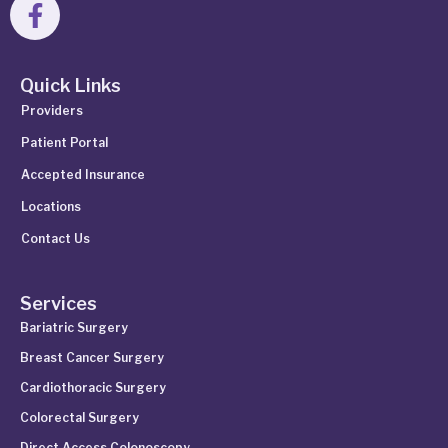
Quick Links
Providers
Patient Portal
Accepted Insurance
Locations
Contact Us
Services
Bariatric Surgery
Breast Cancer Surgery
Cardiothoracic Surgery
Colorectal Surgery
Direct Access Colonoscopy