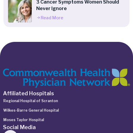
3 Cancer Symptoms Women Should
Never Ignore
Read More
Affiliated Hospitals
Regional Hospital of Scranton
Wilkes-Barre General Hospital
Moses Taylor Hospital
Social Media