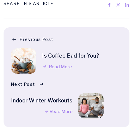
SHARE THIS ARTICLE
Previous Post
Is Coffee Bad for You?
Read More
Next Post
Indoor Winter Workouts
Read More