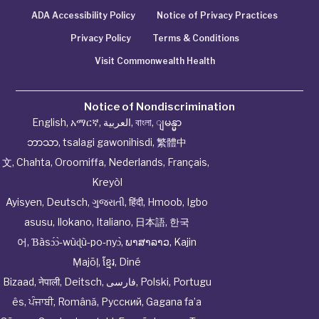
ADA Accessibility Policy
Notice of Privacy Practices
Privacy Policy
Terms & Conditions
Visit Commonwealth Health
Notice of Nondiscrimination
English
,
አማርኛ
,
العربية
,
বাংলা
,
ျမန္မာ
ဘာသာ
,
tsalagi gawonihisdi
,
繁體中
文
,
Chahta
,
Oroomiffa
,
Nederlands
,
Français
,
Kreyòl
Ayisyen
,
Deutsch
,
ગુજરાતી
,
हिंदी
,
Hmoob
,
Igbo
asusu
,
Ilokano
,
Italiano
,
日本語
,
한국
어
,
Ɓàsɔ́ɔ̀‑wùɖù‑po‑nyɔ̀
,
ພາສາລາວ
,
Kajin
Ṃajōḷ
,
ខ្មែរ
,
Diné
Bizaad
,
नेपाली
,
Deitsch
,
فارسی
,
Polski
,
Portugu
ês
,
ਪੰਜਾਬੀ
,
Română
,
Русский
,
Gagana fa’a