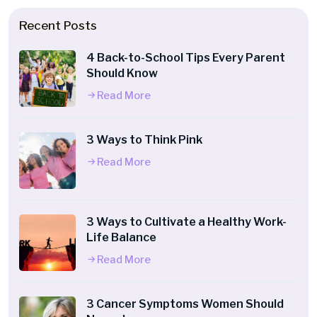
Recent Posts
4 Back-to-School Tips Every Parent
Should Know
Read More
3 Ways to Think Pink
Read More
3 Ways to Cultivate a Healthy Work-
Life Balance
Read More
3 Cancer Symptoms Women Should