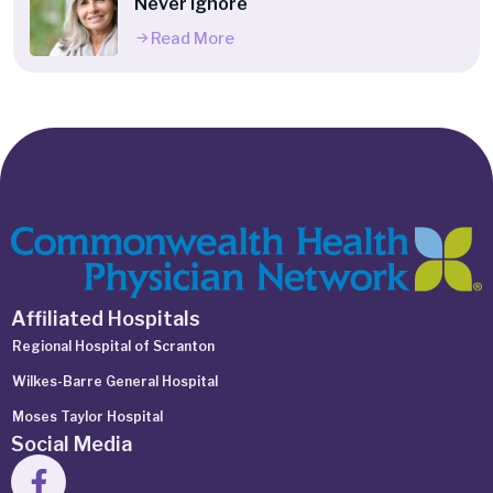
Never Ignore
Read More
Affiliated Hospitals
Regional Hospital of Scranton
Wilkes-Barre General Hospital
Moses Taylor Hospital
Social Media