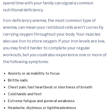
spend time with your family can signal a common
nutritional deficiency.
Iron-deficiency anemia, the most common type of
anemia, can mean your red blood cells aren’t correctly
carrying oxygen throughout your body. Your muscles
also use iron to store oxygen. If your iron levels are low,
you may find it harder to complete your regular
workouts, but you could also experience one or more of
the following symptoms:
Anxiety or an inability to focus
Brittle nails
Chest pain, fast heartbeat or shortness of breath
Cold hands and feet
Extreme fatigue and general weakness
Headache, dizziness or lightheadedness