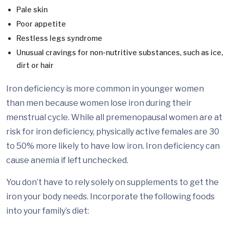
Pale skin
Poor appetite
Restless legs syndrome
Unusual cravings for non-nutritive substances, such as ice,
dirt or hair
Iron deficiency is more common in younger women
than men because women lose iron during their
menstrual cycle. While all premenopausal women are at
risk for iron deficiency, physically active females are 30
to 50% more likely to have low iron. Iron deficiency can
cause anemia if left unchecked.
You don’t have to rely solely on supplements to get the
iron your body needs. Incorporate the following foods
into your family’s diet: