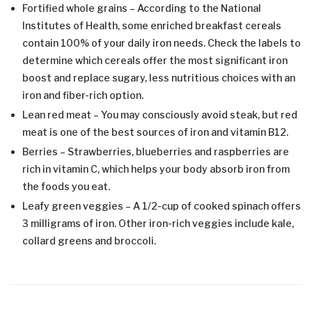
Fortified whole grains – According to the National
Institutes of Health, some enriched breakfast cereals
contain 100% of your daily iron needs. Check the labels to
determine which cereals offer the most significant iron
boost and replace sugary, less nutritious choices with an
iron and fiber-rich option.
Lean red meat – You may consciously avoid steak, but red
meat is one of the best sources of iron and vitamin B12.
Berries – Strawberries, blueberries and raspberries are
rich in vitamin C, which helps your body absorb iron from
the foods you eat.
Leafy green veggies – A 1/2-cup of cooked spinach offers
3 milligrams of iron. Other iron-rich veggies include kale,
collard greens and broccoli.