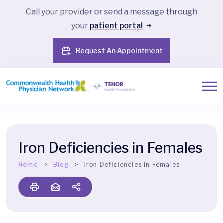
Call your provider or send a message through
your
patient portal
Request An Appointment
Iron Deficiencies in Females
Home
Blog
Iron Deficiencies in Females