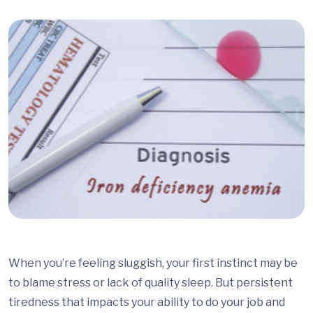
When you’re feeling sluggish, your first instinct may be
to blame stress or lack of quality sleep. But persistent
tiredness that impacts your ability to do your job and