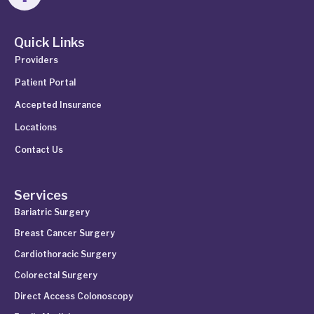
Quick Links
Providers
Patient Portal
Accepted Insurance
Locations
Contact Us
Services
Bariatric Surgery
Breast Cancer Surgery
Cardiothoracic Surgery
Colorectal Surgery
Direct Access Colonoscopy