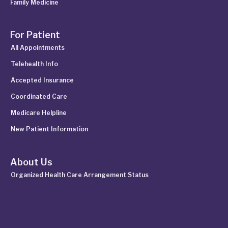
Family Medicine
For Patient
All Appointments
Telehealth Info
Accepted Insurance
Coordinated Care
Medicare Helpline
New Patient Information
About Us
Organized Health Care Arrangement Status