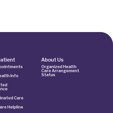
Patient
About Us
ppointments
Organized Health
Care Arrangement
Status
alth Info
ted
ance
inated Care
are Helpline