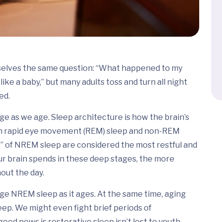
emselves the same question: “What happened to my
ike a baby,” but many adults toss and turn all night
ed.
e as we age. Sleep architecture is how the brain’s
both rapid eye movement (REM) sleep and non-REM
s” of NREM sleep are considered the most restful and
ur brain spends in these deep stages, the more
out the day.
age NREM sleep as it ages. At the same time, aging
eep. We might even fight brief periods of
ood news is restorative sleep isn’t lost to youth.