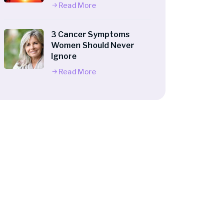
Read More
3 Cancer Symptoms
Women Should Never
Ignore
Read More