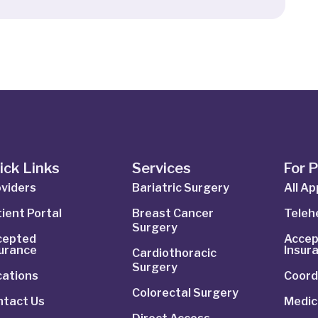
ick Links
Services
For 
viders
Bariatric Surgery
All A
ient Portal
Breast Cancer
Telehe
Surgery
cepted
Accep
surance
Insur
Cardiothoracic
Surgery
cations
Coord
Colorectal Surgery
ntact Us
Medic