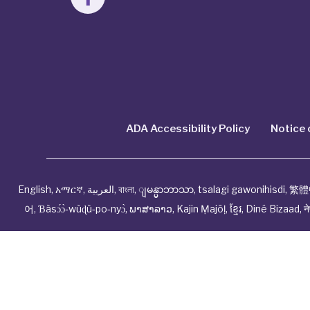
ADA Accessibility Policy
Notice 
English
,
አማርኛ
,
العربية
,
বাংলা
,
ျမန္မာဘာသာ
,
tsalagi gawonihisdi
,
繁體
어
,
Ɓàsɔ́ɔ̀‑wùɖù‑po‑nyɔ̀
,
ພາສາລາວ
,
Kajin Ṃajōḷ
,
ខ្មែរ
,
Diné Bizaad
,
न
© Cwhp