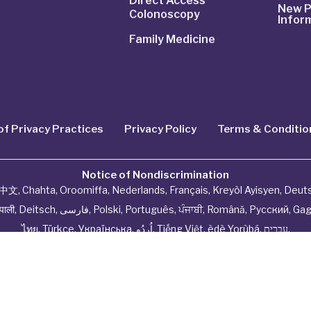
Direct Access
New P
Colonoscopy
Infor
Family Medicine
of Privacy Practices
Privacy Policy
Terms & Conditio
Notice of Nondiscrimination
中文
,
Chahta
,
Oroomiffa
,
Nederlands
,
Français
,
Kreyòl Ayisyen
,
Deut
ेपाली
,
Deitsch
,
فارسی
,
Polski
,
Português
,
ਪੰਜਾਬੀ
,
Română
,
Русский
,
Gag
ไทย
,
Türkçe
,
Українська
,
اُردُو
,
Tiếng Việt
,
èdè Yorùbá
,
עִברִית
.
hysiciannetwork All Rights Reserved by
Tenor Health Fou