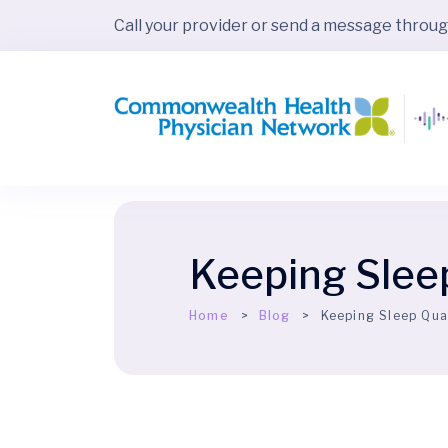
Call your provider or send a message throu
Keeping Slee
Home
Blog
Keeping Sleep Qua