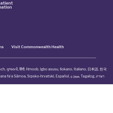
atient
mation
ns
Visit Commonwealth Health
sch
,
ગુજરાતી
,
हिंदी
,
Hmoob
,
Igbo asusu
,
Ilokano
,
Italiano
,
日本語
,
한국
ana fa’a Sāmoa
,
Srpsko‑hrvatski
,
Español
,
ܣܘܼܪܸܬ݂
,
Tagalog
,
ภาษา
ndation