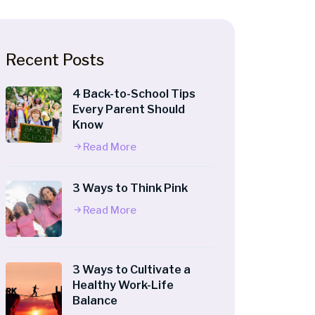
Recent Posts
4 Back-to-School Tips
Every Parent Should
Know
Read More
3 Ways to Think Pink
Read More
3 Ways to Cultivate a
Healthy Work-Life
Balance