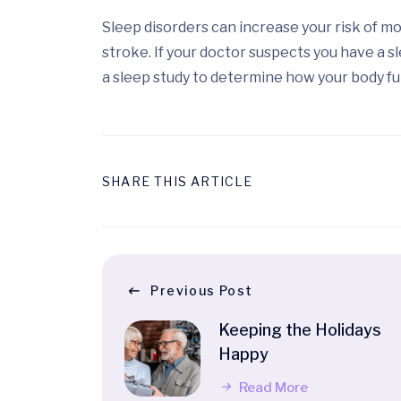
Sleep disorders can increase your risk of m
stroke. If your doctor suspects you have a s
a sleep study to determine how your body fu
SHARE THIS ARTICLE
Previous Post
Keeping the Holidays
Happy
Read More