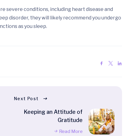
ore severe conditions, including heart disease and
leep disorder, they will likely recommend you undergo
nctions as you sleep.
Next Post
Keeping an Attitude of
Gratitude
Read More