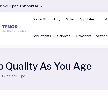
gh your
patient portal
Online Scheduling
Make an Appointment
Pa
For Patients
Services
Providers
Location
p Quality As You Age
lity As You Age