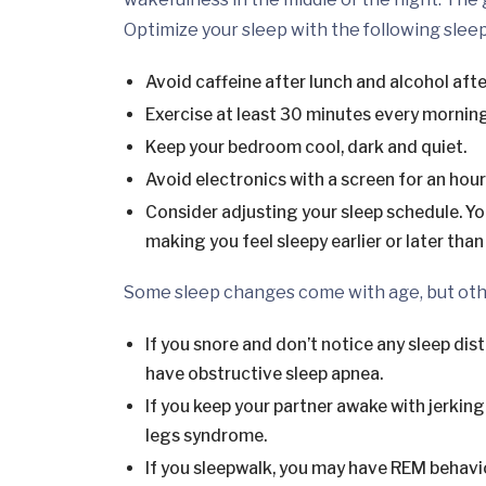
Optimize your sleep with the following sleep
Avoid caffeine after lunch and alcohol afte
Exercise at least 30 minutes every morning
Keep your bedroom cool, dark and quiet.
Avoid electronics with a screen for an hou
Consider adjusting your sleep schedule. Yo
making you feel sleepy earlier or later than 
Some sleep changes come with age, but othe
If you snore and don’t notice any sleep dist
have obstructive sleep apnea.
If you keep your partner awake with jerkin
legs syndrome.
If you sleepwalk, you may have REM behavio