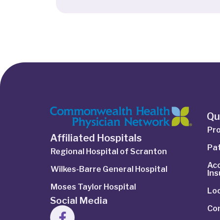
Qu
Pro
Affiliated Hospitals
Pat
Regional Hospital of Scranton
Ac
Wilkes-Barre General Hospital
In
Moses Taylor Hospital
Lo
Social Media
Co