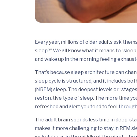
Every year, millions of older adults ask th
sleep?” We all know what it means to “sleep l
and wake up in the morning feeling exhaust
That’s because sleep architecture can chang
sleep cycle is structured, and it includes 
(NREM) sleep. The deepest levels or “stage
restorative type of sleep. The more time yo
refreshed and alert you tend to feel through
The adult brain spends less time in deep-st
makes it more challenging to stay in REM sl
wakefulness in the middle of the night. The g