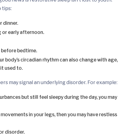
 tips:
r dinner.
 or early afternoon.
r before bedtime.
ur body’s circadian rhythm can also change with age,
it used to.
rs may signal an underlying disorder. For example:
urbances but still feel sleepy during the day, you may
g movements in your legs, then you may have restless
r disorder.