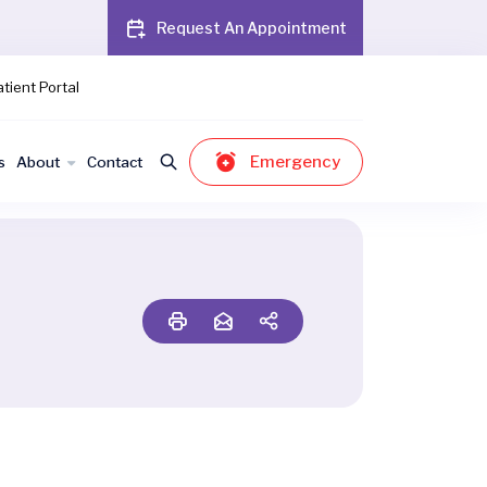
Request An Appointment
tient Portal
Emergency
s
About
Contact