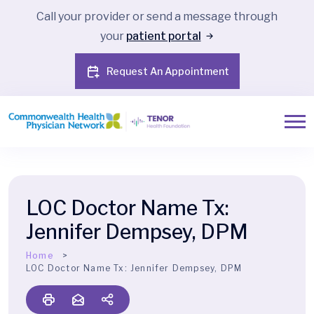
Call your provider or send a message through
your
patient portal
Request An Appointment
LOC Doctor Name Tx:
Jennifer Dempsey, DPM
Home
LOC Doctor Name Tx:
Jennifer Dempsey, DPM