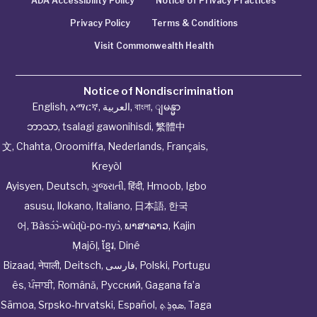
ADA Accessibility Policy
Notice of Privacy Practices
Privacy Policy
Terms & Conditions
Visit Commonwealth Health
Notice of Nondiscrimination
English
,
አማርኛ
,
العربية
,
বাংলা
,
ျမန္မာ
ဘာသာ
,
tsalagi gawonihisdi
,
繁體中
文
,
Chahta
,
Oroomiffa
,
Nederlands
,
Français
,
Kreyòl
Ayisyen
,
Deutsch
,
ગુજરાતી
,
हिंदी
,
Hmoob
,
Igbo
asusu
,
Ilokano
,
Italiano
,
日本語
,
한국
어
,
Ɓàsɔ́ɔ̀‑wùɖù‑po‑nyɔ̀
,
ພາສາລາວ
,
Kajin
Ṃajōḷ
,
ខ្មែរ
,
Diné
Bizaad
,
नेपाली
,
Deitsch
,
فارسی
,
Polski
,
Portugu
ês
,
ਪੰਜਾਬੀ
,
Română
,
Русский
,
Gagana fa’a
Sāmoa
,
Srpsko‑hrvatski
,
Español
,
ܣܘܼܪܸܬ݂
,
Taga