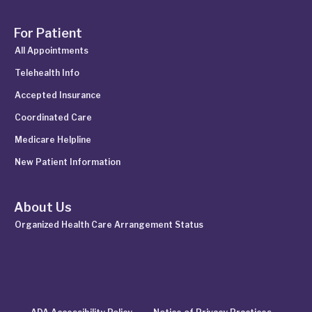
For Patient
All Appointments
Telehealth Info
Accepted Insurance
Coordinated Care
Medicare Helpline
New Patient Information
About Us
Organized Health Care Arrangement Status