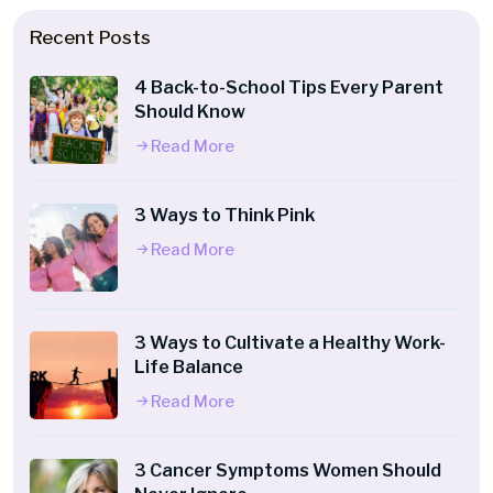
Recent Posts
4 Back-to-School Tips Every Parent
Should Know
Read More
3 Ways to Think Pink
Read More
3 Ways to Cultivate a Healthy Work-
Life Balance
Read More
3 Cancer Symptoms Women Should