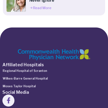
Never Ignore
Read More
Affiliated Hospitals
Regional Hospital of Scranton
Wilkes-Barre General Hospital
Moses Taylor Hospital
Social Media