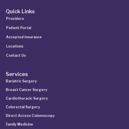
Quick Links
Providers
Patient Portal
Accepted Insurance
Locations
Contact Us
Services
Bariatric Surgery
Breast Cancer Surgery
Cardiothoracic Surgery
Colorectal Surgery
Direct Access Colonoscopy
Family Medicine