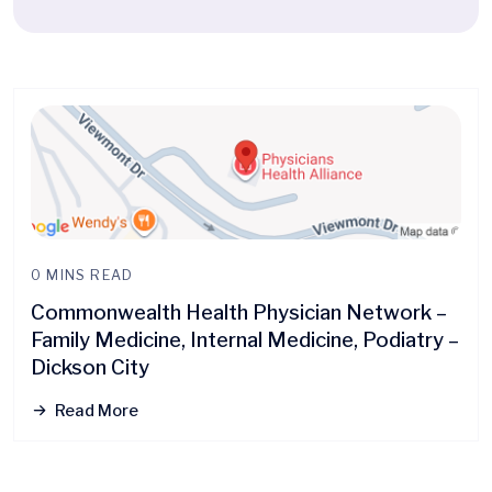
0 MINS READ
Commonwealth Health Physician Network –
Family Medicine, Internal Medicine, Podiatry –
Dickson City
Read More