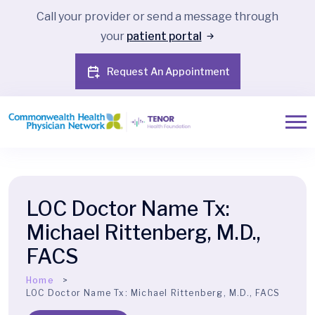
Call your provider or send a message through
your
patient portal
Request An Appointment
LOC Doctor Name Tx:
Michael Rittenberg, M.D.,
FACS
Home
LOC Doctor Name Tx:
Michael Rittenberg, M.D., FACS