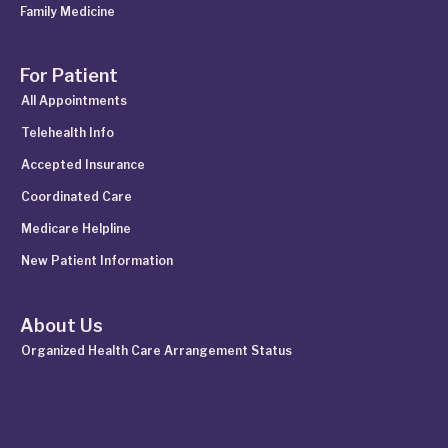
Family Medicine
For Patient
All Appointments
Telehealth Info
Accepted Insurance
Coordinated Care
Medicare Helpline
New Patient Information
About Us
Organized Health Care Arrangement Status