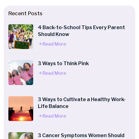
Recent Posts
4 Back-to-School Tips Every Parent
Should Know
Read More
3 Ways to Think Pink
Read More
3 Ways to Cultivate a Healthy Work-
Life Balance
Read More
3 Cancer Symptoms Women Should