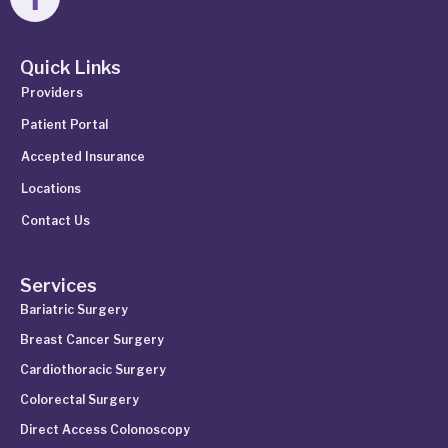
Quick Links
Providers
Patient Portal
Accepted Insurance
Locations
Contact Us
Services
Bariatric Surgery
Breast Cancer Surgery
Cardiothoracic Surgery
Colorectal Surgery
Direct Access Colonoscopy