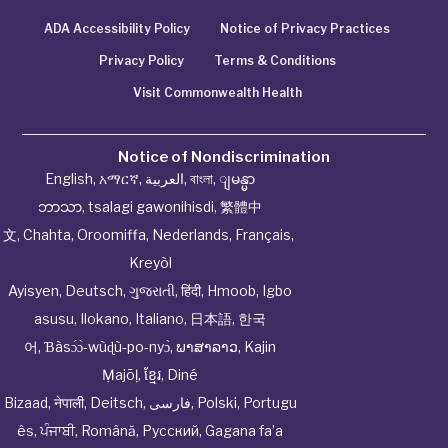
ADA Accessibility Policy
Notice of Privacy Practices
Privacy Policy
Terms & Conditions
Visit Commonwealth Health
Notice of Nondiscrimination
English
,
አማርኛ
,
العربية
,
বাংলা
,
ျမန္မာ
ဘာသာ
,
tsalagi gawonihisdi
,
繁體中
文
,
Chahta
,
Oroomiffa
,
Nederlands
,
Français
,
Kreyòl
Ayisyen
,
Deutsch
,
ગુજરાતી
,
हिंदी
,
Hmoob
,
Igbo
asusu
,
Ilokano
,
Italiano
,
日本語
,
한국
어
,
Ɓàsɔ́ɔ̀‑wùɖù‑po‑nyɔ̀
,
ພາສາລາວ
,
Kajin
Ṃajōḷ
,
ខ្មែរ
,
Diné
Bizaad
,
नेपाली
,
Deitsch
,
فارسی
,
Polski
,
Portugu
ês
,
ਪੰਜਾਬੀ
,
Română
,
Русский
,
Gagana fa’a