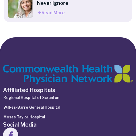
Never Ignore
Read More
Affiliated Hospitals
Regional Hospital of Scranton
Wilkes-Barre General Hospital
Moses Taylor Hospital
Social Media