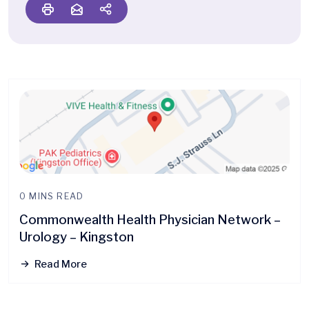
0 MINS READ
Commonwealth Health Physician Network –
Urology – Kingston
Read More