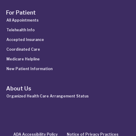
For Patient
All Appointments
Telehealth Info
Accepted Insurance
Coordinated Care
Medicare Helpline
New Patient Information
About Us
Organized Health Care Arrangement Status
ADA Accessibility Policy
Notice of Privacy Practices