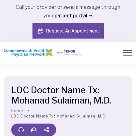
Call your provider or send a message through
your
patient portal
Request An Appointment
LOC Doctor Name Tx:
Mohanad Sulaiman, M.D.
Home
LOC Doctor Name Tx:
Mohanad Sulaiman, M.D.