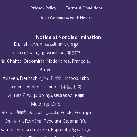
Privacy Policy
Terms & Conditions
Visit Commonwealth Health
Notice of Nondiscrimination
English
,
አማርኛ
,
العربية
,
বাংলা
,
ျမန္မာ
ဘာသာ
,
tsalagi gawonihisdi
,
繁體中
文
,
Chahta
,
Oroomiffa
,
Nederlands
,
Français
,
Kreyòl
Ayisyen
,
Deutsch
,
ગુજરાતી
,
हिंदी
,
Hmoob
,
Igbo
asusu
,
Ilokano
,
Italiano
,
日本語
,
한국
어
,
Ɓàsɔ́ɔ̀‑wùɖù‑po‑nyɔ̀
,
ພາສາລາວ
,
Kajin
Ṃajōḷ
,
ខ្មែរ
,
Diné
Bizaad
,
नेपाली
,
Deitsch
,
فارسی
,
Polski
,
Portugu
ês
,
ਪੰਜਾਬੀ
,
Română
,
Русский
,
Gagana fa’a
Sāmoa
,
Srpsko‑hrvatski
,
Español
,
ܣܘܼܪܸܬ݂
,
Taga