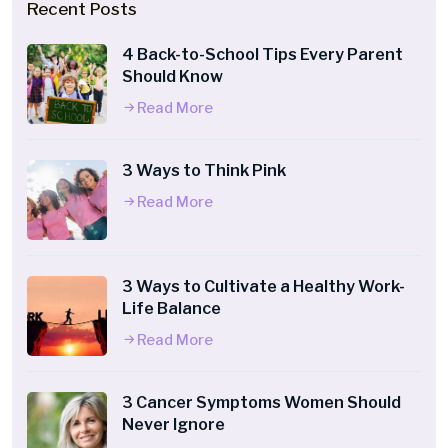
Recent Posts
4 Back-to-School Tips Every Parent
Should Know
Read More
3 Ways to Think Pink
Read More
3 Ways to Cultivate a Healthy Work-
Life Balance
Read More
3 Cancer Symptoms Women Should
Never Ignore