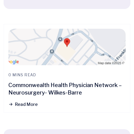
0 MINS READ
Commonwealth Health Physician Network –
Neurosurgery- Wilkes-Barre
Read More