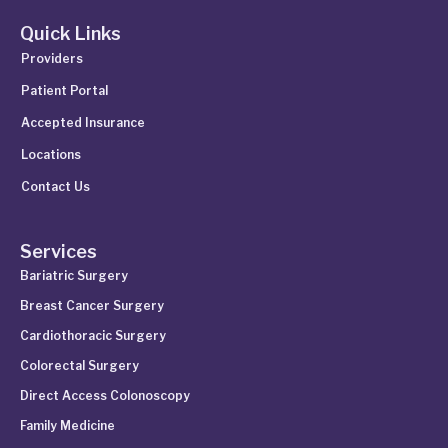
Quick Links
Providers
Patient Portal
Accepted Insurance
Locations
Contact Us
Services
Bariatric Surgery
Breast Cancer Surgery
Cardiothoracic Surgery
Colorectal Surgery
Direct Access Colonoscopy
Family Medicine