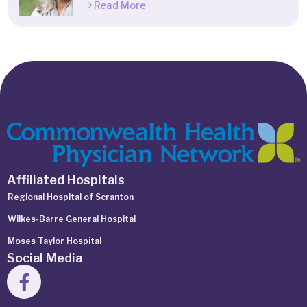
Read More
Affiliated Hospitals
Regional Hospital of Scranton
Wilkes-Barre General Hospital
Moses Taylor Hospital
Social Media