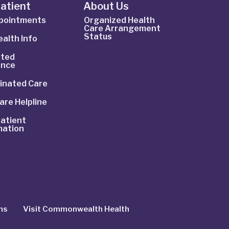
Patient
About Us
ppointments
Organized Health
Care Arrangement
Status
alth Info
ted
ance
inated Care
are Helpline
atient
mation
ns
Visit Commonwealth Health