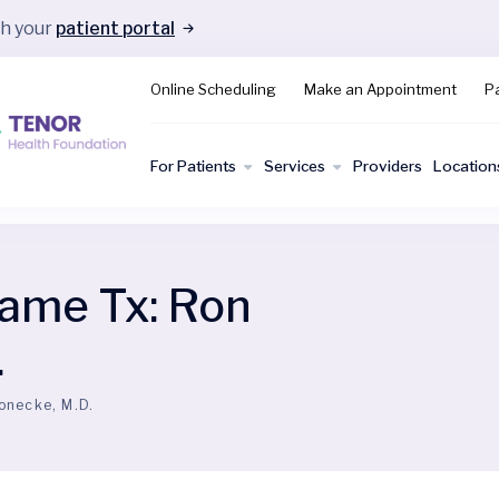
gh your
patient portal
Online Scheduling
Make an Appointment
Pa
For Patients
Services
Providers
Location
ame Tx:
Ron
.
onecke, M.D.