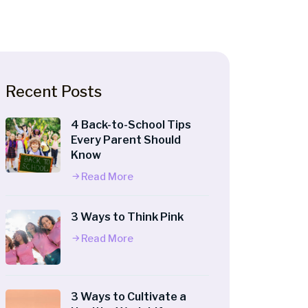
Recent Posts
4 Back-to-School Tips
Every Parent Should
Know
Read More
3 Ways to Think Pink
Read More
3 Ways to Cultivate a