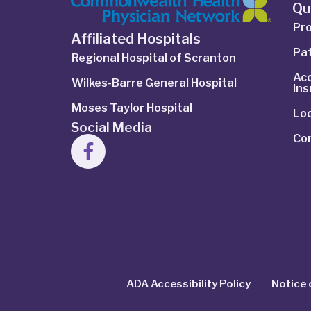
Qu
Pro
Affiliated Hospitals
Pat
Regional Hospital of Scranton
Ac
Wilkes-Barre General Hospital
In
Moses Taylor Hospital
Lo
Social Media
Co
ADA Accessibility Policy
Notice 