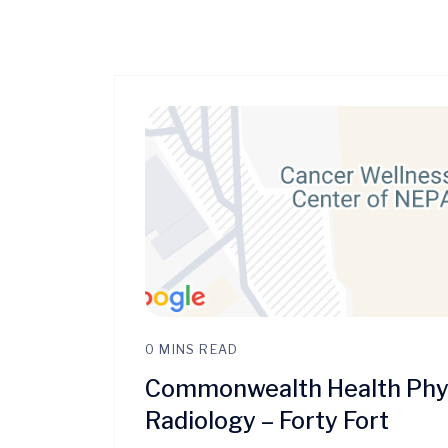
0 MINS READ
Commonwealth Health Phys
Radiology – Forty Fort