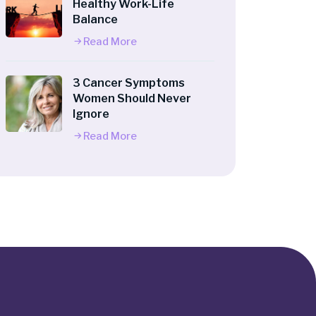
Healthy Work-Life
Balance
Read More
3 Cancer Symptoms
Women Should Never
Ignore
Read More