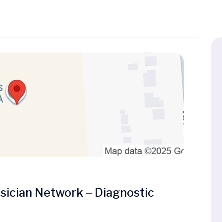
ician Network – Diagnostic