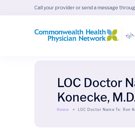
Call your provider or send a message throu
LOC Doctor N
Konecke, M.D
Home
LOC Doctor Name Tx:
Ron K