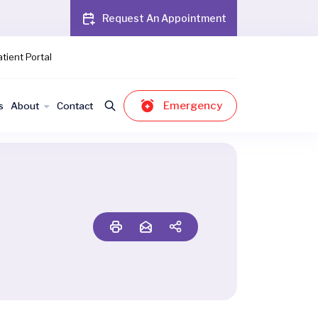
Request An Appointment
tient Portal
Emergency
s
About
Contact