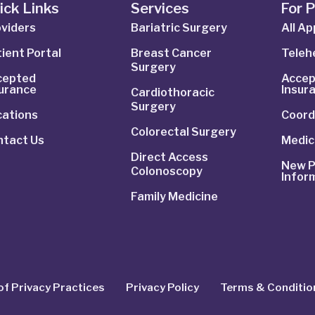
ick Links
Services
For 
viders
Bariatric Surgery
All A
ient Portal
Breast Cancer
Telehe
Surgery
cepted
Accep
surance
Insur
Cardiothoracic
Surgery
cations
Coord
Colorectal Surgery
ntact Us
Medic
Direct Access
New P
Colonoscopy
Infor
Family Medicine
of Privacy Practices
Privacy Policy
Terms & Conditio