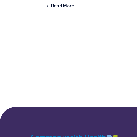
Read More