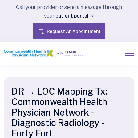
Call your provider or send a message through
your
patient portal
Request An Appointment
DR → LOC Mapping Tx:
Commonwealth Health
Physician Network -
Diagnostic Radiology -
Forty Fort