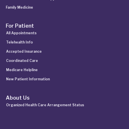
Family Medicine
For Patient
All Appointments
Telehealth Info
Accepted Insurance
Coordinated Care
Medicare Helpline
New Patient Information
About Us
Organized Health Care Arrangement Status