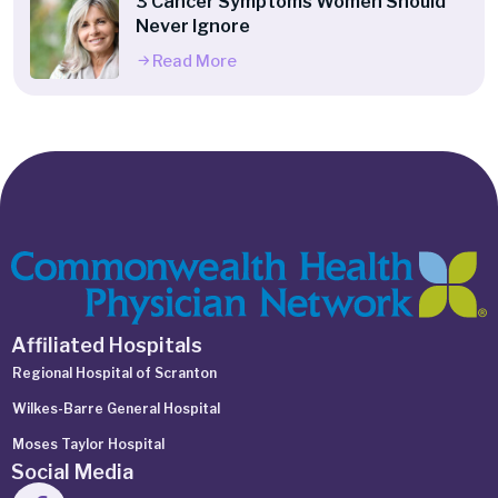
3 Cancer Symptoms Women Should
Never Ignore
Read More
Affiliated Hospitals
Regional Hospital of Scranton
Wilkes-Barre General Hospital
Moses Taylor Hospital
Social Media