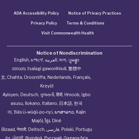
ADA Accessibility Policy
Notice of Privacy Practices
Privacy Policy
Terms & Conditions
Visit Commonwealth Health
Notice of Nondiscrimination
English
,
አማርኛ
,
العربية
,
বাংলা
,
ျမန္မာ
ဘာသာ
,
tsalagi gawonihisdi
,
繁體中
文
,
Chahta
,
Oroomiffa
,
Nederlands
,
Français
,
Kreyòl
Ayisyen
,
Deutsch
,
ગુજરાતી
,
हिंदी
,
Hmoob
,
Igbo
asusu
,
Ilokano
,
Italiano
,
日本語
,
한국
어
,
Ɓàsɔ́ɔ̀‑wùɖù‑po‑nyɔ̀
,
ພາສາລາວ
,
Kajin
Ṃajōḷ
,
ខ្មែរ
,
Diné
Bizaad
,
नेपाली
,
Deitsch
,
فارسی
,
Polski
,
Portugu
ês
,
ਪੰਜਾਬੀ
,
Română
,
Русский
,
Gagana fa’a