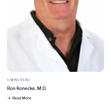
0 MINS READ
Ron Konecke, M.D.
Read More