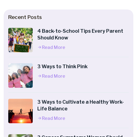
Recent Posts
4 Back-to-School Tips Every Parent
Should Know
Read More
3 Ways to Think Pink
Read More
3 Ways to Cultivate a Healthy Work-
Life Balance
Read More