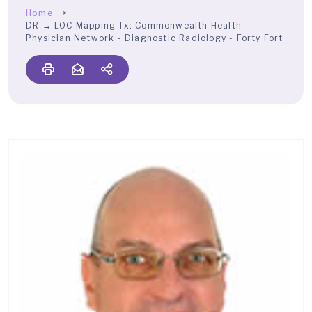
Home
DR → LOC Mapping Tx:
Commonwealth Health
Physician Network - Diagnostic Radiology - Forty Fort