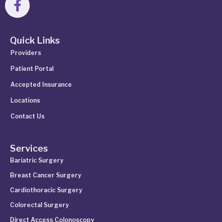
Quick Links
Providers
Patient Portal
Accepted Insurance
Locations
Contact Us
Services
Bariatric Surgery
Breast Cancer Surgery
Cardiothoracic Surgery
Colorectal Surgery
Direct Access Colonoscopy