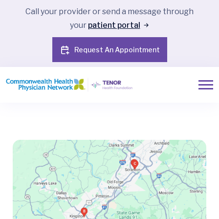
Call your provider or send a message through
your
patient portal
Request An Appointment