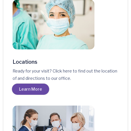
Locations
Ready for your visit? Click here to find out the location
of and directions to our office.
Learn More