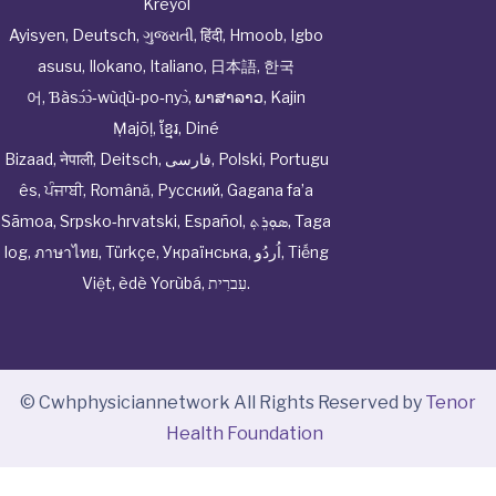
Kreyòl
Ayisyen
,
Deutsch
,
ગુજરાતી
,
हिंदी
,
Hmoob
,
Igbo
asusu
,
Ilokano
,
Italiano
,
日本語
,
한국
어
,
Ɓàsɔ́ɔ̀‑wùɖù‑po‑nyɔ̀
,
ພາສາລາວ
,
Kajin
Ṃajōḷ
,
ខ្មែរ
,
Diné
Bizaad
,
नेपाली
,
Deitsch
,
فارسی
,
Polski
,
Portugu
ês
,
ਪੰਜਾਬੀ
,
Română
,
Русский
,
Gagana fa’a
Sāmoa
,
Srpsko‑hrvatski
,
Español
,
ܣܘܼܪܸܬ݂
,
Taga
log
,
ภาษาไทย
,
Türkçe
,
Українська
,
اُردُو
,
Tiếng
Việt
,
èdè Yorùbá
,
עִברִית
.
© Cwhphysiciannetwork All Rights Reserved by
Tenor
Health Foundation