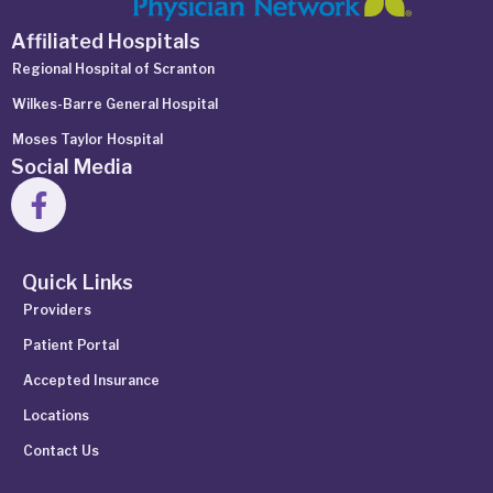
Affiliated Hospitals
Regional Hospital of Scranton
Wilkes-Barre General Hospital
Moses Taylor Hospital
Social Media
Quick Links
Providers
Patient Portal
Accepted Insurance
Locations
Contact Us