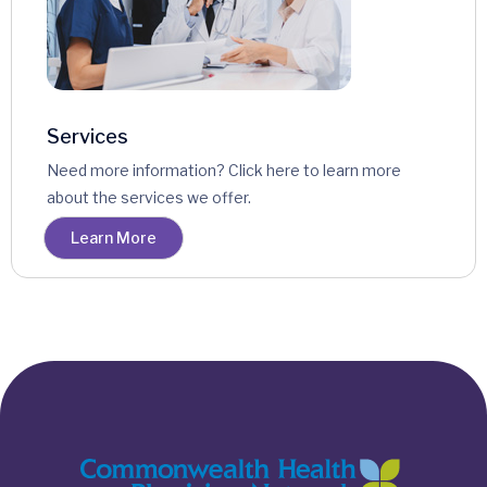
Services
Need more information? Click here to learn more
about the services we offer.
Learn More