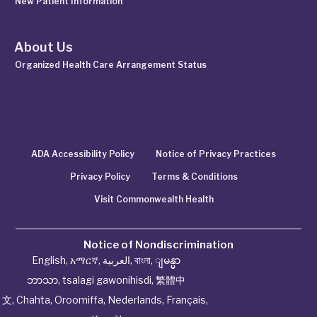
New Patient Information
About Us
Organized Health Care Arrangement Status
ADA Accessibility Policy
Notice of Privacy Practices
Privacy Policy
Terms & Conditions
Visit Commonwealth Health
Notice of Nondiscrimination
English
,
አማርኛ
,
العربية
,
বাংলা
,
ျမန္မာ
ဘာသာ
,
tsalagi gawonihisdi
,
繁體中
文
,
Chahta
,
Oroomiffa
,
Nederlands
,
Français
,