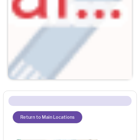
Return to Main Locations