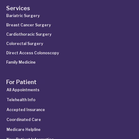
Services
Bariatric Surgery
Breast Cancer Surgery
Cardiothoracic Surgery
Colorectal Surgery
Direct Access Colonoscopy
Family Medicine
For Patient
All Appointments
Telehealth Info
Accepted Insurance
Coordinated Care
Medicare Helpline