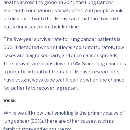
deaths across the globe. In 2021, the Lung Cancer
Research Foundation estimated 235,760 people would
be diagnosed with the disease and that 1 in 16 would
battle lung cancer in their lifetime.
The five-year survival rate for lung cancer patients is
56% if detected when still localized. Unfortunately, few
cases are diagnosed early, and once cancer spreads,
the survival rate drops down to 5%. Since lung cancer is
a potentially fatal but treatable disease, researchers
have sought ways to detect it earlier, when the chance
for patients to recover is greater.
Risks
While we all know that smoking is the primary cause of
lung cancer (80%), there are other causes, such as
family history and exposure to: