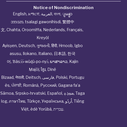
Notice of Nondiscrimination
English
,
አማርኛ
,
العربية
,
বাংলা
,
ျမန္မာ
ဘာသာ
,
tsalagi gawonihisdi
,
繁體中
文
,
Chahta
,
Oroomiffa
,
Nederlands
,
Français
,
Kreyòl
Ayisyen
,
Deutsch
,
ગુજરાતી
,
हिंदी
,
Hmoob
,
Igbo
asusu
,
Ilokano
,
Italiano
,
日本語
,
한국
어
,
Ɓàsɔ́ɔ̀‑wùɖù‑po‑nyɔ̀
,
ພາສາລາວ
,
Kajin
Ṃajōḷ
,
ខ្មែរ
,
Diné
Bizaad
,
नेपाली
,
Deitsch
,
فارسی
,
Polski
,
Portugu
ês
,
ਪੰਜਾਬੀ
,
Română
,
Русский
,
Gagana fa’a
Sāmoa
,
Srpsko‑hrvatski
,
Español
,
ܣܘܼܪܸܬ݂
,
Taga
log
,
ภาษาไทย
,
Türkçe
,
Українська
,
اُردُو
,
Tiếng
Việt
,
èdè Yorùbá
,
עִברִית
.