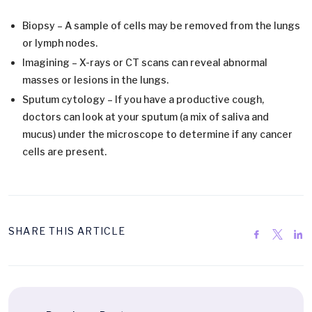
Biopsy – A sample of cells may be removed from the lungs
or lymph nodes.
Imagining – X-rays or CT scans can reveal abnormal
masses or lesions in the lungs.
Sputum cytology – If you have a productive cough,
doctors can look at your sputum (a mix of saliva and
mucus) under the microscope to determine if any cancer
cells are present.
SHARE THIS ARTICLE