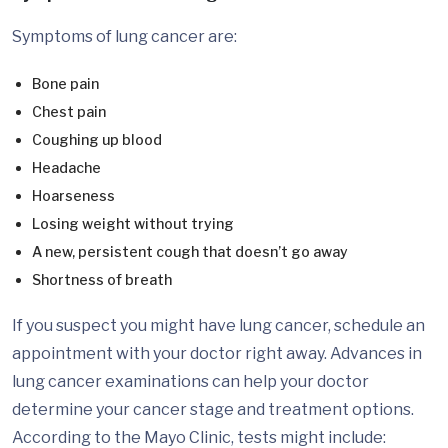
Symptoms of lung cancer are:
Bone pain
Chest pain
Coughing up blood
Headache
Hoarseness
Losing weight without trying
A new, persistent cough that doesn’t go away
Shortness of breath
If you suspect you might have lung cancer, schedule an
appointment with your doctor right away. Advances in
lung cancer examinations can help your doctor
determine your cancer stage and treatment options.
According to the Mayo Clinic, tests might include: