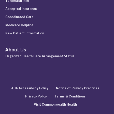
Telehealth Info
Accepted Insurance
Coordinated Care
Medicare Helpline
New Patient Information
About Us
Organized Health Care Arrangement Status
ADA Accessibility Policy
Notice of Privacy Practices
Privacy Policy
Terms & Conditions
Visit Commonwealth Health