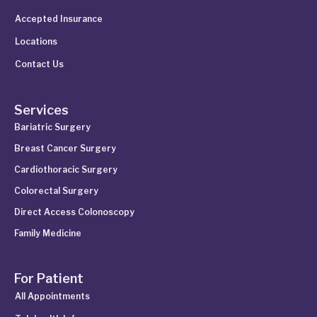
Accepted Insurance
Locations
Contact Us
Services
Bariatric Surgery
Breast Cancer Surgery
Cardiothoracic Surgery
Colorectal Surgery
Direct Access Colonoscopy
Family Medicine
For Patient
All Appointments