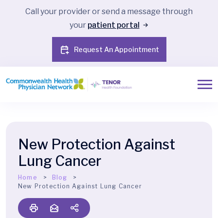
Call your provider or send a message through
your
patient portal
Request An Appointment
New Protection Against
Lung Cancer
Home
Blog
New Protection Against Lung Cancer