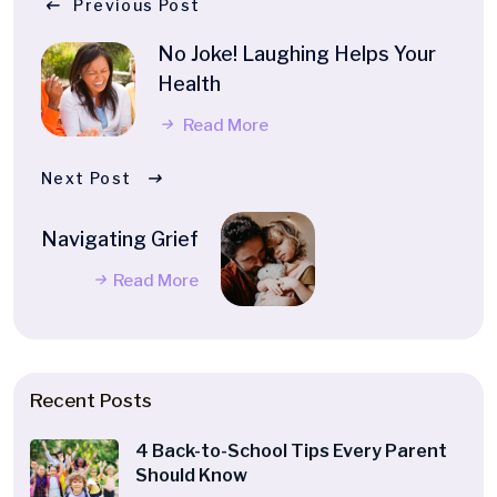
Previous Post
No Joke! Laughing Helps Your
Health
Read More
Next Post
Navigating Grief
Read More
Recent Posts
4 Back-to-School Tips Every Parent
Should Know