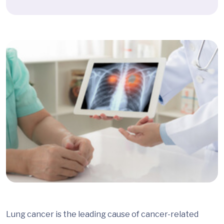
Lung cancer is the leading cause of cancer-related