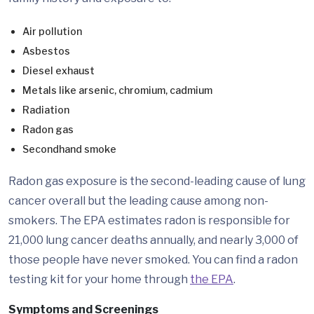
Air pollution
Asbestos
Diesel exhaust
Metals like arsenic, chromium, cadmium
Radiation
Radon gas
Secondhand smoke
Radon gas exposure is the second-leading cause of lung
cancer overall but the leading cause among non-
smokers. The EPA estimates radon is responsible for
21,000 lung cancer deaths annually, and nearly 3,000 of
those people have never smoked. You can find a radon
testing kit for your home through
the EPA
.
Symptoms and Screenings