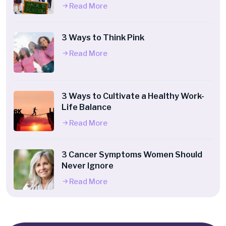
Read More
3 Ways to Think Pink
Read More
3 Ways to Cultivate a Healthy Work-
Life Balance
Read More
3 Cancer Symptoms Women Should
Never Ignore
Read More