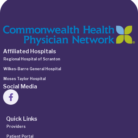
Affiliated Hospitals
Regional Hospital of Scranton
Wilkes-Barre General Hospital
Moses Taylor Hospital
Social Media
Quick Links
Providers
Patient Portal