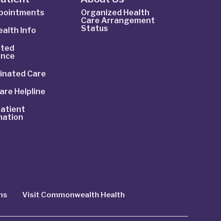
ppointments
Organized Health
Care Arrangement
Status
alth Info
ted
ance
inated Care
are Helpline
atient
mation
ns
Visit Commonwealth Health