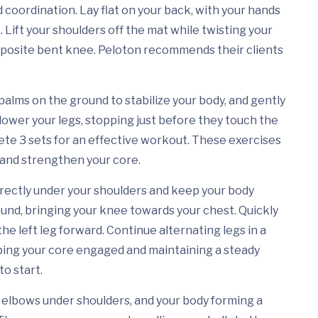
coordination. Lay flat on your back, with your hands
 Lift your shoulders off the mat while twisting your
opposite bent knee. Peloton recommends their clients
r palms on the ground to stabilize your body, and gently
y lower your legs, stopping just before they touch the
lete 3 sets for an effective workout. These exercises
y and strengthen your core.
directly under your shoulders and keep your body
ground, bringing your knee towards your chest. Quickly
the left leg forward. Continue alternating legs in a
eping your core engaged and maintaining a steady
to start.
, elbows under shoulders, and your body forming a