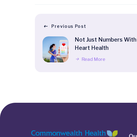
Previous Post
Not Just Numbers With
Heart Health
Read More
Qu