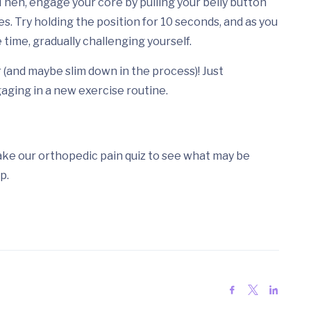
 Then, engage your core by pulling your belly button
s. Try holding the position for 10 seconds, and as you
 time, gradually challenging yourself.
 (and maybe slim down in the process)! Just
aging in a new exercise routine.
Take our orthopedic pain quiz to see what may be
p.