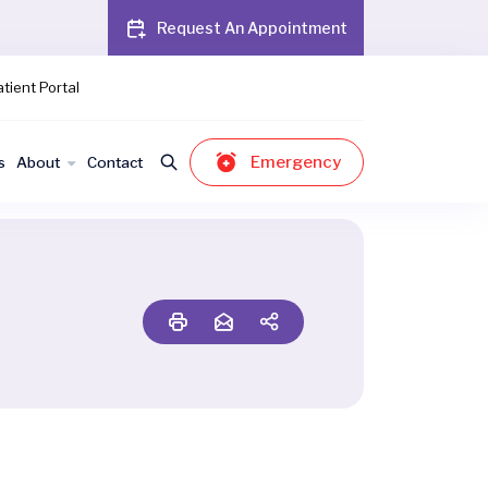
Request An Appointment
tient Portal
Emergency
s
About
Contact