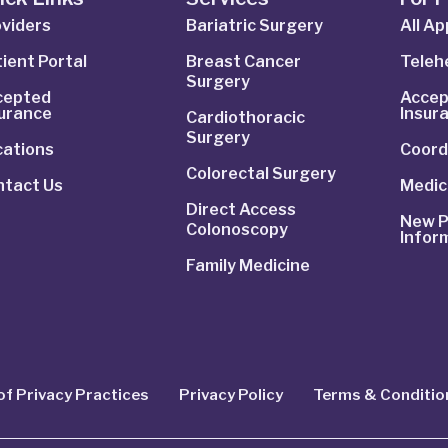
viders
Bariatric Surgery
All A
ient Portal
Breast Cancer
Telehe
Surgery
cepted
Accep
surance
Insur
Cardiothoracic
Surgery
cations
Coord
Colorectal Surgery
ntact Us
Medic
Direct Access
New P
Colonoscopy
Infor
Family Medicine
of Privacy Practices
Privacy Policy
Terms & Conditio