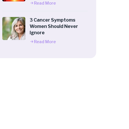
Read More
3 Cancer Symptoms
Women Should Never
Ignore
Read More