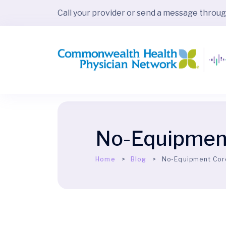
Call your provider or send a message throu
No-Equipment
Home
Blog
No-Equipment Cor