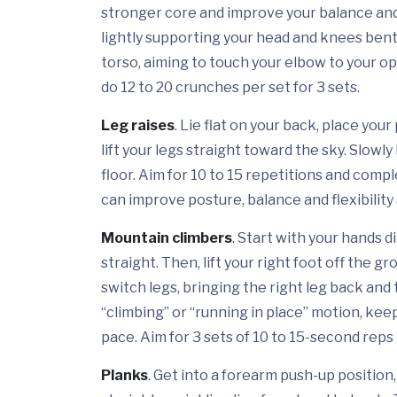
stronger core and improve your balance and 
lightly supporting your head and knees bent.
torso, aiming to touch your elbow to your 
do 12 to 20 crunches per set for 3 sets.
Leg raises
. Lie flat on your back, place you
lift your legs straight toward the sky. Slowl
floor. Aim for 10 to 15 repetitions and comp
can improve posture, balance and flexibilit
Mountain climbers
. Start with your hands 
straight. Then, lift your right foot off the 
switch legs, bringing the right leg back and 
“climbing” or “running in place” motion, ke
pace. Aim for 3 sets of 10 to 15-second reps 
Planks
. Get into a forearm push-up position