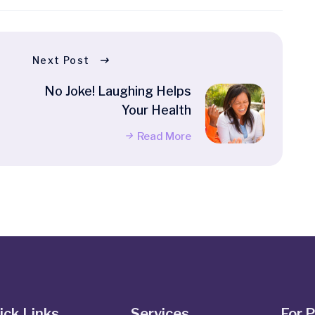
Next Post
No Joke! Laughing Helps
Your Health
Read More
ick Links
Services
For 