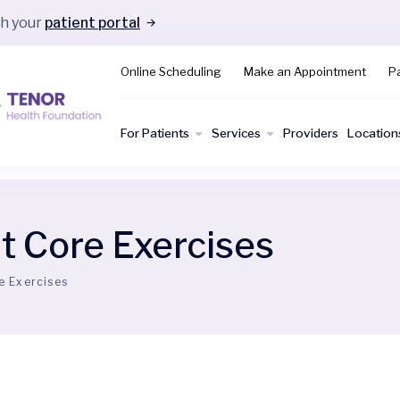
gh your
patient portal
Online Scheduling
Make an Appointment
Pa
For Patients
Services
Providers
Location
 Core Exercises
e Exercises