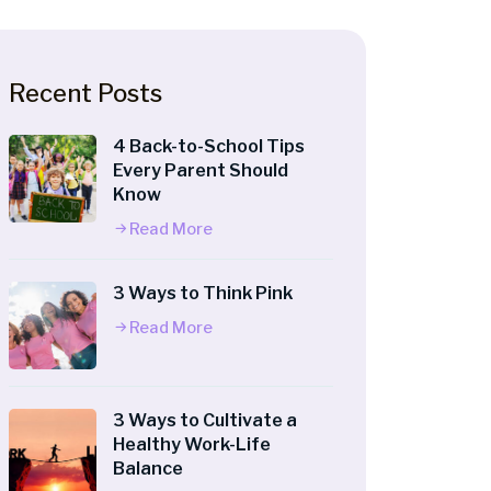
Recent Posts
4 Back-to-School Tips
Every Parent Should
Know
Read More
3 Ways to Think Pink
Read More
3 Ways to Cultivate a
Healthy Work-Life
Balance