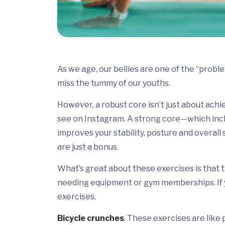
As we age, our bellies are one of the “probl
miss the tummy of our youths.
However, a robust core isn’t just about ach
see on Instagram. A strong core—which incl
improves your stability, posture and overall
are just a bonus.
What’s great about these exercises is that
needing equipment or gym memberships. If yo
exercises.
Bicycle crunches
. These exercises are like 