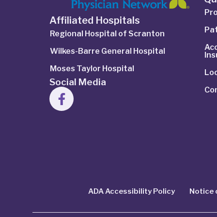
Pro
Affiliated Hospitals
Pat
Regional Hospital of Scranton
Ac
Wilkes-Barre General Hospital
In
Moses Taylor Hospital
Lo
Social Media
Co
ADA Accessibility Policy
Notice 