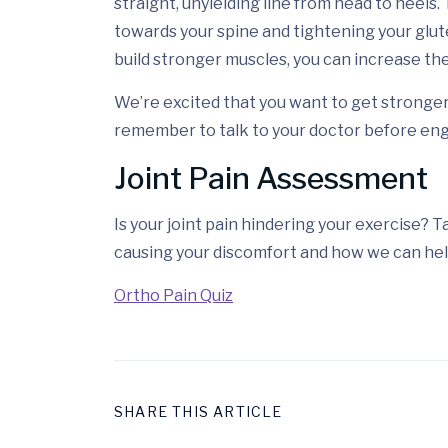
straight, unyielding line from head to heels.
towards your spine and tightening your glute
build stronger muscles, you can increase the
We’re excited that you want to get stronger
remember to talk to your doctor before eng
Joint Pain Assessment
Is your joint pain hindering your exercise? 
causing your discomfort and how we can hel
Ortho Pain Quiz
SHARE THIS ARTICLE