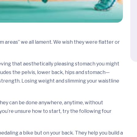
em areas” we all lament. We wish they were flatter or
ieving that aesthetically pleasing stomach you might
udes the pelvis, lower back, hips and stomach—
 strength. Losing weight and slimming your waistline
 they can be done anywhere, anytime, without
u’re unsure how to start, try the following four
pedaling a bike but on your back. They help you build a