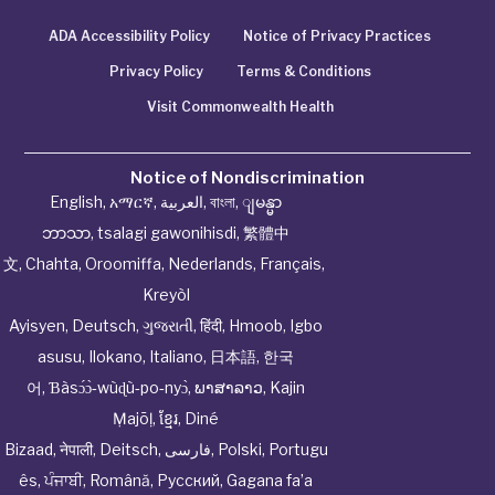
ADA Accessibility Policy
Notice of Privacy Practices
Privacy Policy
Terms & Conditions
Visit Commonwealth Health
Notice of Nondiscrimination
English
,
አማርኛ
,
العربية
,
বাংলা
,
ျမန္မာ
ဘာသာ
,
tsalagi gawonihisdi
,
繁體中
文
,
Chahta
,
Oroomiffa
,
Nederlands
,
Français
,
Kreyòl
Ayisyen
,
Deutsch
,
ગુજરાતી
,
हिंदी
,
Hmoob
,
Igbo
asusu
,
Ilokano
,
Italiano
,
日本語
,
한국
어
,
Ɓàsɔ́ɔ̀‑wùɖù‑po‑nyɔ̀
,
ພາສາລາວ
,
Kajin
Ṃajōḷ
,
ខ្មែរ
,
Diné
Bizaad
,
नेपाली
,
Deitsch
,
فارسی
,
Polski
,
Portugu
ês
,
ਪੰਜਾਬੀ
,
Română
,
Русский
,
Gagana fa’a