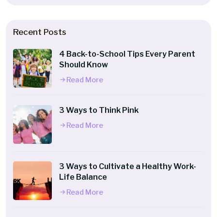
Recent Posts
4 Back-to-School Tips Every Parent
Should Know
Read More
3 Ways to Think Pink
Read More
3 Ways to Cultivate a Healthy Work-
Life Balance
Read More