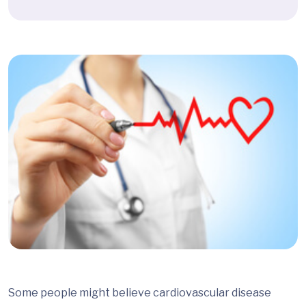
Some people might believe cardiovascular disease