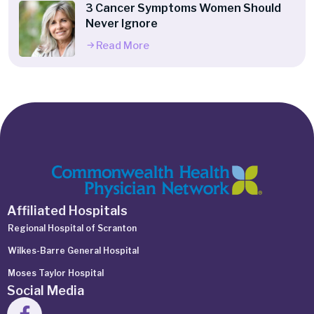
3 Cancer Symptoms Women Should
Never Ignore
Read More
Affiliated Hospitals
Regional Hospital of Scranton
Wilkes-Barre General Hospital
Moses Taylor Hospital
Social Media