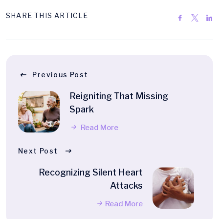
SHARE THIS ARTICLE
Previous Post
Reigniting That Missing
Spark
Read More
Next Post
Recognizing Silent Heart
Attacks
Read More