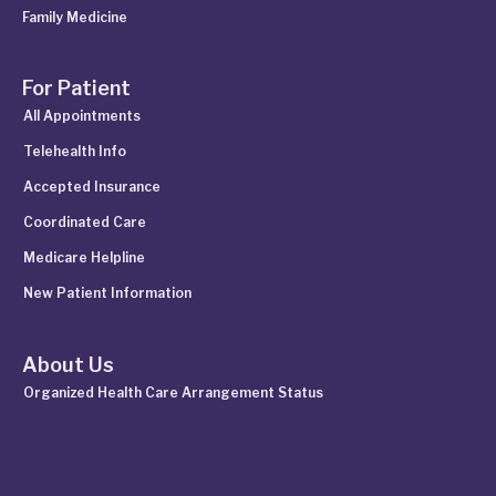
Family Medicine
For Patient
All Appointments
Telehealth Info
Accepted Insurance
Coordinated Care
Medicare Helpline
New Patient Information
About Us
Organized Health Care Arrangement Status