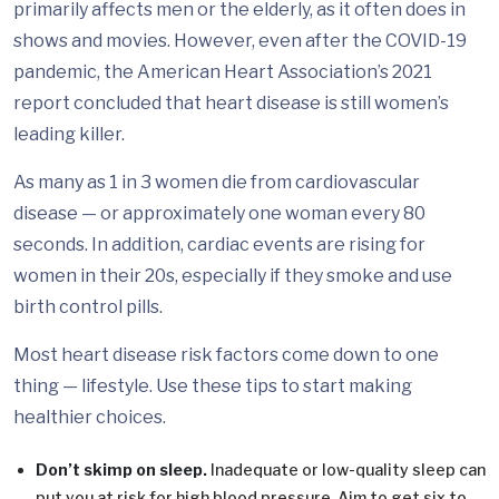
primarily affects men or the elderly, as it often does in
shows and movies. However, even after the COVID-19
pandemic, the American Heart Association’s 2021
report concluded that heart disease is still women’s
leading killer.
As many as 1 in 3 women die from cardiovascular
disease — or approximately one woman every 80
seconds. In addition, cardiac events are rising for
women in their 20s, especially if they smoke and use
birth control pills.
Most heart disease risk factors come down to one
thing — lifestyle. Use these tips to start making
healthier choices.
Don’t skimp on sleep.
Inadequate or low-quality sleep can
put you at risk for high blood pressure. Aim to get six to