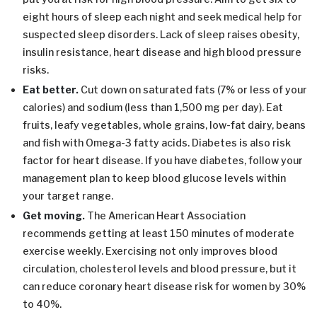
eight hours of sleep each night and seek medical help for
suspected sleep disorders. Lack of sleep raises obesity,
insulin resistance, heart disease and high blood pressure
risks.
Eat better.
Cut down on saturated fats (7% or less of your
calories) and sodium (less than 1,500 mg per day). Eat
fruits, leafy vegetables, whole grains, low-fat dairy, beans
and fish with Omega-3 fatty acids. Diabetes is also risk
factor for heart disease. If you have diabetes, follow your
management plan to keep blood glucose levels within
your target range.
Get moving.
The American Heart Association
recommends getting at least 150 minutes of moderate
exercise weekly. Exercising not only improves blood
circulation, cholesterol levels and blood pressure, but it
can reduce coronary heart disease risk for women by 30%
to 40%.