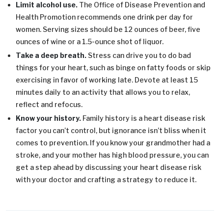
Limit alcohol use.
The Office of Disease Prevention and
Health Promotion recommends one drink per day for
women. Serving sizes should be 12 ounces of beer, five
ounces of wine or a 1.5-ounce shot of liquor.
Take a deep breath.
Stress can drive you to do bad
things for your heart, such as binge on fatty foods or skip
exercising in favor of working late. Devote at least 15
minutes daily to an activity that allows you to relax,
reflect and refocus.
Know your history.
Family history is a heart disease risk
factor you can’t control, but ignorance isn’t bliss when it
comes to prevention. If you know your grandmother had a
stroke, and your mother has high blood pressure, you can
get a step ahead by discussing your heart disease risk
with your doctor and crafting a strategy to reduce it.