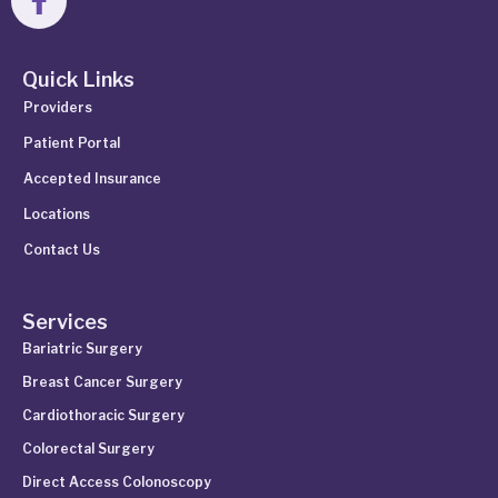
Quick Links
Providers
Patient Portal
Accepted Insurance
Locations
Contact Us
Services
Bariatric Surgery
Breast Cancer Surgery
Cardiothoracic Surgery
Colorectal Surgery
Direct Access Colonoscopy