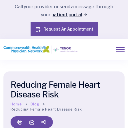
Call your provider or send a message through
your
patient portal
Request An Appointment
Reducing Female Heart
Disease Risk
Home
Blog
Reducing Female Heart Disease Risk