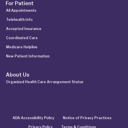
For Patient
All Appointments
Telehealth Info
Accepted Insurance
Coordinated Care
Medicare Helpline
New Patient Information
About Us
Organized Health Care Arrangement Status
ADA Accessibility Policy
Notice of Privacy Practices
Privacy Policy
Terms & Conditions