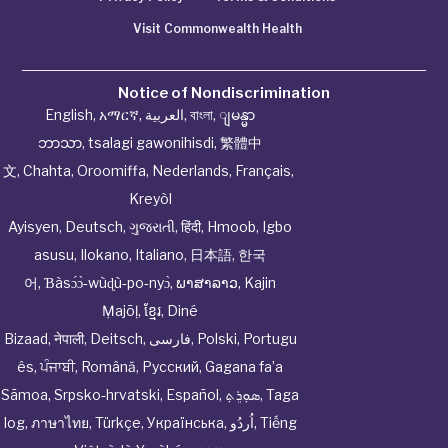
Visit Commonwealth Health
Notice of Nondiscrimination
English
,
አማርኛ
,
العربية
,
বাংলা
,
ျမန္မာ
ဘာသာ
,
tsalagi gawonihisdi
,
繁體中
文
,
Chahta
,
Oroomiffa
,
Nederlands
,
Français
,
Kreyòl
Ayisyen
,
Deutsch
,
ગુજરાતી
,
हिंदी
,
Hmoob
,
Igbo
asusu
,
Ilokano
,
Italiano
,
日本語
,
한국
어
,
Ɓàsɔ́ɔ̀‑wùɖù‑po‑nyɔ̀
,
ພາສາລາວ
,
Kajin
Ṃajōḷ
,
ខ្មែរ
,
Diné
Bizaad
,
नेपाली
,
Deitsch
,
فارسی
,
Polski
,
Portugu
ês
,
ਪੰਜਾਬੀ
,
Română
,
Русский
,
Gagana fa’a
Sāmoa
,
Srpsko‑hrvatski
,
Español
,
ܣܘܼܪܸܬ݂
,
Taga
log
,
ภาษาไทย
,
Türkçe
,
Українська
,
اُردُو
,
Tiếng