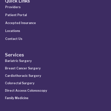
Quick Links
Providers
Patient Portal
Accepted Insurance
Locations
Contact Us
Services
Bariatric Surgery
Breast Cancer Surgery
Cardiothoracic Surgery
Colorectal Surgery
Direct Access Colonoscopy
Family Medicine