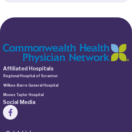
Affiliated Hospitals
Regional Hospital of Scranton
Wilkes-Barre General Hospital
Moses Taylor Hospital
Social Media