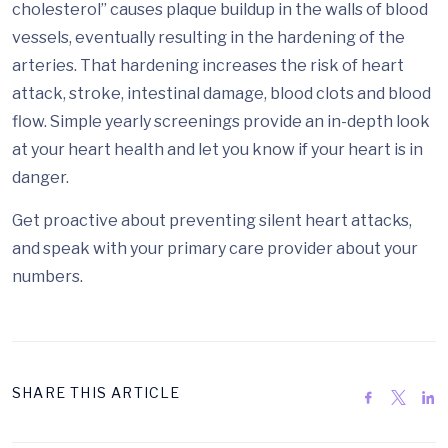
cholesterol” causes plaque buildup in the walls of blood
vessels, eventually resulting in the hardening of the
arteries. That hardening increases the risk of heart
attack, stroke, intestinal damage, blood clots and blood
flow. Simple yearly screenings provide an in-depth look
at your heart health and let you know if your heart is in
danger.
Get proactive about preventing silent heart attacks,
and speak with your primary care provider about your
numbers.
SHARE THIS ARTICLE