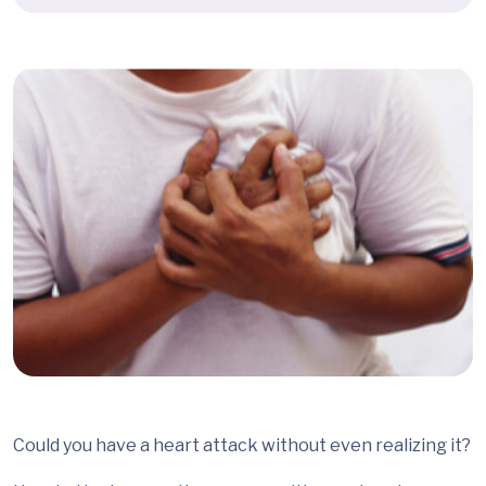
Could you have a heart attack without even realizing it?