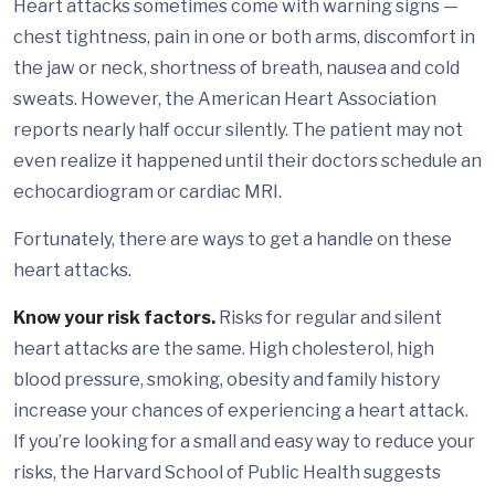
Heart attacks sometimes come with warning signs —
chest tightness, pain in one or both arms, discomfort in
the jaw or neck, shortness of breath, nausea and cold
sweats. However, the American Heart Association
reports nearly half occur silently. The patient may not
even realize it happened until their doctors schedule an
echocardiogram or cardiac MRI.
Fortunately, there are ways to get a handle on these
heart attacks.
Know your risk factors.
Risks for regular and silent
heart attacks are the same. High cholesterol, high
blood pressure, smoking, obesity and family history
increase your chances of experiencing a heart attack.
If you’re looking for a small and easy way to reduce your
risks, the Harvard School of Public Health suggests