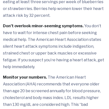
eating at least three servings per week of blueberries
or strawberries. Berries help women lower their heart
attack risk by 32 percent.
Don’t overlook minor-seeming symptoms.
You don’t
have to wait for intense chest pain before seeking
medical help. The American Heart Association states
silent heart attack symptoms include indigestion,
strained chest or upper back muscles or excessive
fatigue. If you suspect you’re having a heart attack, get
help immediately.
Monitor your numbers.
The American Heart
Association (AHA) recommends that everyone older
than age 20 be screened annually for blood pressure,
cholesterol and body mass index. LDL results higher
than 130 mg/dL are considered high. This “bad