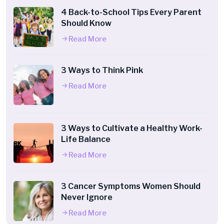
4 Back-to-School Tips Every Parent
Should Know
Read More
3 Ways to Think Pink
Read More
3 Ways to Cultivate a Healthy Work-
Life Balance
Read More
3 Cancer Symptoms Women Should
Never Ignore
Read More