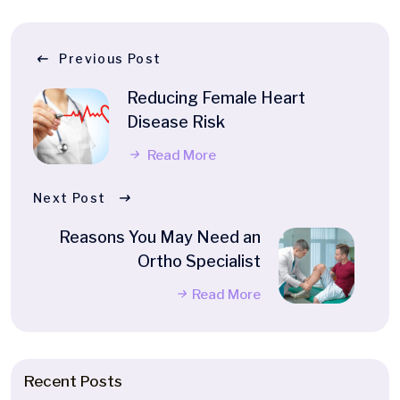
Previous Post
Reducing Female Heart
Disease Risk
Read More
Next Post
Reasons You May Need an
Ortho Specialist
Read More
Recent Posts