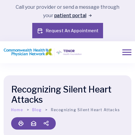
Call your provider or send a message through
your
patient portal
Request An Appointment
Recognizing Silent Heart
Attacks
Home
Blog
Recognizing Silent Heart Attacks