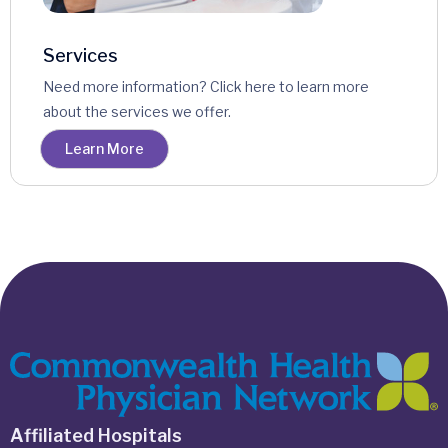
Services
Need more information? Click here to learn more
about the services we offer.
Learn More
Affiliated Hospitals