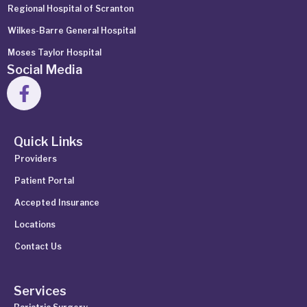
Regional Hospital of Scranton
Wilkes-Barre General Hospital
Moses Taylor Hospital
Social Media
Quick Links
Providers
Patient Portal
Accepted Insurance
Locations
Contact Us
Services