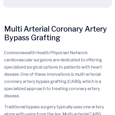
Multi Arterial Coronary Artery
Bypass Grafting
Commonwealth Health Physician Network
cardiovascular surgeons are dedicated to offering
specialized surgical options to patients with heart
disease. One of these innovations is multi-arterial
coronary artery bypass grafting (CABG), which is a
specialized approach to treating coronary artery
disease.
Traditional bypass surgery typically uses one artery
along with veins from the leg. Multi-arterial CABG