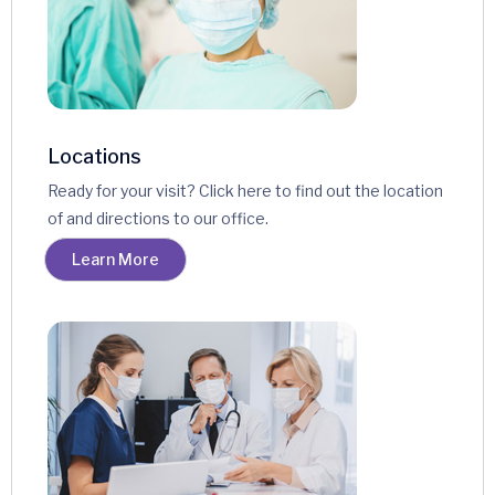
Locations
Ready for your visit? Click here to find out the location
of and directions to our office.
Learn More