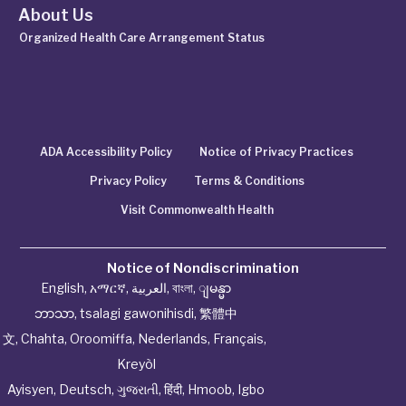
About Us
Organized Health Care Arrangement Status
ADA Accessibility Policy
Notice of Privacy Practices
Privacy Policy
Terms & Conditions
Visit Commonwealth Health
Notice of Nondiscrimination
English
,
አማርኛ
,
العربية
,
বাংলা
,
ျမန္မာ
ဘာသာ
,
tsalagi gawonihisdi
,
繁體中
文
,
Chahta
,
Oroomiffa
,
Nederlands
,
Français
,
Kreyòl
Ayisyen
,
Deutsch
,
ગુજરાતી
,
हिंदी
,
Hmoob
,
Igbo