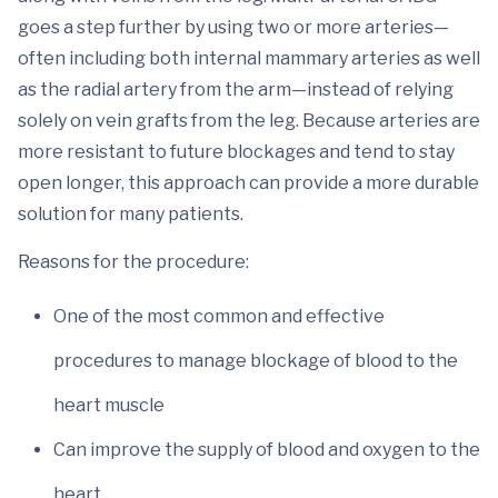
goes a step further by using two or more arteries—
often including both internal mammary arteries as well
as the radial artery from the arm—instead of relying
solely on vein grafts from the leg. Because arteries are
more resistant to future blockages and tend to stay
open longer, this approach can provide a more durable
solution for many patients.
Reasons for the procedure:
One of the most common and effective
procedures to manage blockage of blood to the
heart muscle
Can improve the supply of blood and oxygen to the
heart