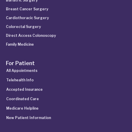
Bariatric Surgery
Breast Cancer Surgery
Cardiothoracic Surgery
Colorectal Surgery
Direct Access Colonoscopy
Family Medicine
For Patient
All Appointments
Telehealth Info
Accepted Insurance
Coordinated Care
Medicare Helpline
New Patient Information