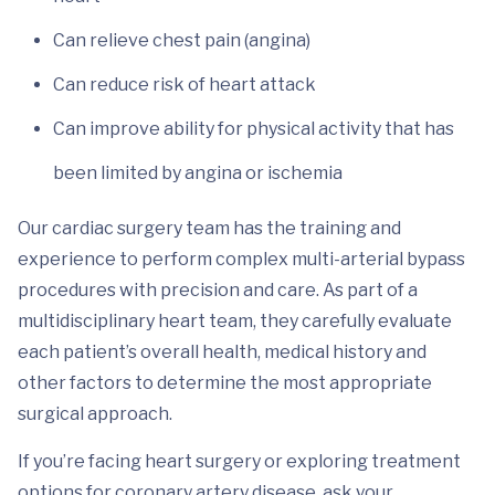
Can relieve chest pain (angina)
Can reduce risk of heart attack
Can improve ability for physical activity that has
been limited by angina or ischemia
Our cardiac surgery team has the training and
experience to perform complex multi-arterial bypass
procedures with precision and care. As part of a
multidisciplinary heart team, they carefully evaluate
each patient’s overall health, medical history and
other factors to determine the most appropriate
surgical approach.
If you’re facing heart surgery or exploring treatment
options for coronary artery disease, ask your