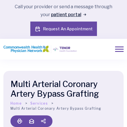
Call your provider or send a message through
your
patient portal
Request An Appointment
Multi Arterial Coronary
Artery Bypass Grafting
Home
Services
Multi Arterial Coronary Artery Bypass Grafting