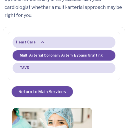
cardiologist whether a multi-arterial approach may be
right for you.
Heart Care
Multi Arterial Coronary Artery Bypass Grafting
TAVR
Return to Main Services