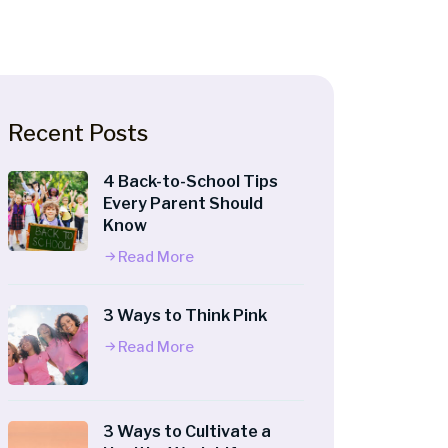
Recent Posts
4 Back-to-School Tips
Every Parent Should
Know
Read More
3 Ways to Think Pink
Read More
3 Ways to Cultivate a