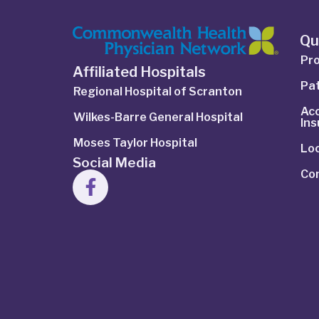
Qu
Pro
Affiliated Hospitals
Pat
Regional Hospital of Scranton
Ac
Wilkes-Barre General Hospital
In
Moses Taylor Hospital
Lo
Social Media
Co