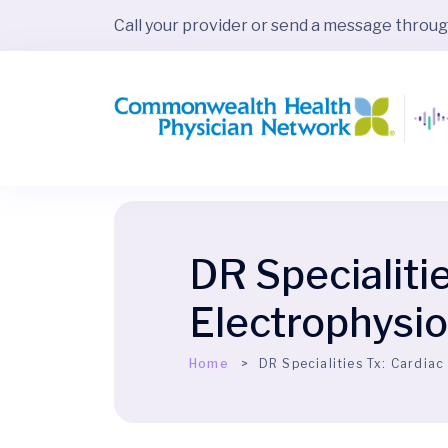
Call your provider or send a message throu
DR Specialiti
Electrophysi
Home
DR Specialities Tx:
Cardiac