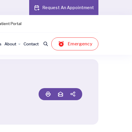
Request An Appointment
tient Portal
Emergency
s
About
Contact