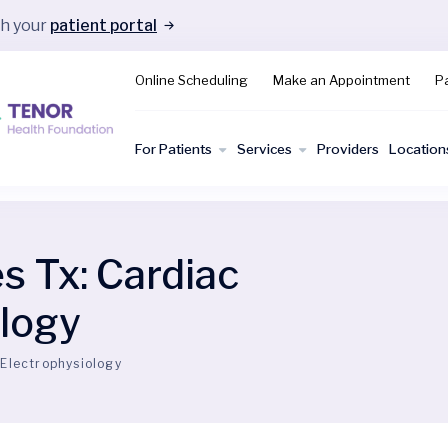
gh your
patient portal
Online Scheduling
Make an Appointment
Pa
For Patients
Services
Providers
Location
es Tx:
Cardiac
ology
 Electrophysiology