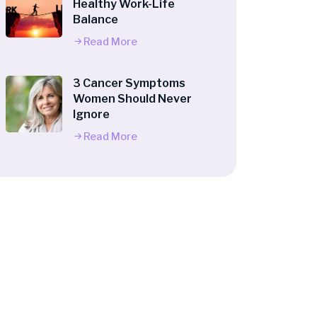
Healthy Work-Life
Balance
Read More
3 Cancer Symptoms
Women Should Never
Ignore
Read More