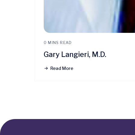
0 MINS READ
Gary Langieri, M.D.
Read More