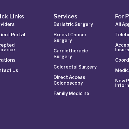
ick Links
Services
For 
viders
Bariatric Surgery
All A
ient Portal
Breast Cancer
Telehe
Surgery
cepted
Accep
surance
Insur
Cardiothoracic
Surgery
cations
Coord
Colorectal Surgery
ntact Us
Medic
Direct Access
New P
Colonoscopy
Infor
Family Medicine