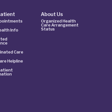
Patient
About Us
ppointments
Organized Health
Care Arrangement
Status
alth Info
ted
ance
inated Care
are Helpline
atient
mation