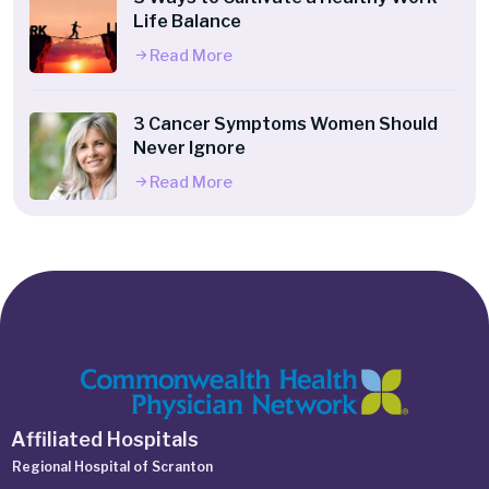
Life Balance
Read More
3 Cancer Symptoms Women Should
Never Ignore
Read More
Affiliated Hospitals
Regional Hospital of Scranton