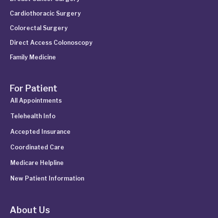
Cardiothoracic Surgery
Colorectal Surgery
Direct Access Colonoscopy
Family Medicine
For Patient
All Appointments
Telehealth Info
Accepted Insurance
Coordinated Care
Medicare Helpline
New Patient Information
About Us