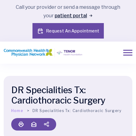
Call your provider or send a message through
your
patient portal
Request An Appointment
DR Specialities Tx:
Cardiothoracic Surgery
Home
DR Specialities Tx:
Cardiothoracic Surgery