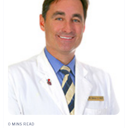
0 MINS READ