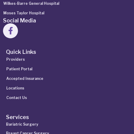
Wilkes-Barre General Hospital
Moses Taylor Hospital
Social Media
Quick Links
Providers
Patient Portal
Accepted Insurance
Locations
Contact Us
Services
Bariatric Surgery
Breast Cancer Surgery