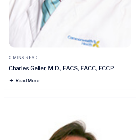
0 MINS READ
Charles Geller, M.D., FACS, FACC, FCCP
Read More