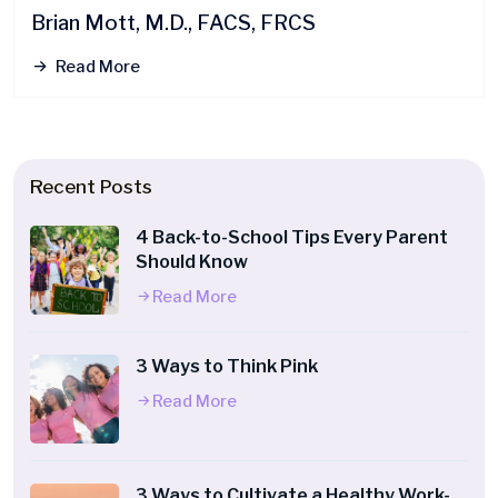
Brian Mott, M.D., FACS, FRCS
Read More
Recent Posts
4 Back-to-School Tips Every Parent
Should Know
Read More
3 Ways to Think Pink
Read More
3 Ways to Cultivate a Healthy Work-