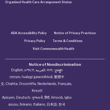
Organized Health Care Arrangement Status
ADA Accessibility Policy
Notice of Privacy Practices
Privacy Policy
Terms & Conditions
Visit Commonwealth Health
Notice of Nondiscrimination
English
,
አማርኛ
,
العربية
,
বাংলা
,
ျမန္မာ
ဘာသာ
,
tsalagi gawonihisdi
,
繁體中
文
,
Chahta
,
Oroomiffa
,
Nederlands
,
Français
,
Kreyòl
Ayisyen
,
Deutsch
,
ગુજરાતી
,
हिंदी
,
Hmoob
,
Igbo
asusu
,
Ilokano
,
Italiano
,
日本語
,
한국