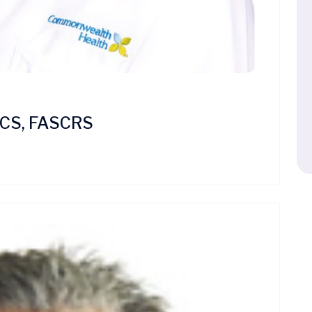
FACS, FASCRS