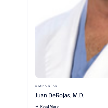
0 MINS READ
Juan DeRojas, M.D.
Read More