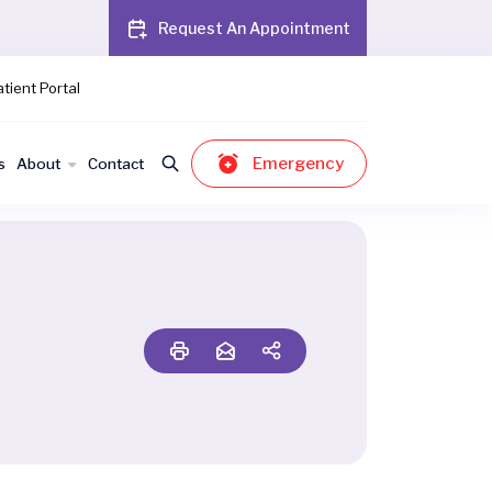
Request An Appointment
tient Portal
Emergency
s
About
Contact