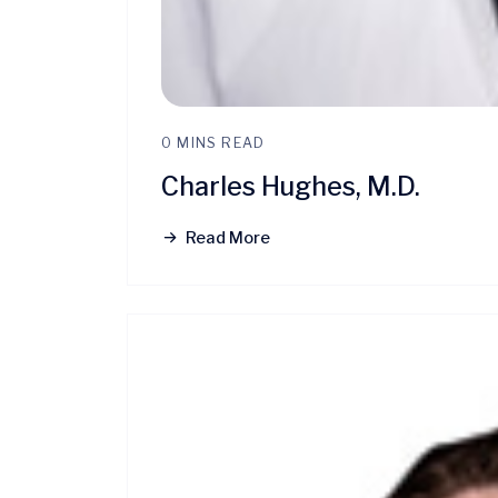
0 MINS READ
Charles Hughes, M.D.
Read More