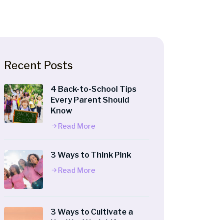
Recent Posts
4 Back-to-School Tips
Every Parent Should
Know
Read More
3 Ways to Think Pink
Read More
3 Ways to Cultivate a