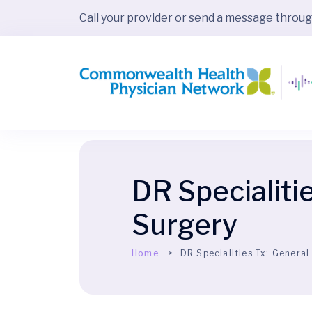
Call your provider or send a message throu
DR Specialiti
Surgery
Home
DR Specialities Tx:
General