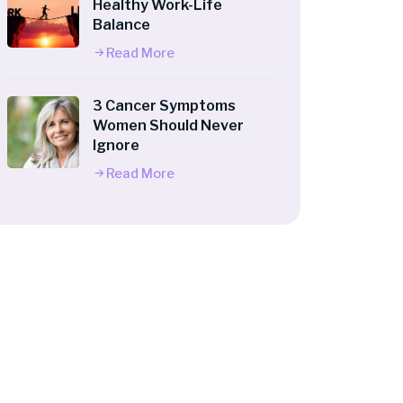
Healthy Work-Life
Balance
Read More
3 Cancer Symptoms
Women Should Never
Ignore
Read More