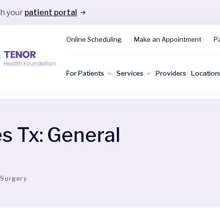
gh your
patient portal
Online Scheduling
Make an Appointment
Pa
For Patients
Services
Providers
Location
es Tx:
General
 Surgery