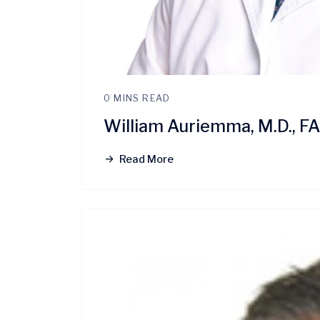
0 MINS READ
William Auriemma, M.D., 
Read More