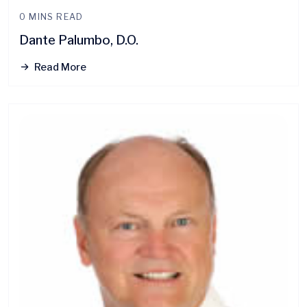
0 MINS READ
Dante Palumbo, D.O.
Read More