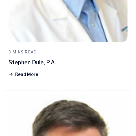
0 MINS READ
Stephen Dule, P.A.
Read More