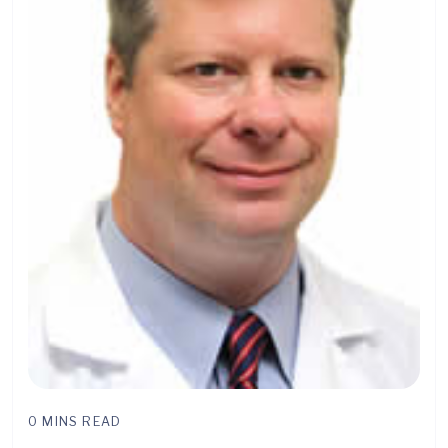
0 MINS READ