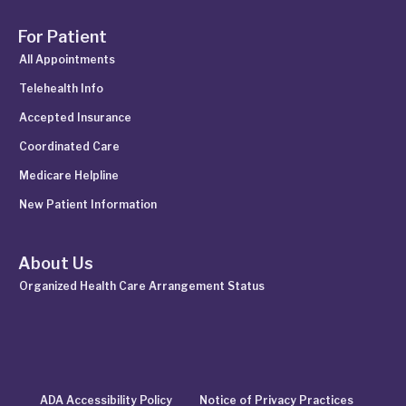
For Patient
All Appointments
Telehealth Info
Accepted Insurance
Coordinated Care
Medicare Helpline
New Patient Information
About Us
Organized Health Care Arrangement Status
ADA Accessibility Policy
Notice of Privacy Practices