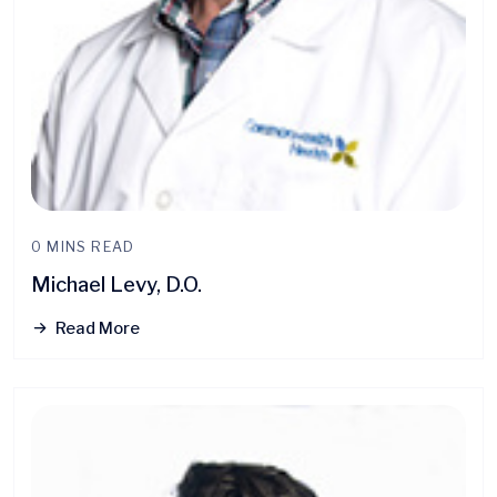
0 MINS READ
Michael Levy, D.O.
Read More