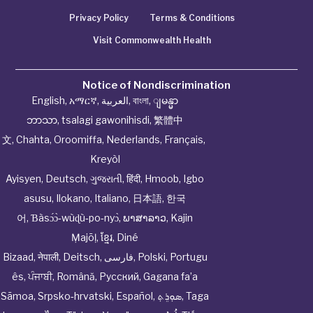
Privacy Policy
Terms & Conditions
Visit Commonwealth Health
Notice of Nondiscrimination
English
,
አማርኛ
,
العربية
,
বাংলা
,
ျမန္မာ
ဘာသာ
,
tsalagi gawonihisdi
,
繁體中
文
,
Chahta
,
Oroomiffa
,
Nederlands
,
Français
,
Kreyòl
Ayisyen
,
Deutsch
,
ગુજરાતી
,
हिंदी
,
Hmoob
,
Igbo
asusu
,
Ilokano
,
Italiano
,
日本語
,
한국
어
,
Ɓàsɔ́ɔ̀‑wùɖù‑po‑nyɔ̀
,
ພາສາລາວ
,
Kajin
Ṃajōḷ
,
ខ្មែរ
,
Diné
Bizaad
,
नेपाली
,
Deitsch
,
فارسی
,
Polski
,
Portugu
ês
,
ਪੰਜਾਬੀ
,
Română
,
Русский
,
Gagana fa’a
Sāmoa
,
Srpsko‑hrvatski
,
Español
,
ܣܘܼܪܸܬ݂
,
Taga