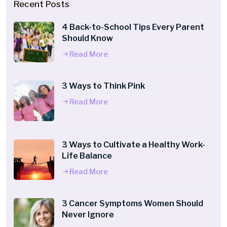
Recent Posts
4 Back-to-School Tips Every Parent
Should Know
Read More
3 Ways to Think Pink
Read More
3 Ways to Cultivate a Healthy Work-
Life Balance
Read More
3 Cancer Symptoms Women Should
Never Ignore