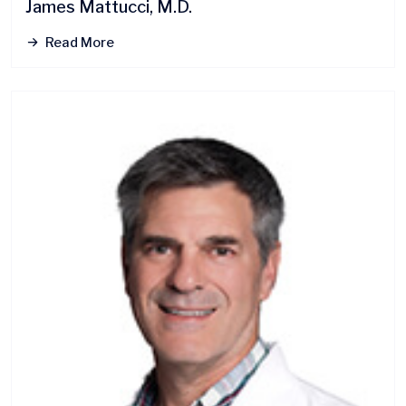
James Mattucci, M.D.
Read More