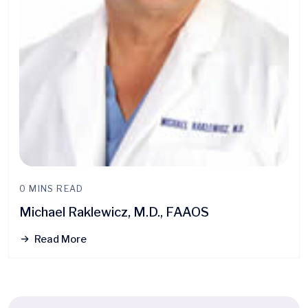
0 MINS READ
Michael Raklewicz, M.D., FAAOS
Read More