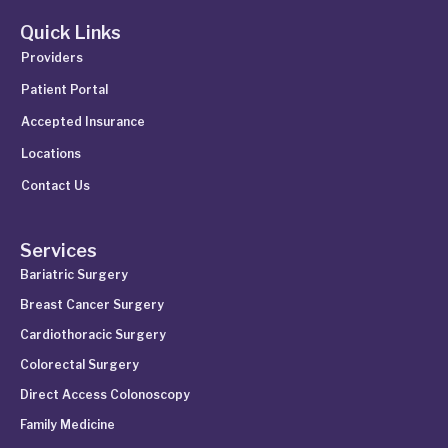
Quick Links
Providers
Patient Portal
Accepted Insurance
Locations
Contact Us
Services
Bariatric Surgery
Breast Cancer Surgery
Cardiothoracic Surgery
Colorectal Surgery
Direct Access Colonoscopy
Family Medicine