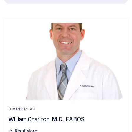
0 MINS READ
William Charlton, M.D., FABOS
Read More