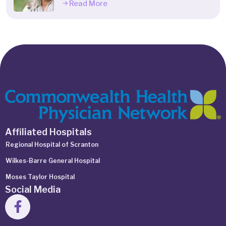
Read More
Affiliated Hospitals
Regional Hospital of Scranton
Wilkes-Barre General Hospital
Moses Taylor Hospital
Social Media