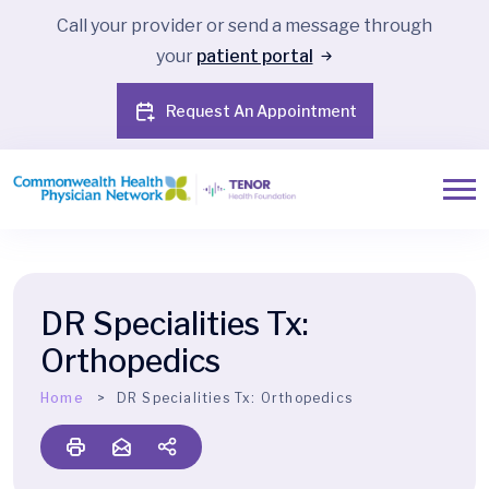
Call your provider or send a message through
your
patient portal
Request An Appointment
DR Specialities Tx:
Orthopedics
Home
DR Specialities Tx:
Orthopedics