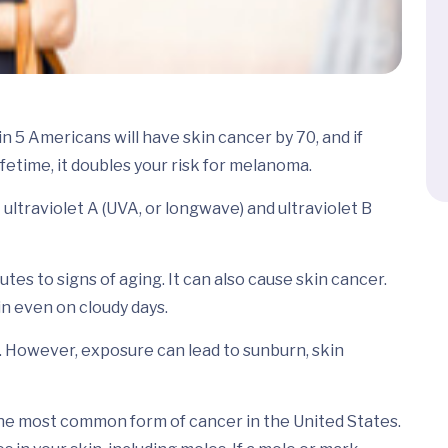
n 5 Americans will have skin cancer by 70, and if
ifetime, it doubles your risk for melanoma.
ltraviolet A (UVA, or longwave) and ultraviolet B
es to signs of aging. It can also cause skin cancer.
n even on cloudy days.
. However, exposure can lead to sunburn, skin
the most common form of cancer in the United States.