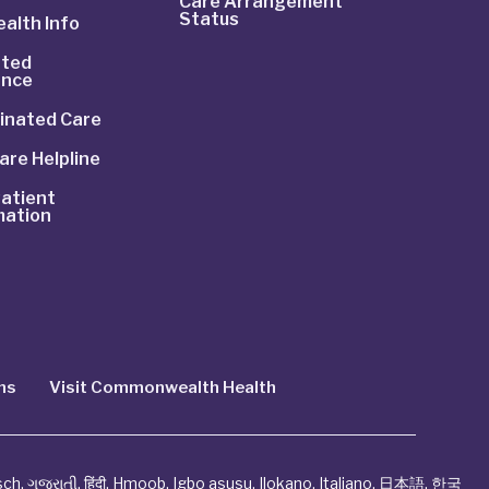
Care Arrangement
Status
alth Info
ted
ance
inated Care
are Helpline
atient
mation
ns
Visit Commonwealth Health
sch
,
ગુજરાતી
,
हिंदी
,
Hmoob
,
Igbo asusu
,
Ilokano
,
Italiano
,
日本語
,
한국