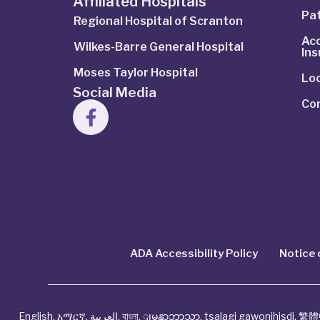
Affiliated Hospitals
Pat
Regional Hospital of Scranton
Ac
Wilkes-Barre General Hospital
In
Moses Taylor Hospital
Lo
Social Media
Co
ADA Accessibility Policy
Notice 
English
,
አማርኛ
,
العربية
,
বাংলা
,
ျမန္မာဘာသာ
,
tsalagi gawonihisdi
,
繁體