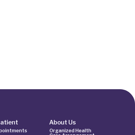
Patient
About Us
ppointments
Organized Health