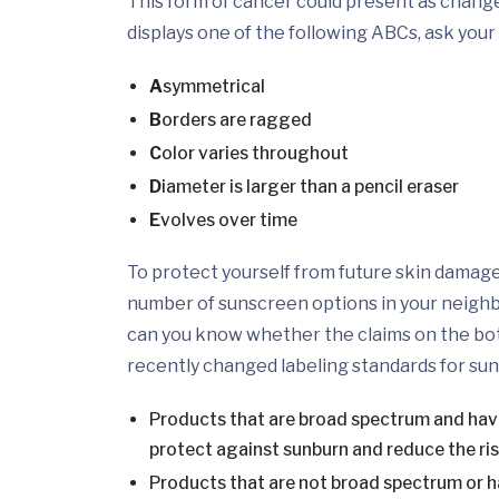
This form of cancer could present as changes
displays one of the following ABCs, ask your 
A
symmetrical
B
orders are ragged
C
olor varies throughout
D
iameter is larger than a pencil eraser
E
volves over time
To protect yourself from future skin damag
number of sunscreen options in your neig
can you know whether the claims on the bot
recently changed labeling standards for su
Products that are broad spectrum and have 
protect against sunburn and reduce the ris
Products that are not broad spectrum or ha