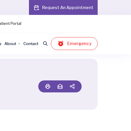
Request An Appointment
tient Portal
Emergency
s
About
Contact