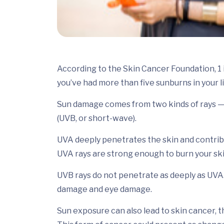
According to the Skin Cancer Foundation, 1 i
you’ve had more than five sunburns in your l
Sun damage comes from two kinds of rays — u
(UVB, or short-wave).
UVA deeply penetrates the skin and contribut
UVA rays are strong enough to burn your ski
UVB rays do not penetrate as deeply as UVA
damage and eye damage.
Sun exposure can also lead to skin cancer, 