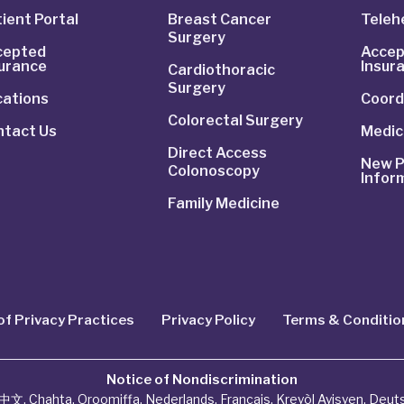
ient Portal
Breast Cancer
Telehe
Surgery
cepted
Accep
surance
Insur
Cardiothoracic
Surgery
cations
Coord
Colorectal Surgery
ntact Us
Medic
Direct Access
New P
Colonoscopy
Infor
Family Medicine
of Privacy Practices
Privacy Policy
Terms & Conditio
Notice of Nondiscrimination
中文
,
Chahta
,
Oroomiffa
,
Nederlands
,
Français
,
Kreyòl Ayisyen
,
Deut