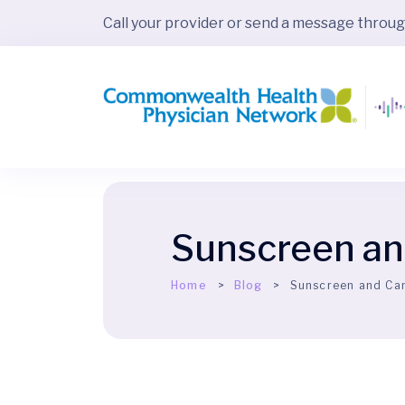
Call your provider or send a message throu
Sunscreen an
Home
Blog
Sunscreen and Ca