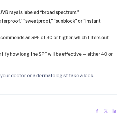
VB rays is labeled “broad spectrum.”
terproof,” “sweatproof,” “sunblock” or “instant
mmends an SPF of 30 or higher, which filters out
tify how long the SPF will be effective — either 40 or
your doctor or a dermatologist take a look.