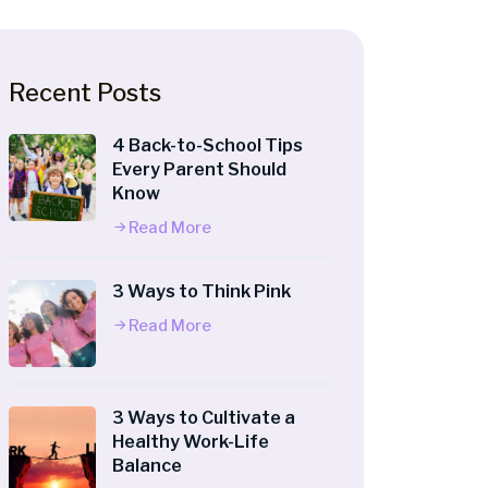
Recent Posts
4 Back-to-School Tips
Every Parent Should
Know
Read More
3 Ways to Think Pink
Read More
3 Ways to Cultivate a
Healthy Work-Life
Balance