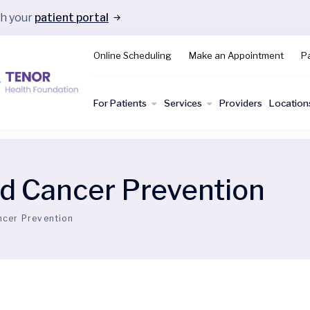
gh your
patient portal
Online Scheduling
Make an Appointment
Pa
For Patients
Services
Providers
Location
d Cancer Prevention
ncer Prevention