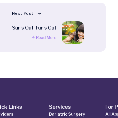
Next Post
Sun's Out, Fun's Out
Read More
ick Links
Services
For 
viders
Bariatric Surgery
All A