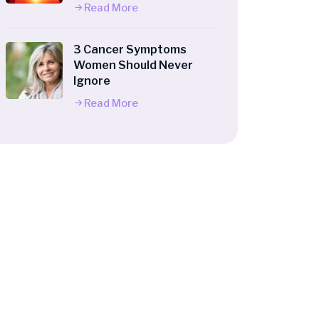
Read More
3 Cancer Symptoms
Women Should Never
Ignore
Read More