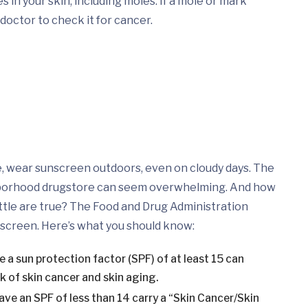
 in your skin, including moles. If a mole or mark
doctor to check it for cancer.
e, wear sunscreen outdoors, even on cloudy days. The
hborhood drugstore can seem overwhelming. And how
tle are true? The Food and Drug Administration
nscreen. Here’s what you should know:
a sun protection factor (SPF) of at least 15 can
k of skin cancer and skin aging.
ve an SPF of less than 14 carry a “Skin Cancer/Skin