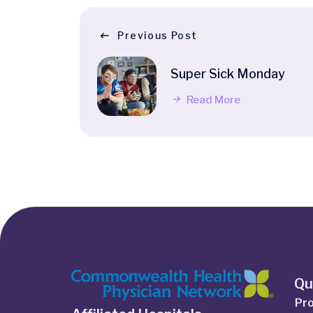
Previous Post
Super Sick Monday
Read More
Qu
Pro