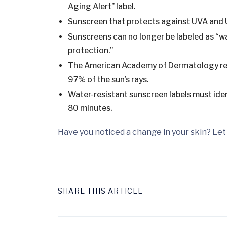
Aging Alert” label.
Sunscreen that protects against UVA and U
Sunscreens can no longer be labeled as “wa
protection.”
The American Academy of Dermatology reco
97% of the sun’s rays.
Water-resistant sunscreen labels must iden
80 minutes.
Have you noticed a change in your skin? Let 
SHARE THIS ARTICLE