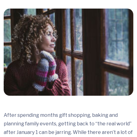
After spending months gift shopping, baking and
planning family events, getting back to “the real world”
after January 1 can be jarring. While there aren’t a lot of