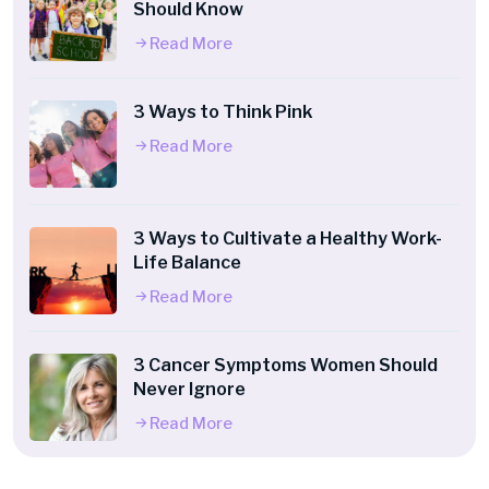
Should Know
Read More
3 Ways to Think Pink
Read More
3 Ways to Cultivate a Healthy Work-
Life Balance
Read More
3 Cancer Symptoms Women Should
Never Ignore
Read More