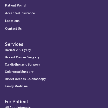
Patient Portal
Accepted Insurance
Locations
Contact Us
Services
Bariatric Surgery
Breast Cancer Surgery
Cardiothoracic Surgery
Colorectal Surgery
Direct Access Colonoscopy
Family Medicine
For Patient
All Appointments