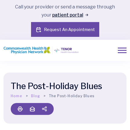
Call your provider or send a message through
your
patient portal
Request An Appointment
The Post-Holiday Blues
Home
Blog
The Post-Holiday Blues