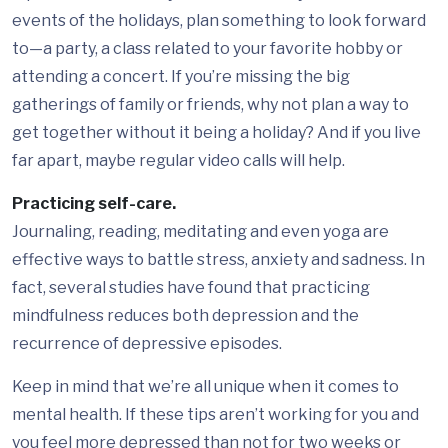
events of the holidays, plan something to look forward
to—a party, a class related to your favorite hobby or
attending a concert. If you’re missing the big
gatherings of family or friends, why not plan a way to
get together without it being a holiday? And if you live
far apart, maybe regular video calls will help.
Practicing self-care.
Journaling, reading, meditating and even yoga are
effective ways to battle stress, anxiety and sadness. In
fact, several studies have found that practicing
mindfulness reduces both depression and the
recurrence of depressive episodes.
Keep in mind that we’re all unique when it comes to
mental health. If these tips aren’t working for you and
you feel more depressed than not for two weeks or