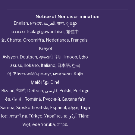
Notice of Nondiscrimination
English
,
አማርኛ
,
العربية
,
বাংলা
,
ျမန္မာ
ဘာသာ
,
tsalagi gawonihisdi
,
繁體中
文
,
Chahta
,
Oroomiffa
,
Nederlands
,
Français
,
Kreyòl
Ayisyen
,
Deutsch
,
ગુજરાતી
,
हिंदी
,
Hmoob
,
Igbo
asusu
,
Ilokano
,
Italiano
,
日本語
,
한국
어
,
Ɓàsɔ́ɔ̀‑wùɖù‑po‑nyɔ̀
,
ພາສາລາວ
,
Kajin
Ṃajōḷ
,
ខ្មែរ
,
Diné
Bizaad
,
नेपाली
,
Deitsch
,
فارسی
,
Polski
,
Portugu
ês
,
ਪੰਜਾਬੀ
,
Română
,
Русский
,
Gagana fa’a
Sāmoa
,
Srpsko‑hrvatski
,
Español
,
ܣܘܼܪܸܬ݂
,
Taga
log
,
ภาษาไทย
,
Türkçe
,
Українська
,
اُردُو
,
Tiếng
Việt
,
èdè Yorùbá
,
עִברִית
.