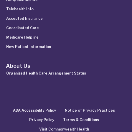
Telehealth Info
Accepted Insurance
Coordinated Care
Medicare Helpline
New Patient Information
About Us
Organized Health Care Arrangement Status
ADA Accessibility Policy
Notice of Privacy Practices
Privacy Policy
Terms & Conditions
Visit Commonwealth Health