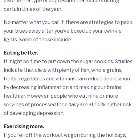
disorder—a type of depression that occurs during
certain times of the year.
No matter what you call it, there are strategies to pack
your blues away after you’ve boxed up your twinkle
lights. Some of those include:
Eating better.
It might be time to put down the sugar cookies. Studies
indicate that diets with plenty of fish, whole grains,
fruits, vegetables and vitamins can reduce depression
by decreasing inflammation and making our brains
healthier. However, people who eat nine or more
servings of processed food daily are at 50% higher risk
of developing depression.
Exercising more.
If you fell off the workout wagon during the holidays,