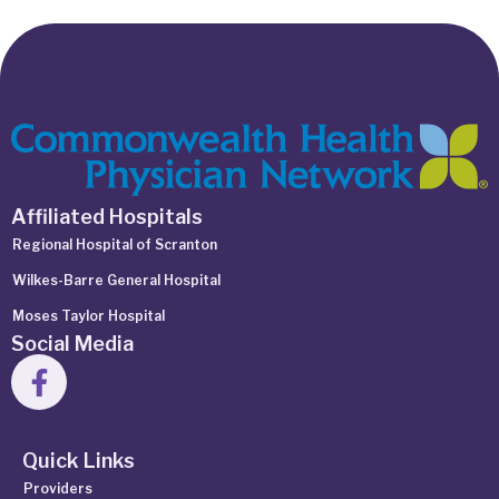
Affiliated Hospitals
Regional Hospital of Scranton
Wilkes-Barre General Hospital
Moses Taylor Hospital
Social Media
Quick Links
Providers