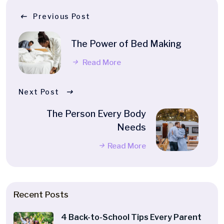
Previous Post
The Power of Bed Making
Read More
Next Post
The Person Every Body
Needs
Read More
Recent Posts
4 Back-to-School Tips Every Parent