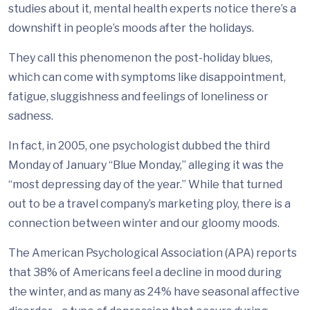
studies about it, mental health experts notice there’s a
downshift in people’s moods after the holidays.
They call this phenomenon the post-holiday blues,
which can come with symptoms like disappointment,
fatigue, sluggishness and feelings of loneliness or
sadness.
In fact, in 2005, one psychologist dubbed the third
Monday of January “Blue Monday,” alleging it was the
“most depressing day of the year.” While that turned
out to be a travel company’s marketing ploy, there is a
connection between winter and our gloomy moods.
The American Psychological Association (APA) reports
that 38% of Americans feel a decline in mood during
the winter, and as many as 24% have seasonal affective