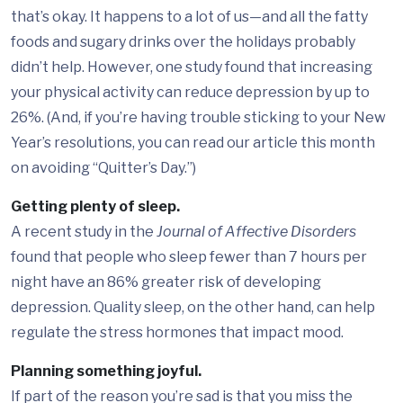
that’s okay. It happens to a lot of us—and all the fatty
foods and sugary drinks over the holidays probably
didn’t help. However, one study found that increasing
your physical activity can reduce depression by up to
26%. (And, if you’re having trouble sticking to your New
Year’s resolutions, you can read our article this month
on avoiding “Quitter’s Day.”)
Getting plenty of sleep.
A recent study in the
Journal of Affective Disorders
found that people who sleep fewer than 7 hours per
night have an 86% greater risk of developing
depression. Quality sleep, on the other hand, can help
regulate the stress hormones that impact mood.
Planning something joyful.
If part of the reason you’re sad is that you miss the