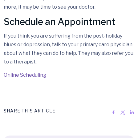
more, it may be time to see your doctor.
Schedule an Appointment
If you think you are suffering from the post-holiday
blues or depression, talk to your primary care physician
about what they can do to help. They may also refer you
to a therapist.
Online Scheduling
SHARE THIS ARTICLE