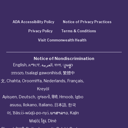
ADA Accessibility Policy
Notice of Privacy Practices
Privacy Policy
Terms & Conditions
Visit Commonwealth Health
Notice of Nondiscrimination
English
,
አማርኛ
,
العربية
,
বাংলা
,
ျမန္မာ
ဘာသာ
,
tsalagi gawonihisdi
,
繁體中
文
,
Chahta
,
Oroomiffa
,
Nederlands
,
Français
,
Kreyòl
Ayisyen
,
Deutsch
,
ગુજરાતી
,
हिंदी
,
Hmoob
,
Igbo
asusu
,
Ilokano
,
Italiano
,
日本語
,
한국
어
,
Ɓàsɔ́ɔ̀‑wùɖù‑po‑nyɔ̀
,
ພາສາລາວ
,
Kajin
Ṃajōḷ
,
ខ្មែរ
,
Diné