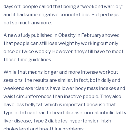
days off, people called that being a “weekend warrior,”
and it had some negative connotations. But perhaps
not so much anymore.
A new study published in Obesity in February showed
that people can still lose weight by working out only
once or twice weekly. However, they still have to meet
those time guidelines.
While that means longer and more intense workout
sessions, the results are similar. In fact, both daily and
weekend exercisers have lower body mass indexes and
waist circumferences than inactive people. They also
have less belly fat, which is important because that
type of fat can lead to heart disease, non-alcoholic fatty
liver disease, Type 2 diabetes, hypertension, high
cholesterol and breathing problems.