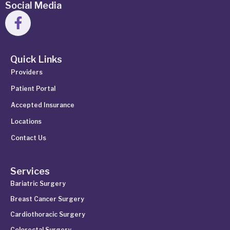
Social Media
Quick Links
Providers
Patient Portal
Accepted Insurance
Locations
Contact Us
Services
Bariatric Surgery
Breast Cancer Surgery
Cardiothoracic Surgery
Colorectal Surgery