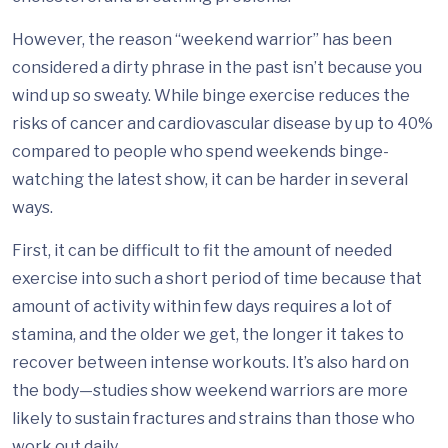
However, the reason “weekend warrior” has been
considered a dirty phrase in the past isn’t because you
wind up so sweaty. While binge exercise reduces the
risks of cancer and cardiovascular disease by up to 40%
compared to people who spend weekends binge-
watching the latest show, it can be harder in several
ways.
First, it can be difficult to fit the amount of needed
exercise into such a short period of time because that
amount of activity within few days requires a lot of
stamina, and the older we get, the longer it takes to
recover between intense workouts. It’s also hard on
the body—studies show weekend warriors are more
likely to sustain fractures and strains than those who
work out daily.