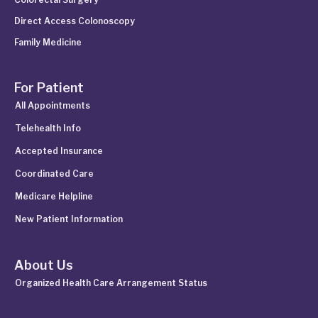
Direct Access Colonoscopy
Family Medicine
For Patient
All Appointments
Telehealth Info
Accepted Insurance
Coordinated Care
Medicare Helpline
New Patient Information
About Us
Organized Health Care Arrangement Status