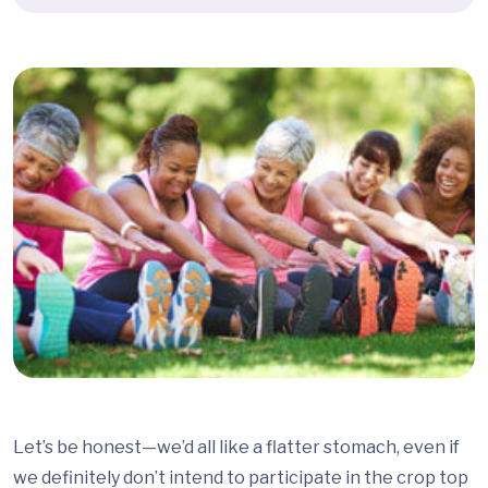
Let’s be honest—we’d all like a flatter stomach, even if
we definitely don’t intend to participate in the crop top