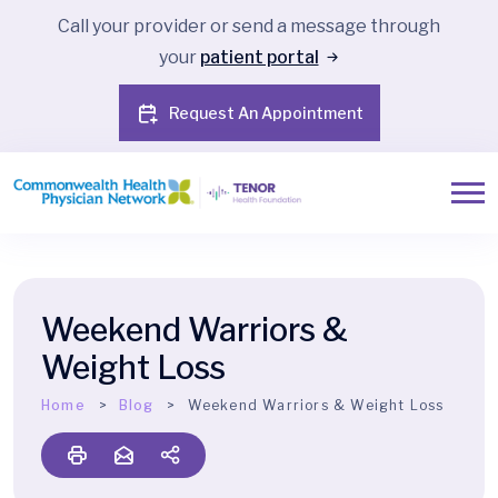
Call your provider or send a message through
your
patient portal
Request An Appointment
Weekend Warriors &
Weight Loss
Home
Blog
Weekend Warriors & Weight Loss