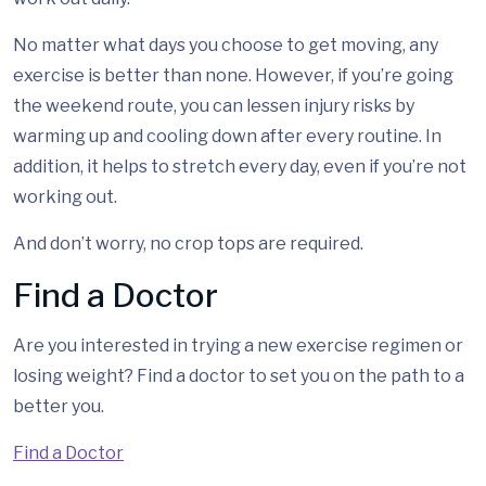
No matter what days you choose to get moving, any
exercise is better than none. However, if you’re going
the weekend route, you can lessen injury risks by
warming up and cooling down after every routine. In
addition, it helps to stretch every day, even if you’re not
working out.
And don’t worry, no crop tops are required.
Find a Doctor
Are you interested in trying a new exercise regimen or
losing weight? Find a doctor to set you on the path to a
better you.
Find a Doctor