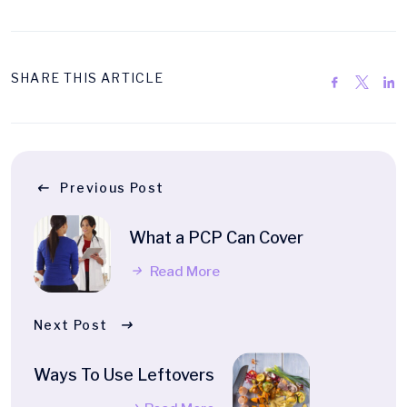
SHARE THIS ARTICLE
Previous Post
What a PCP Can Cover
Read More
Next Post
Ways To Use Leftovers