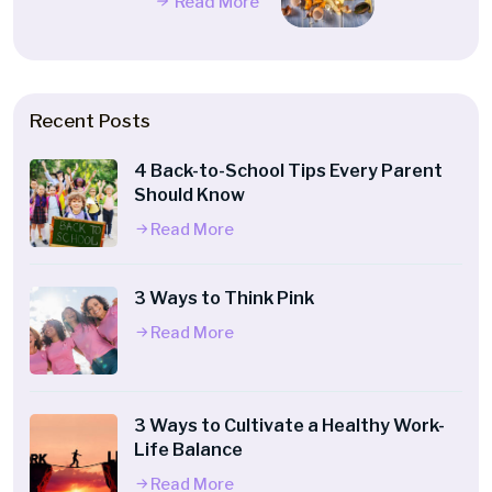
Read More
Recent Posts
4 Back-to-School Tips Every Parent
Should Know
Read More
3 Ways to Think Pink
Read More
3 Ways to Cultivate a Healthy Work-
Life Balance
Read More