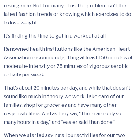
resurgence. But, for many of us, the problem isn’t the
latest fashion trends or knowing which exercises to do
to lose weight.
It’s finding the time to get in a workout at all.
Renowned health institutions like the American Heart
Association recommend getting at least 150 minutes of
moderate-intensity or 75 minutes of vigorous aerobic
activity per week.
That’s about 20 minutes per day, and while that doesn’t
sound like much in theory, we work, take care of our
families, shop for groceries and have many other
responsibilities. And as they say, “There are only so
many hours in a day,” and “easier said than done.”
When we started saving all our activities for our two