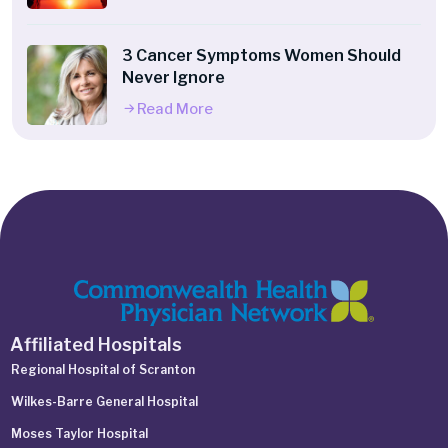
3 Cancer Symptoms Women Should
Never Ignore
Read More
Affiliated Hospitals
Regional Hospital of Scranton
Wilkes-Barre General Hospital
Moses Taylor Hospital