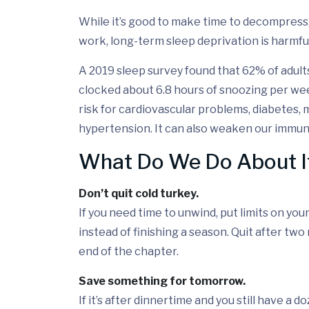
While it’s good to make time to decompress
work, long-term sleep deprivation is harmful
A 2019 sleep survey found that 62% of adult
clocked about 6.8 hours of snoozing per wee
risk for cardiovascular problems, diabetes, 
hypertension. It can also weaken our immune
What Do We Do About I
Don’t quit cold turkey.
If you need time to unwind, put limits on yo
instead of finishing a season. Quit after two
end of the chapter.
Save something for tomorrow.
If it’s after dinnertime and you still have a 