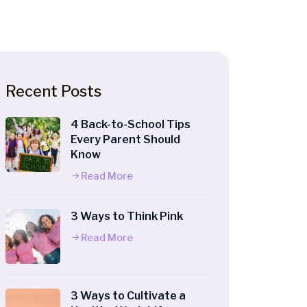
Recent Posts
4 Back-to-School Tips
Every Parent Should
Know
Read More
3 Ways to Think Pink
Read More
3 Ways to Cultivate a