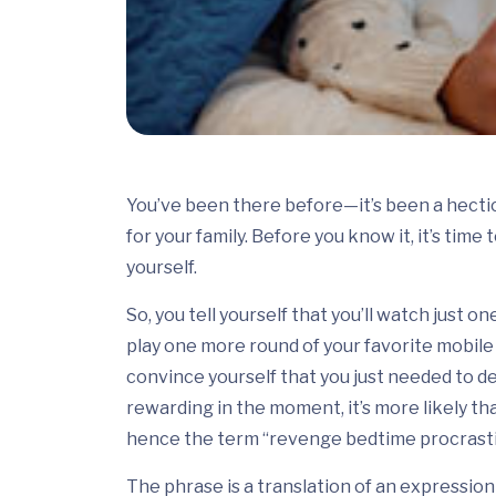
You’ve been there before—it’s been a hectic 
for your family. Before you know it, it’s time
yourself.
So, you tell yourself that you’ll watch just 
play one more round of your favorite mobile 
convince yourself that you just needed to d
rewarding in the moment, it’s more likely th
hence the term “revenge bedtime procrasti
The phrase is a translation of an expressio