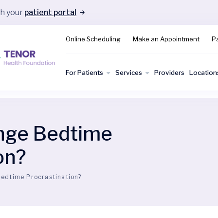
gh your
patient portal
Online Scheduling
Make an Appointment
Pa
For Patients
Services
Providers
Location
nge Bedtime
on?
edtime Procrastination?