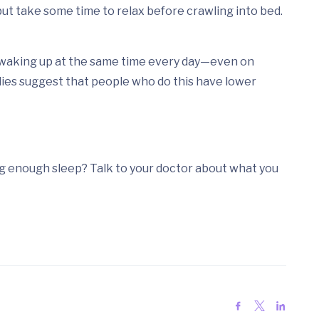
 but take some time to relax before crawling into bed.
 waking up at the same time every day—even on
ies suggest that people who do this have lower
ng enough sleep? Talk to your doctor about what you