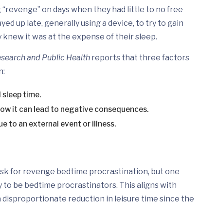
 “revenge” on days when they had little to no free
d up late, generally using a device, to try to gain
 knew it was at the expense of their sleep.
esearch and Public Health
reports that three factors
n:
 sleep time.
ow it can lead to negative consequences.
e to an external event or illness.
isk for revenge bedtime procrastination, but one
 to be bedtime procrastinators. This aligns with
disproportionate reduction in leisure time since the