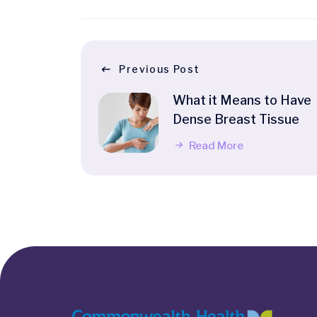
Previous Post
What it Means to Have
Dense Breast Tissue
Read More