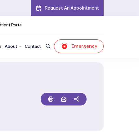
Request An Appointment
tient Portal
Emergency
s
About
Contact