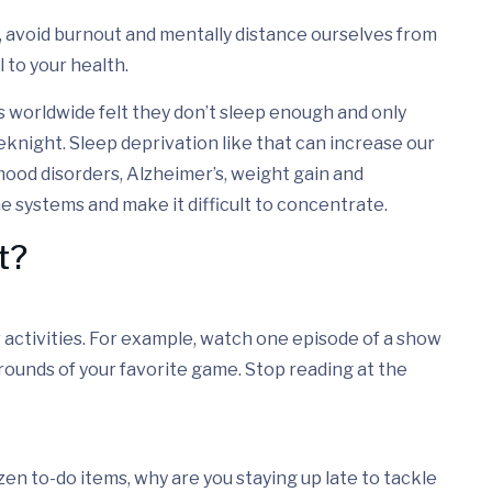
, avoid burnout and mentally distance ourselves from
 to your health.
s worldwide felt they don’t sleep enough and only
knight. Sleep deprivation like that can increase our
mood disorders, Alzheimer’s, weight gain and
 systems and make it difficult to concentrate.
t?
ur activities. For example, watch one episode of a show
 rounds of your favorite game. Stop reading at the
dozen to-do items, why are you staying up late to tackle