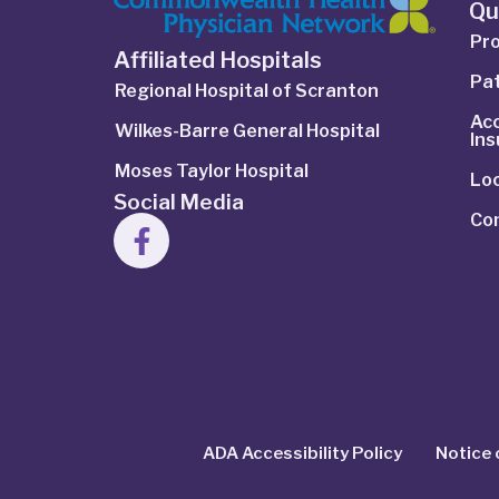
Qu
Pro
Affiliated Hospitals
Pat
Regional Hospital of Scranton
Ac
Wilkes-Barre General Hospital
In
Moses Taylor Hospital
Lo
Social Media
Co
ADA Accessibility Policy
Notice 