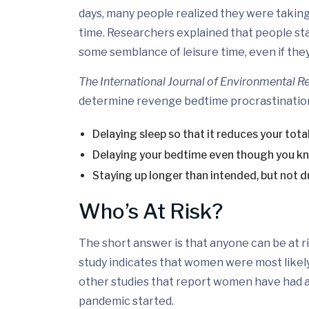
days, many people realized they were taking
time. Researchers explained that people staye
some semblance of leisure time, even if they
The International Journal of Environmental R
determine revenge bedtime procrastinatio
Delaying sleep so that it reduces your total
Delaying your bedtime even though you kn
Staying up longer than intended, but not du
Who’s At Risk?
The short answer is that anyone can be at r
study indicates that women were most likely
other studies that report women have had a 
pandemic started.