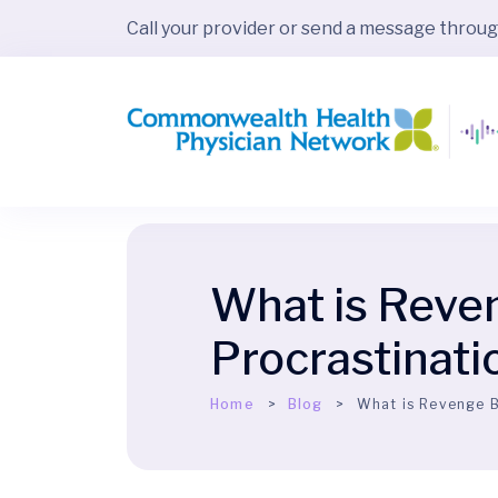
Call your provider or send a message throu
What is Reve
Procrastinati
Home
Blog
What is Revenge B