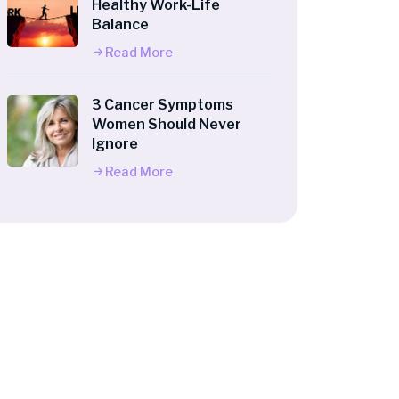
Healthy Work-Life
Balance
Read More
3 Cancer Symptoms
Women Should Never
Ignore
Read More