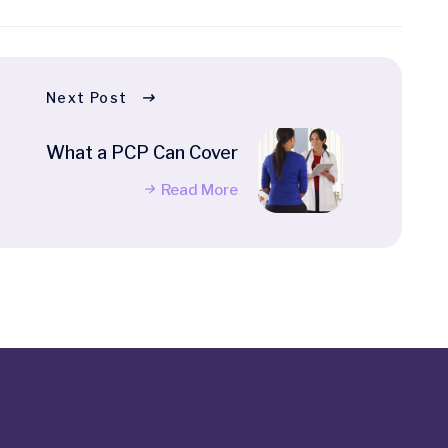
Next Post
What a PCP Can Cover
Read More