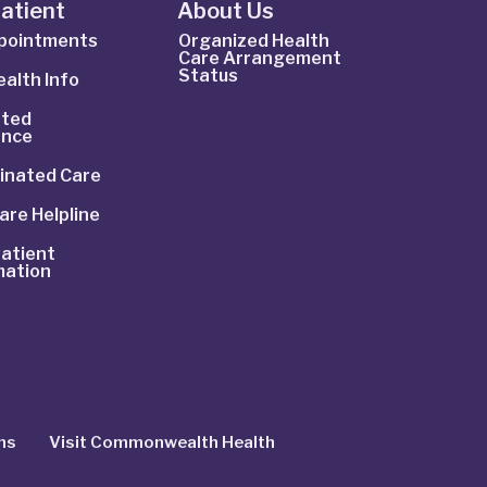
Patient
About Us
ppointments
Organized Health
Care Arrangement
Status
alth Info
ted
ance
inated Care
are Helpline
atient
mation
ns
Visit Commonwealth Health