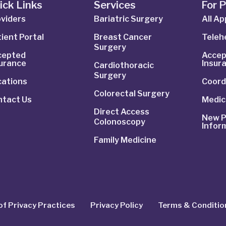
ick Links
Services
For 
viders
Bariatric Surgery
All A
ient Portal
Breast Cancer
Telehe
Surgery
cepted
Accep
surance
Insur
Cardiothoracic
Surgery
cations
Coord
Colorectal Surgery
ntact Us
Medic
Direct Access
New P
Colonoscopy
Infor
Family Medicine
of Privacy Practices
Privacy Policy
Terms & Conditio