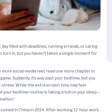
day filled with deadlines, running errands, or caring
 to turn in, but you haven’t taken a single moment for
one more social media reel, read one more chapter or
game. Suddenly, it’s way past your bedtime, but you
e-stress. While the extra screen time may feel
at your bedtime routine is taking a toll on your sleep—
nation.”
n coined in China in 2014. After working 12-hour work