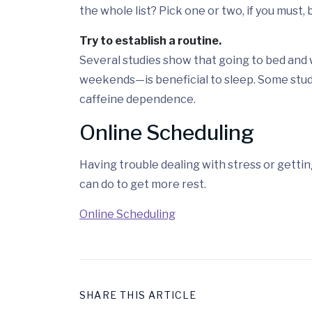
the whole list? Pick one or two, if you must,
Try to establish a routine.
Several studies show that going to bed and
weekends—is beneficial to sleep. Some stud
caffeine dependence.
Online Scheduling
Having trouble dealing with stress or getti
can do to get more rest.
Online Scheduling
SHARE THIS ARTICLE