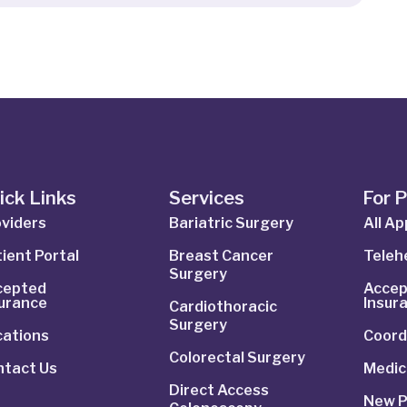
ick Links
Services
For 
viders
Bariatric Surgery
All A
ient Portal
Breast Cancer
Telehe
Surgery
cepted
Accep
surance
Insur
Cardiothoracic
Surgery
cations
Coord
Colorectal Surgery
ntact Us
Medic
Direct Access
New P