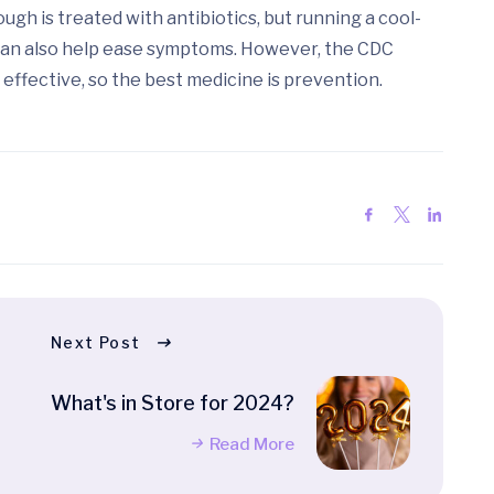
gh is treated with antibiotics, but running a cool-
s can also help ease symptoms. However, the CDC
ffective, so the best medicine is prevention.
Next Post
What's in Store for 2024?
Read More