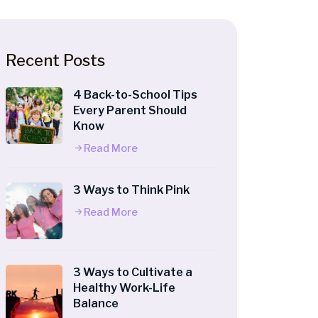
Recent Posts
4 Back-to-School Tips
Every Parent Should
Know
Read More
3 Ways to Think Pink
Read More
3 Ways to Cultivate a
Healthy Work-Life
Balance