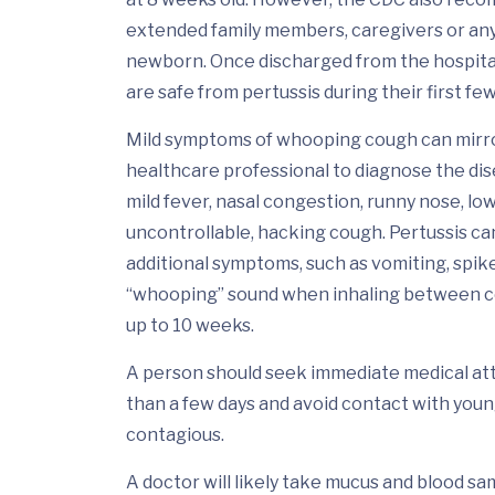
extended family members, caregivers or an
newborn. Once discharged from the hospita
are safe from pertussis during their first few
Mild symptoms of whooping cough can mirror 
healthcare professional to diagnose the di
mild fever, nasal congestion, runny nose, l
uncontrollable, hacking cough. Pertussis ca
additional symptoms, such as vomiting, spike
“whooping” sound when inhaling between cou
up to 10 weeks.
A person should seek immediate medical atte
than a few days and avoid contact with youn
contagious.
A doctor will likely take mucus and blood sa