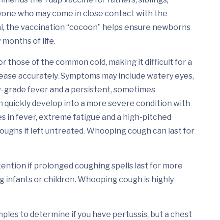
yone who may come in close contact with the
l, the vaccination “cocoon” helps ensure newborns
 months of life.
those of the common cold, making it difficult for a
sease accurately. Symptoms may include watery eyes,
ow-grade fever and a persistent, sometimes
n quickly develop into a more severe condition with
s in fever, extreme fatigue and a high-pitched
ghs if left untreated. Whooping cough can last for
ntion if prolonged coughing spells last for more
g infants or children. Whooping cough is highly
mples to determine if you have pertussis, but a chest