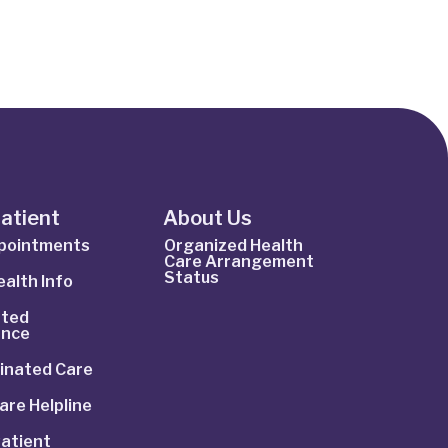
Patient
About Us
ppointments
Organized Health
Care Arrangement
Status
alth Info
ted
ance
inated Care
are Helpline
atient