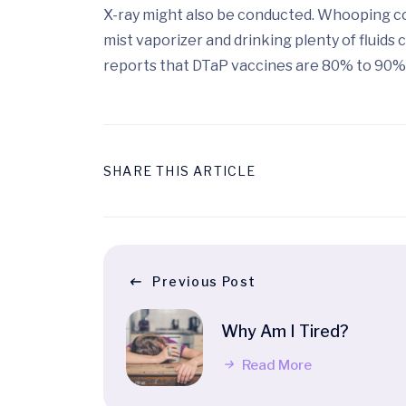
X-ray might also be conducted. Whooping cou
mist vaporizer and drinking plenty of fluid
reports that DTaP vaccines are 80% to 90% e
SHARE THIS ARTICLE
Previous Post
Why Am I Tired?
Read More