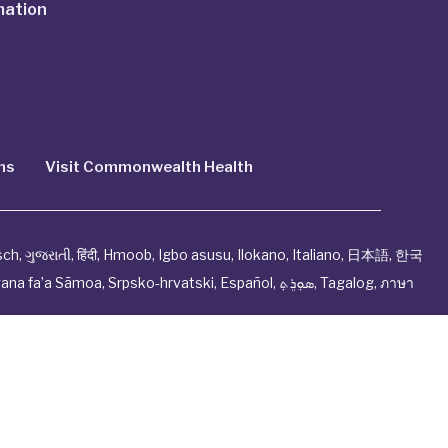
mation
ns
Visit Commonwealth Health
sch
,
ગુજરાતી
,
हिंदी
,
Hmoob
,
Igbo asusu
,
Ilokano
,
Italiano
,
日本語
,
한국
ana fa’a Sāmoa
,
Srpsko‑hrvatski
,
Español
,
ܣܘܼܪܸܬ݂
,
Tagalog
,
ภาษา
ndation