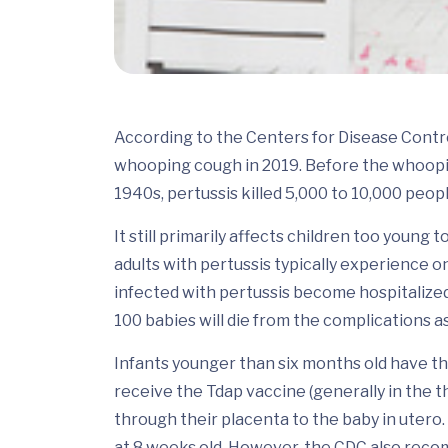
According to the Centers for Disease Contr
whooping cough in 2019. Before the whoopin
1940s, pertussis killed 5,000 to 10,000 peop
It still primarily affects children too young 
adults with pertussis typically experience on
infected with pertussis become hospitalized
100 babies will die from the complications a
Infants younger than six months old have th
receive the Tdap vaccine (generally in the t
through their placenta to the baby in utero.
at 8 weeks old. However, the CDC also recom