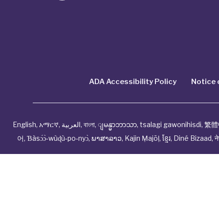
ADA Accessibility Policy
Notice 
English
,
አማርኛ
,
العربية
,
বাংলা
,
ျမန္မာဘာသာ
,
tsalagi gawonihisdi
,
繁體
어
,
Ɓàsɔ́ɔ̀‑wùɖù‑po‑nyɔ̀
,
ພາສາລາວ
,
Kajin Ṃajōḷ
,
ខ្មែរ
,
Diné Bizaad
,
न
© Cwhp