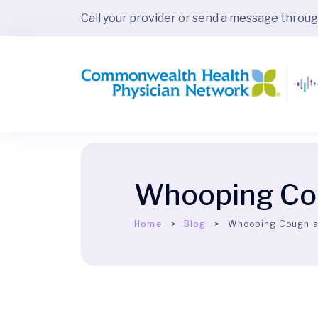
Call your provider or send a message throu
Whooping Cou
Home
Blog
Whooping Cough a