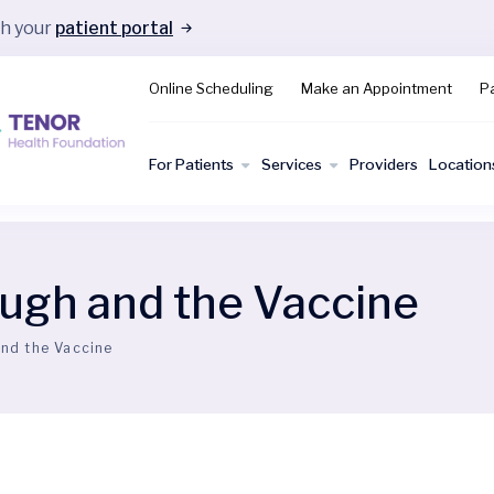
gh your
patient portal
Online Scheduling
Make an Appointment
Pa
For Patients
Services
Providers
Location
gh and the Vaccine
nd the Vaccine