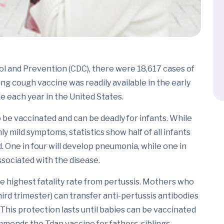
ol and Prevention (CDC), there were 18,617 cases of
g cough vaccine was readily available in the early
le each year in the United States.
to be vaccinated and can be deadly for infants. While
ly mild symptoms, statistics show half of all infants
. One in four will develop pneumonia, while one in
ssociated with the disease.
e highest fatality rate from pertussis. Mothers who
hird trimester) can transfer anti-pertussis antibodies
 This protection lasts until babies can be vaccinated
mends the Tdap vaccine for fathers, siblings,