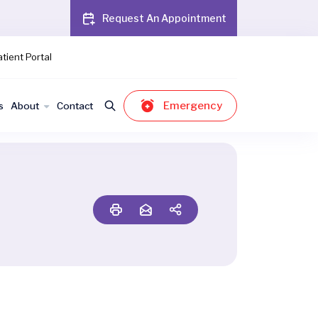
Request An Appointment
tient Portal
Emergency
s
About
Contact