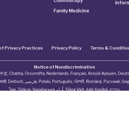
Colonoscopy
Infor
Family Medicine
of Privacy Practices
Privacy Policy
Terms & Conditio
Notice of Nondiscrimination
中文
,
Chahta
,
Oroomiffa
,
Nederlands
,
Français
,
Kreyòl Ayisyen
,
Deut
ेपाली
,
Deitsch
,
فارسی
,
Polski
,
Português
,
ਪੰਜਾਬੀ
,
Română
,
Русский
,
Gag
ไทย
,
Türkçe
,
Українська
,
اُردُو
,
Tiếng Việt
,
èdè Yorùbá
,
עִברִית
.
hysiciannetwork All Rights Reserved by
Tenor Health Fou