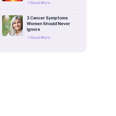
Read More
3 Cancer Symptoms
Women Should Never
Ignore
Read More