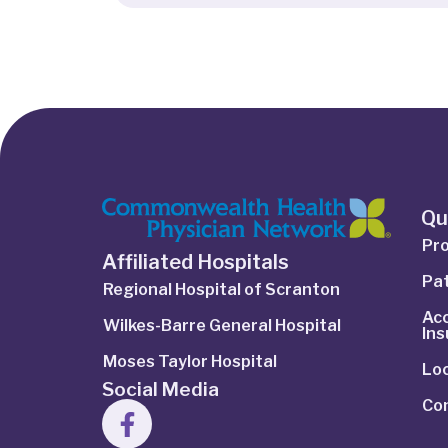
Qu
Pro
Affiliated Hospitals
Pat
Regional Hospital of Scranton
Ac
Wilkes-Barre General Hospital
In
Moses Taylor Hospital
Lo
Social Media
Co