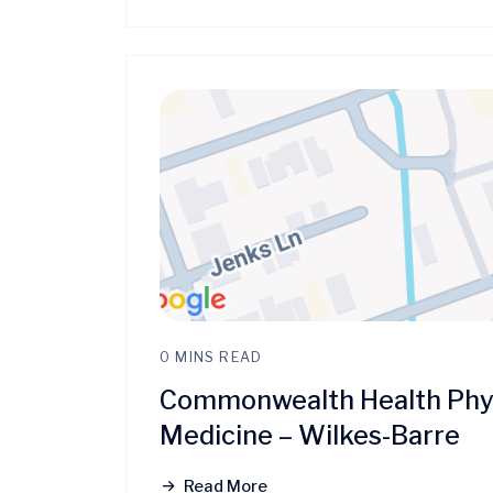
0 MINS READ
Commonwealth Health Phys
Medicine – Wilkes-Barre
Read More