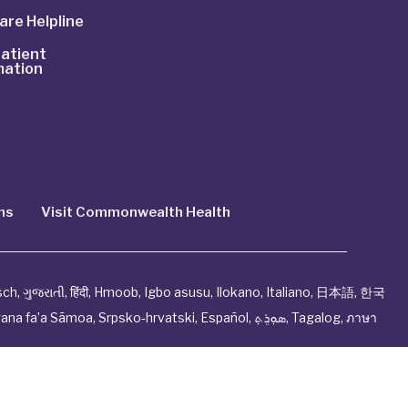
are Helpline
atient
mation
ns
Visit Commonwealth Health
sch
,
ગુજરાતી
,
हिंदी
,
Hmoob
,
Igbo asusu
,
Ilokano
,
Italiano
,
日本語
,
한국
ana fa’a Sāmoa
,
Srpsko‑hrvatski
,
Español
,
ܣܘܼܪܸܬ݂
,
Tagalog
,
ภาษา