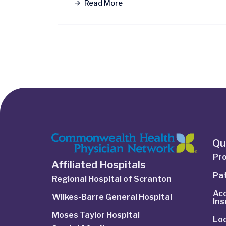
Read More
Qu
Pro
Affiliated Hospitals
Pat
Regional Hospital of Scranton
Ac
Wilkes-Barre General Hospital
In
Moses Taylor Hospital
Lo