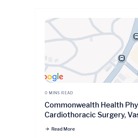
0 MINS READ
Commonwealth Health Physi
Cardiothoracic Surgery, Va
Read More