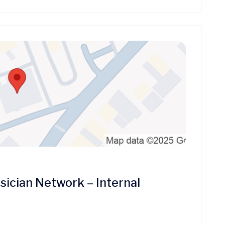
ician Network – Internal