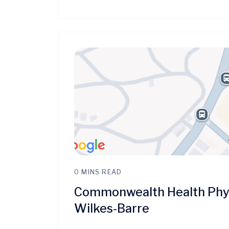
0 MINS READ
Commonwealth Health Phys
Wilkes-Barre