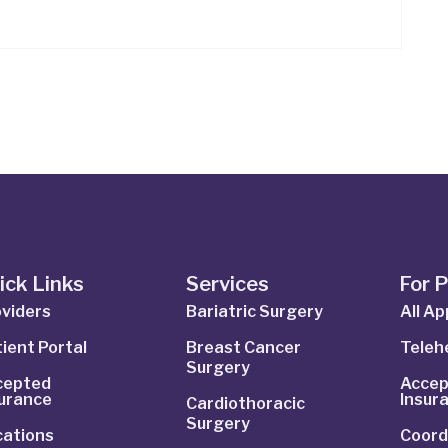
ick Links
Services
For 
viders
Bariatric Surgery
All A
ient Portal
Breast Cancer
Telehe
Surgery
cepted
Accep
surance
Insur
Cardiothoracic
Surgery
cations
Coord