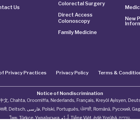
Colorectal Surgery
ntact Us
Medic
Direct Access
New P
Colonoscopy
Infor
Family Medicine
of Privacy Practices
Privacy Policy
Terms & Conditio
Notice of Nondiscrimination
中文
,
Chahta
,
Oroomiffa
,
Nederlands
,
Français
,
Kreyòl Ayisyen
,
Deut
ेपाली
,
Deitsch
,
فارسی
,
Polski
,
Português
,
ਪੰਜਾਬੀ
,
Română
,
Русский
,
Gag
ไทย
,
Türkçe
,
Українська
,
اُردُو
,
Tiếng Việt
,
èdè Yorùbá
,
עִברִית
.