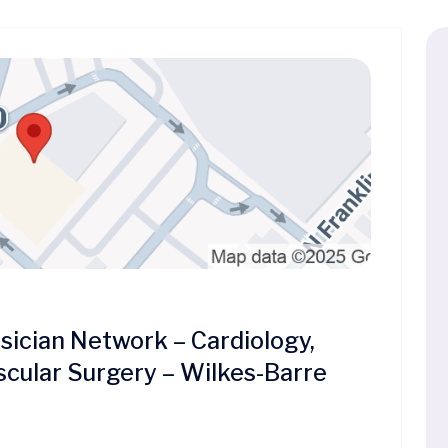
cian Network – Cardiology,
scular Surgery – Wilkes-Barre