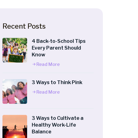
Recent Posts
4 Back-to-School Tips
Every Parent Should
Know
Read More
3 Ways to Think Pink
Read More
3 Ways to Cultivate a
Healthy Work-Life
Balance