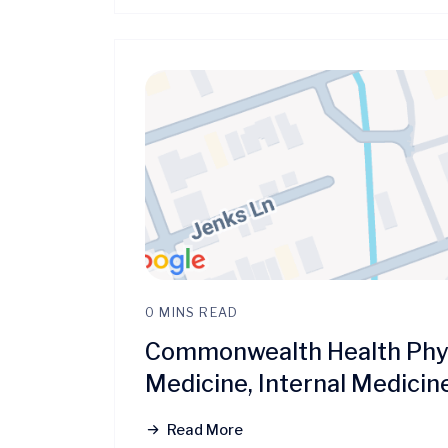
0 MINS READ
Commonwealth Health Phys
Medicine, Internal Medicin
Read More