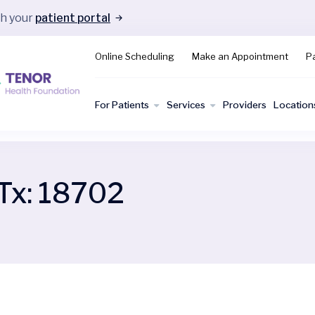
gh your
patient portal
Online Scheduling
Make an Appointment
Pa
For Patients
Services
Providers
Location
Tx:
18702