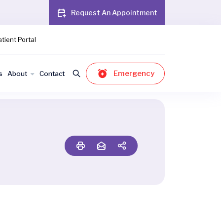
Request An Appointment
tient Portal
Emergency
s
About
Contact