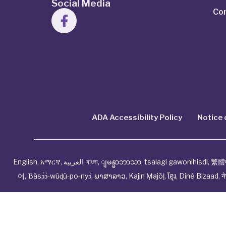
Social Media
Co
ADA Accessibility Policy
Notice 
English
,
አማርኛ
,
العربية
,
বাংলা
,
ျမန္မာဘာသာ
,
tsalagi gawonihisdi
,
繁體
어
,
Ɓàsɔ́ɔ̀‑wùɖù‑po‑nyɔ̀
,
ພາສາລາວ
,
Kajin Ṃajōḷ
,
ខ្មែរ
,
Diné Bizaad
,
न