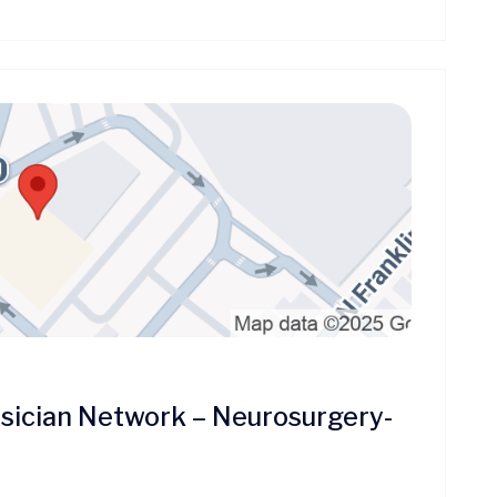
ician Network – Neurosurgery-