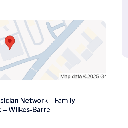
ician Network – Family
e – Wilkes-Barre