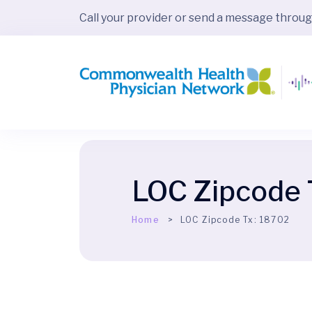
Call your provider or send a message throu
LOC Zipcode 
Home
LOC Zipcode Tx:
18702