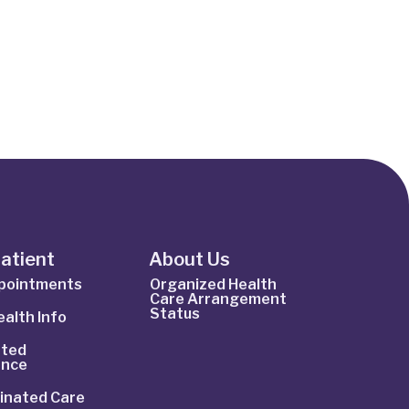
Patient
About Us
ppointments
Organized Health
Care Arrangement
Status
alth Info
ted
ance
inated Care