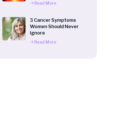
Read More
3 Cancer Symptoms
Women Should Never
Ignore
Read More