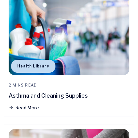
Health Library
2 MINS READ
Asthma and Cleaning Supplies
Read More