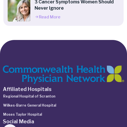
3 Cancer Symptoms Women Should
Never Ignore
Read More
Affiliated Hospitals
Regional Hospital of Scranton
Wilkes-Barre General Hospital
Moses Taylor Hospital
Social Media