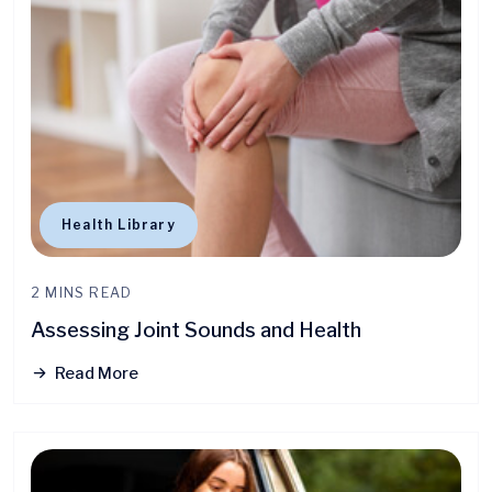
Health Library
2 MINS READ
Assessing Joint Sounds and Health
Read More