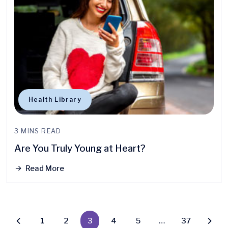
Health Library
3 MINS READ
Are You Truly Young at Heart?
Read More
1
2
3
4
5
…
37