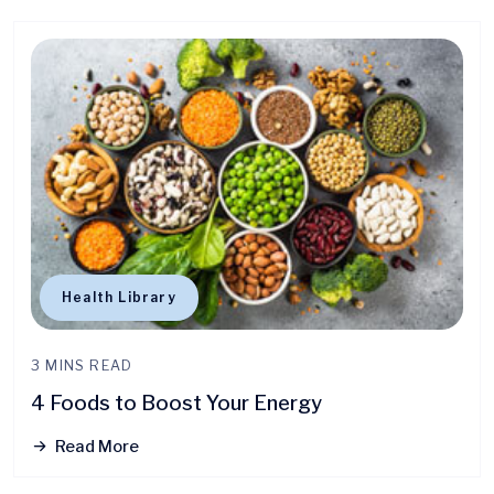
Health Library
3 MINS READ
4 Foods to Boost Your Energy
Read More