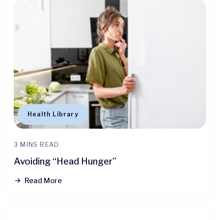
Health Library
3 MINS READ
Avoiding “Head Hunger”
Read More