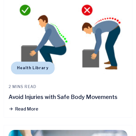
Health Library
2 MINS READ
Avoid Injuries with Safe Body Movements
Read More