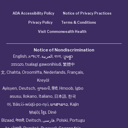
ADA Accessibility Policy
Notice of Privacy Practices
Privacy Policy
Terms & Conditions
Visit Commonwealth Health
Notice of Nondiscrimination
English
,
አማርኛ
,
العربية
,
বাংলা
,
ျမန္မာ
ဘာသာ
,
tsalagi gawonihisdi
,
繁體中
文
,
Chahta
,
Oroomiffa
,
Nederlands
,
Français
,
Kreyòl
Ayisyen
,
Deutsch
,
ગુજરાતી
,
हिंदी
,
Hmoob
,
Igbo
asusu
,
Ilokano
,
Italiano
,
日本語
,
한국
어
,
Ɓàsɔ́ɔ̀‑wùɖù‑po‑nyɔ̀
,
ພາສາລາວ
,
Kajin
Ṃajōḷ
,
ខ្មែរ
,
Diné
Bizaad
,
नेपाली
,
Deitsch
,
فارسی
,
Polski
,
Portugu