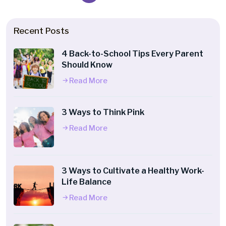
Recent Posts
4 Back-to-School Tips Every Parent
Should Know
Read More
3 Ways to Think Pink
Read More
3 Ways to Cultivate a Healthy Work-
Life Balance
Read More