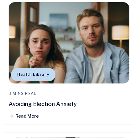
Health Library
3 MINS READ
Avoiding Election Anxiety
Read More