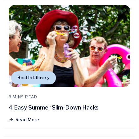
Health Library
3 MINS READ
4 Easy Summer Slim-Down Hacks
Read More