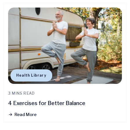
Health Library
3 MINS READ
4 Exercises for Better Balance
Read More