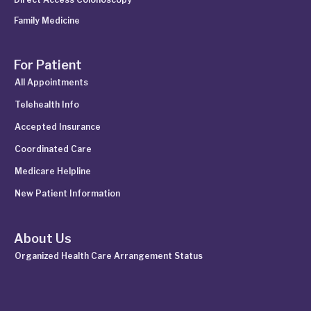
Family Medicine
For Patient
All Appointments
Telehealth Info
Accepted Insurance
Coordinated Care
Medicare Helpline
New Patient Information
About Us
Organized Health Care Arrangement Status