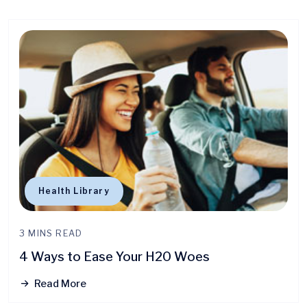
Health Library
3 MINS READ
4 Ways to Ease Your H20 Woes
Read More