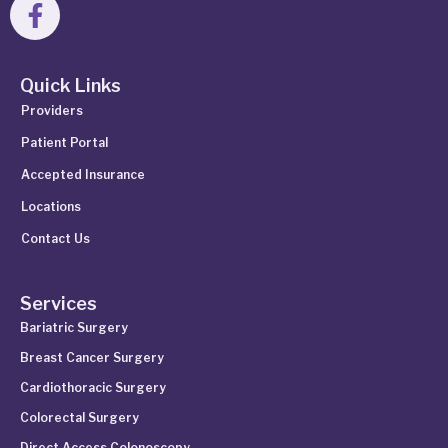
Quick Links
Providers
Patient Portal
Accepted Insurance
Locations
Contact Us
Services
Bariatric Surgery
Breast Cancer Surgery
Cardiothoracic Surgery
Colorectal Surgery
Direct Access Colonoscopy