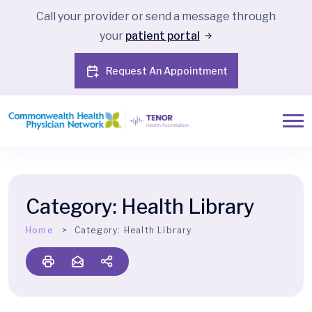
Call your provider or send a message through
your
patient portal
Request An Appointment
Category:
Health Library
Home
Category:
Health Library