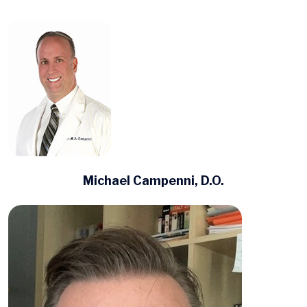
Michael Campenni, D.O.