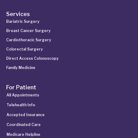
Services
Bariatric Surgery
Breast Cancer Surgery
Cardiothoracic Surgery
Colorectal Surgery
Direct Access Colonoscopy
Family Medicine
For Patient
All Appointments
Telehealth Info
Accepted Insurance
Coordinated Care
Medicare Helpline