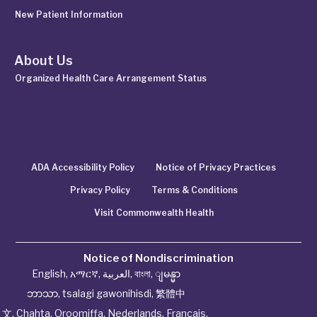
New Patient Information
About Us
Organized Health Care Arrangement Status
ADA Accessibility Policy
Notice of Privacy Practices
Privacy Policy
Terms & Conditions
Visit Commonwealth Health
Notice of Nondiscrimination
English
,
አማርኛ
,
العربية
,
বাংলা
,
ျမန္မာ
ဘာသာ
,
tsalagi gawonihisdi
,
繁體中
文
,
Chahta
,
Oroomiffa
,
Nederlands
,
Français
,