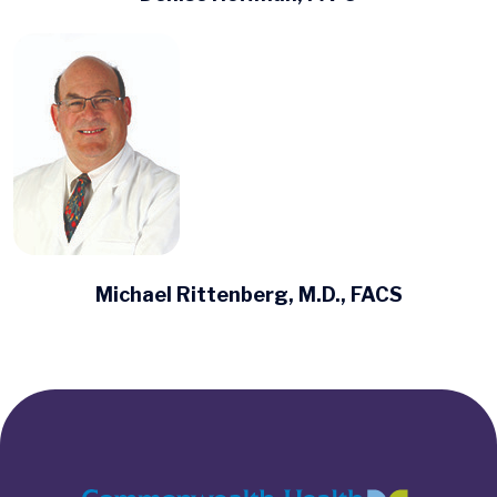
Michael Rittenberg, M.D., FACS