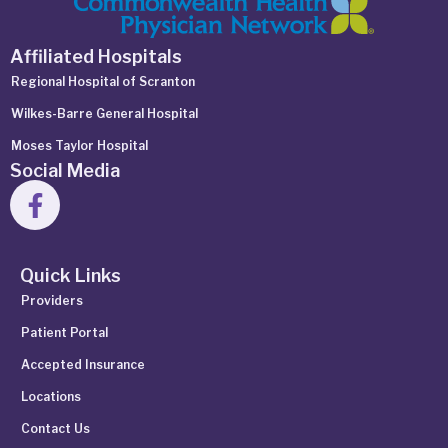
Affiliated Hospitals
Regional Hospital of Scranton
Wilkes-Barre General Hospital
Moses Taylor Hospital
Social Media
Quick Links
Providers
Patient Portal
Accepted Insurance
Locations
Contact Us