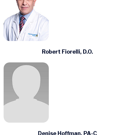
Robert Fiorelli, D.O.
Denise Hoffman, PA-C