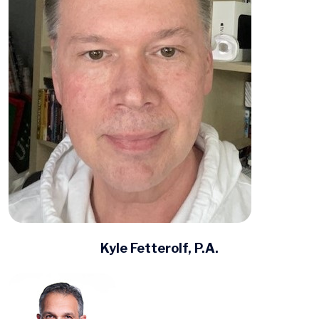
Kyle Fetterolf, P.A.