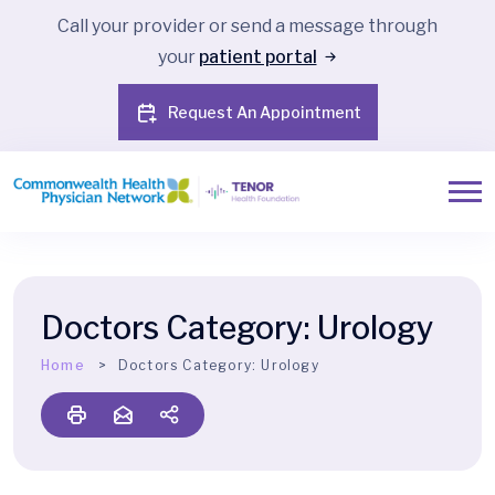
Call your provider or send a message through
your
patient portal
Request An Appointment
Doctors Category:
Urology
Home
Doctors Category:
Urology