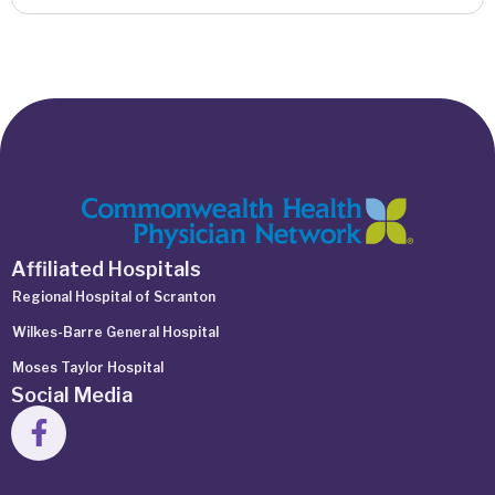
Affiliated Hospitals
Regional Hospital of Scranton
Wilkes-Barre General Hospital
Moses Taylor Hospital
Social Media