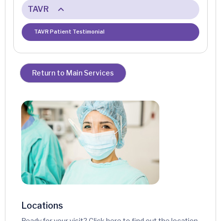
TAVR
TAVR Patient Testimonial
Return to Main Services
Locations
Ready for your visit? Click here to find out the location