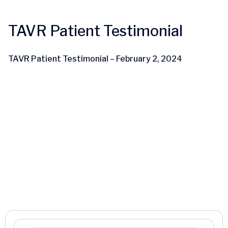
TAVR Patient Testimonial
TAVR Patient Testimonial – February 2, 2024