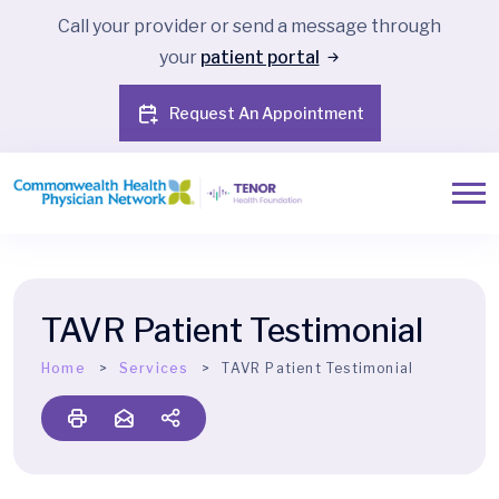
Call your provider or send a message through
your
patient portal
Request An Appointment
TAVR Patient Testimonial
Home
Services
TAVR Patient Testimonial