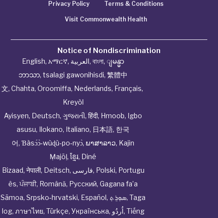
Privacy Policy
Terms & Conditions
Visit Commonwealth Health
Notice of Nondiscrimination
English
,
አማርኛ
,
العربية
,
বাংলা
,
ျမန္မာ
ဘာသာ
,
tsalagi gawonihisdi
,
繁體中
文
,
Chahta
,
Oroomiffa
,
Nederlands
,
Français
,
Kreyòl
Ayisyen
,
Deutsch
,
ગુજરાતી
,
हिंदी
,
Hmoob
,
Igbo
asusu
,
Ilokano
,
Italiano
,
日本語
,
한국
어
,
Ɓàsɔ́ɔ̀‑wùɖù‑po‑nyɔ̀
,
ພາສາລາວ
,
Kajin
Ṃajōḷ
,
ខ្មែរ
,
Diné
Bizaad
,
नेपाली
,
Deitsch
,
فارسی
,
Polski
,
Portugu
ês
,
ਪੰਜਾਬੀ
,
Română
,
Русский
,
Gagana fa’a
Sāmoa
,
Srpsko‑hrvatski
,
Español
,
ܣܘܼܪܸܬ݂
,
Taga
log
,
ภาษาไทย
,
Türkçe
,
Українська
,
اُردُو
,
Tiếng