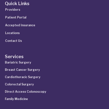
Quick Links
Providers
Patient Portal
Accepted Insurance
Locations
Contact Us
Services
Bariatric Surgery
Breast Cancer Surgery
Cardiothoracic Surgery
Colorectal Surgery
Direct Access Colonoscopy
Family Medicine