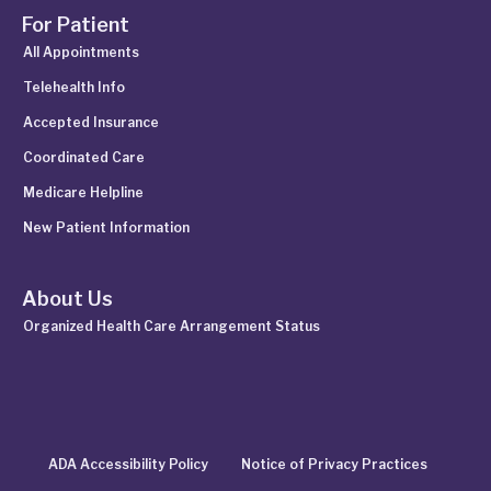
For Patient
All Appointments
Telehealth Info
Accepted Insurance
Coordinated Care
Medicare Helpline
New Patient Information
About Us
Organized Health Care Arrangement Status
ADA Accessibility Policy
Notice of Privacy Practices