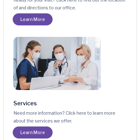
of and directions to our office.
Learn More
Services
Need more information? Click here to learn more
about the services we offer.
Learn More