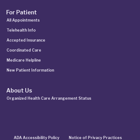
For Patient
All Appointments
Telehealth Info
Accepted Insurance
Coordinated Care
Medicare Helpline
New Patient Information
About Us
Organized Health Care Arrangement Status
ADA Accessibility Policy
Notice of Privacy Practices