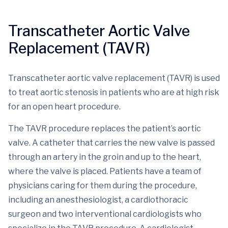
Transcatheter Aortic Valve
Replacement (TAVR)
Transcatheter aortic valve replacement (TAVR) is used
to treat aortic stenosis in patients who are at high risk
for an open heart procedure.
The TAVR procedure replaces the patient’s aortic
valve. A catheter that carries the new valve is passed
through an artery in the groin and up to the heart,
where the valve is placed. Patients have a team of
physicians caring for them during the procedure,
including an anesthesiologist, a cardiothoracic
surgeon and two interventional cardiologists who