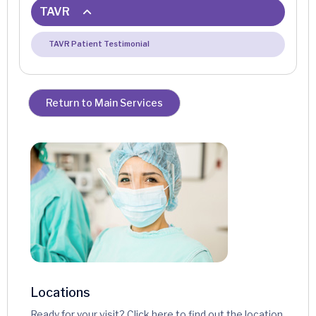
TAVR
TAVR Patient Testimonial
Return to Main Services
Locations
Ready for your visit? Click here to find out the location