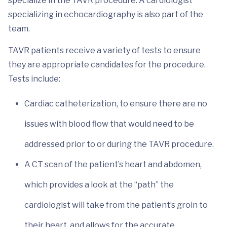
specialize in the TAVR procedure. A cardiologist
specializing in echocardiography is also part of the
team.
TAVR patients receive a variety of tests to ensure
they are appropriate candidates for the procedure.
Tests include:
Cardiac catheterization, to ensure there are no
issues with blood flow that would need to be
addressed prior to or during the TAVR procedure.
A CT scan of the patient’s heart and abdomen,
which provides a look at the “path” the
cardiologist will take from the patient’s groin to
their heart, and allows for the accurate