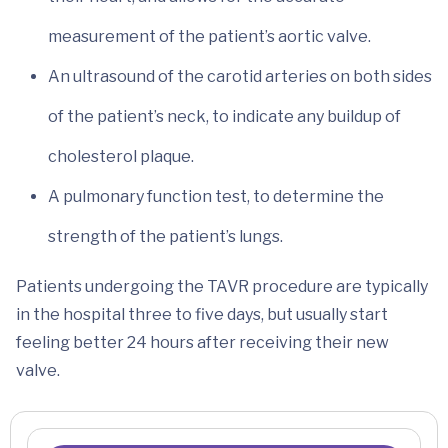
measurement of the patient’s aortic valve.
An ultrasound of the carotid arteries on both sides
of the patient’s neck, to indicate any buildup of
cholesterol plaque.
A pulmonary function test, to determine the
strength of the patient’s lungs.
Patients undergoing the TAVR procedure are typically
in the hospital three to five days, but usually start
feeling better 24 hours after receiving their new
valve.