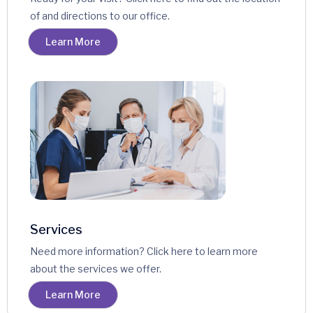
of and directions to our office.
Learn More
Services
Need more information? Click here to learn more
about the services we offer.
Learn More