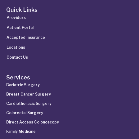
Quick Links
Providers
Patient Portal
Accepted Insurance
Locations
Contact Us
Services
Bariatric Surgery
Breast Cancer Surgery
Cardiothoracic Surgery
Colorectal Surgery
Direct Access Colonoscopy
Family Medicine