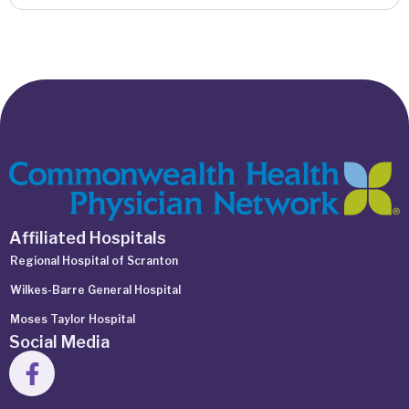
Affiliated Hospitals
Regional Hospital of Scranton
Wilkes-Barre General Hospital
Moses Taylor Hospital
Social Media