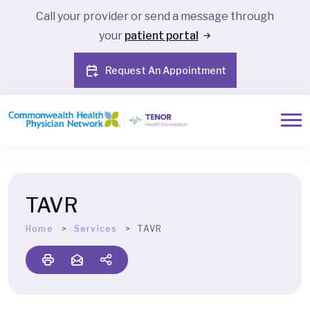
Call your provider or send a message through
your
patient portal
Request An Appointment
TAVR
Home
Services
TAVR