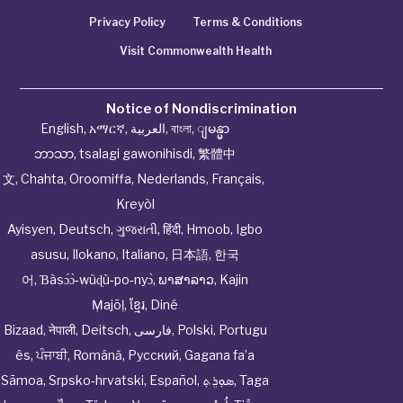
Privacy Policy
Terms & Conditions
Visit Commonwealth Health
Notice of Nondiscrimination
English
,
አማርኛ
,
العربية
,
বাংলা
,
ျမန္မာ
ဘာသာ
,
tsalagi gawonihisdi
,
繁體中
文
,
Chahta
,
Oroomiffa
,
Nederlands
,
Français
,
Kreyòl
Ayisyen
,
Deutsch
,
ગુજરાતી
,
हिंदी
,
Hmoob
,
Igbo
asusu
,
Ilokano
,
Italiano
,
日本語
,
한국
어
,
Ɓàsɔ́ɔ̀‑wùɖù‑po‑nyɔ̀
,
ພາສາລາວ
,
Kajin
Ṃajōḷ
,
ខ្មែរ
,
Diné
Bizaad
,
नेपाली
,
Deitsch
,
فارسی
,
Polski
,
Portugu
ês
,
ਪੰਜਾਬੀ
,
Română
,
Русский
,
Gagana fa’a
Sāmoa
,
Srpsko‑hrvatski
,
Español
,
ܣܘܼܪܸܬ݂
,
Taga