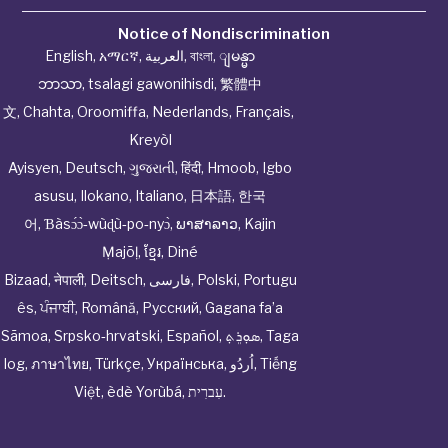
Notice of Nondiscrimination
English
,
አማርኛ
,
العربية
,
বাংলা
,
ျမန္မာ
ဘာသာ
,
tsalagi gawonihisdi
,
繁體中
文
,
Chahta
,
Oroomiffa
,
Nederlands
,
Français
,
Kreyòl
Ayisyen
,
Deutsch
,
ગુજરાતી
,
हिंदी
,
Hmoob
,
Igbo
asusu
,
Ilokano
,
Italiano
,
日本語
,
한국
어
,
Ɓàsɔ́ɔ̀‑wùɖù‑po‑nyɔ̀
,
ພາສາລາວ
,
Kajin
Ṃajōḷ
,
ខ្មែរ
,
Diné
Bizaad
,
नेपाली
,
Deitsch
,
فارسی
,
Polski
,
Portugu
ês
,
ਪੰਜਾਬੀ
,
Română
,
Русский
,
Gagana fa’a
Sāmoa
,
Srpsko‑hrvatski
,
Español
,
ܣܘܼܪܸܬ݂
,
Taga
log
,
ภาษาไทย
,
Türkçe
,
Українська
,
اُردُو
,
Tiếng
Việt
,
èdè Yorùbá
,
עִברִית
.