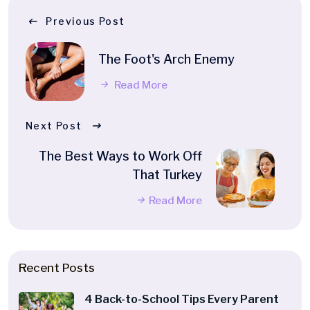
Previous Post
The Foot's Arch Enemy
Read More
Next Post
The Best Ways to Work Off
That Turkey
Read More
Recent Posts
4 Back-to-School Tips Every Parent