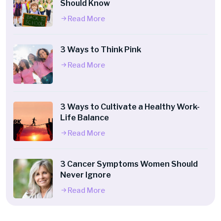
Should Know
Read More
3 Ways to Think Pink
Read More
3 Ways to Cultivate a Healthy Work-
Life Balance
Read More
3 Cancer Symptoms Women Should
Never Ignore
Read More