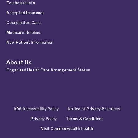
Telehealth Info
Accepted Insurance
Coordinated Care
Medicare Helpline
New Patient Information
About Us
Organized Health Care Arrangement Status
ADA Accessibility Policy
Notice of Privacy Practices
Privacy Policy
Terms & Conditions
Visit Commonwealth Health