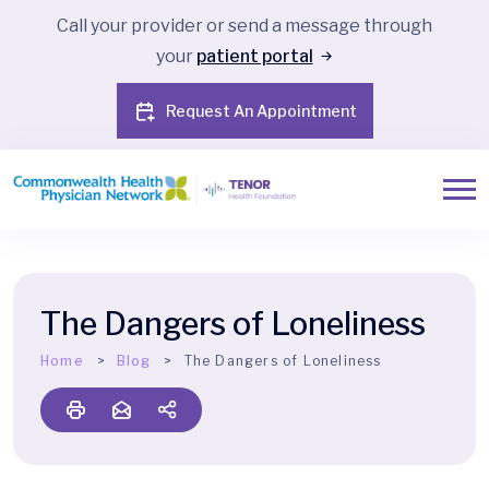
Call your provider or send a message through
your
patient portal
Request An Appointment
The Dangers of Loneliness
Home
Blog
The Dangers of Loneliness