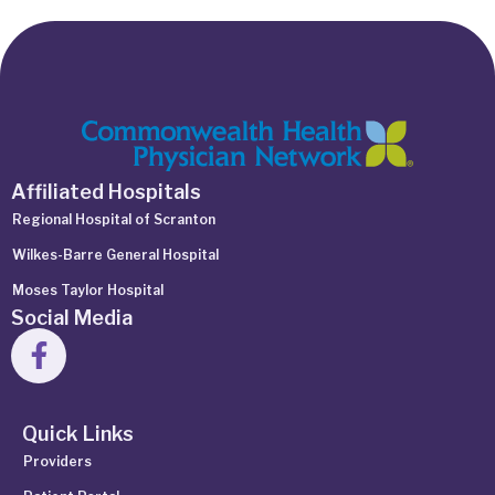
Affiliated Hospitals
Regional Hospital of Scranton
Wilkes-Barre General Hospital
Moses Taylor Hospital
Social Media
Quick Links
Providers