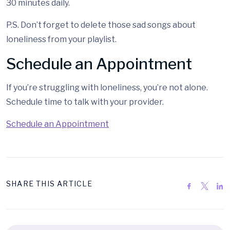
30 minutes daily.
P.S. Don’t forget to delete those sad songs about
loneliness from your playlist.
Schedule an Appointment
If you’re struggling with loneliness, you’re not alone.
Schedule time to talk with your provider.
Schedule an Appointment
SHARE THIS ARTICLE