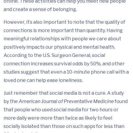
online. These activities can help you meet new people
and create a sense of belonging.
However, it’s also important to note that the quality of
connections is more important than quantity. Having
meaningful relationships with people we care about
positively impacts our physical and mental health.
According to the U.S. Surgeon General, social
connection increases survival odds by 50%, and other
studies suggest that even a 10-minute phone call with a
loved one can help ease loneliness.
Just remember that social media is not a cure. A study
by the
American Journal of Preventative Medicine
found
that people who used social media for two hours or
more daily were more than twice as likely to feel
socially isolated than those on such apps for less than