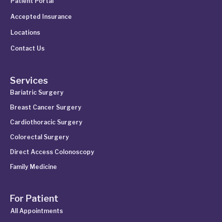
Patient Portal
Accepted Insurance
Locations
Contact Us
Services
Bariatric Surgery
Breast Cancer Surgery
Cardiothoracic Surgery
Colorectal Surgery
Direct Access Colonoscopy
Family Medicine
For Patient
All Appointments