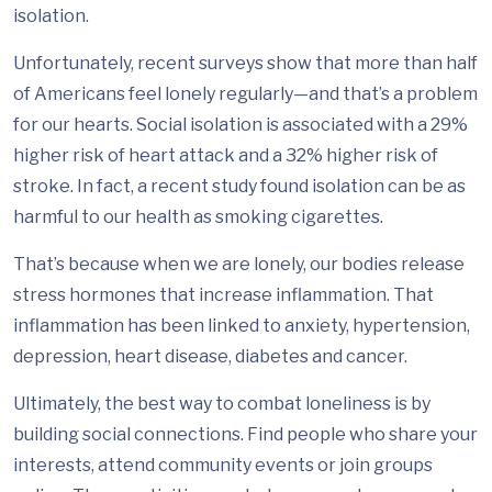
isolation.
Unfortunately, recent surveys show that more than half
of Americans feel lonely regularly—and that’s a problem
for our hearts. Social isolation is associated with a 29%
higher risk of heart attack and a 32% higher risk of
stroke. In fact, a recent study found isolation can be as
harmful to our health as smoking cigarettes.
That’s because when we are lonely, our bodies release
stress hormones that increase inflammation. That
inflammation has been linked to anxiety, hypertension,
depression, heart disease, diabetes and cancer.
Ultimately, the best way to combat loneliness is by
building social connections. Find people who share your
interests, attend community events or join groups