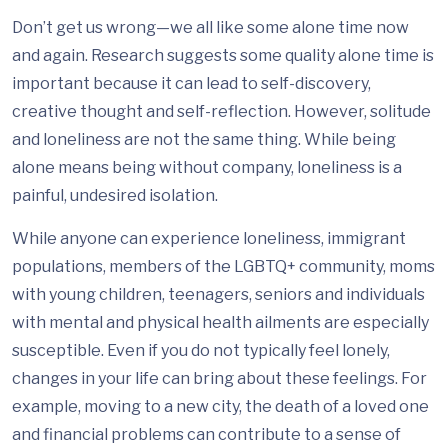
Don’t get us wrong—we all like some alone time now
and again. Research suggests some quality alone time is
important because it can lead to self-discovery,
creative thought and self-reflection. However, solitude
and loneliness are not the same thing. While being
alone means being without company, loneliness is a
painful, undesired isolation.
While anyone can experience loneliness, immigrant
populations, members of the LGBTQ+ community, moms
with young children, teenagers, seniors and individuals
with mental and physical health ailments are especially
susceptible. Even if you do not typically feel lonely,
changes in your life can bring about these feelings. For
example, moving to a new city, the death of a loved one
and financial problems can contribute to a sense of