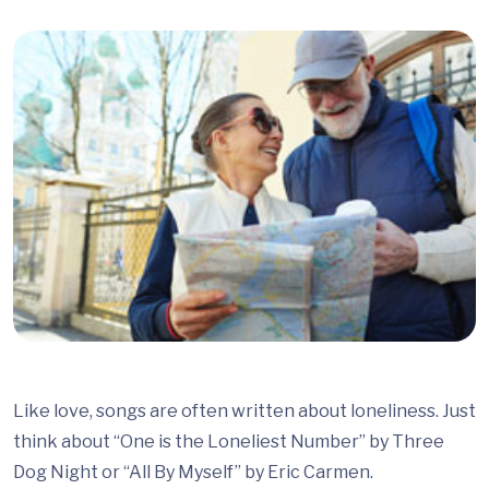
Like love, songs are often written about loneliness. Just
think about “One is the Loneliest Number” by Three
Dog Night or “All By Myself” by Eric Carmen.