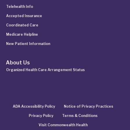
Telehealth Info
Accepted Insurance
Coordinated Care
Medicare Helpline
New Patient Information
About Us
Organized Health Care Arrangement Status
ADA Accessibility Policy
Notice of Privacy Practices
Privacy Policy
Terms & Conditions
Visit Commonwealth Health