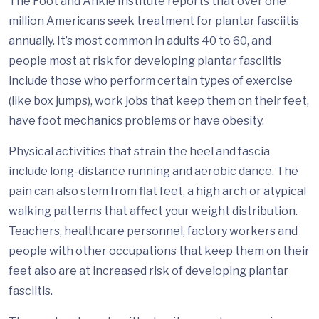
The Foot and Ankle Institute reports that over one
million Americans seek treatment for plantar fasciitis
annually. It’s most common in adults 40 to 60, and
people most at risk for developing plantar fasciitis
include those who perform certain types of exercise
(like box jumps), work jobs that keep them on their feet,
have foot mechanics problems or have obesity.
Physical activities that strain the heel and fascia
include long-distance running and aerobic dance. The
pain can also stem from flat feet, a high arch or atypical
walking patterns that affect your weight distribution.
Teachers, healthcare personnel, factory workers and
people with other occupations that keep them on their
feet also are at increased risk of developing plantar
fasciitis.