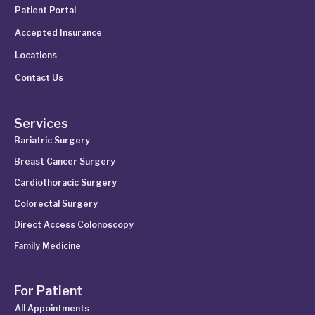
Patient Portal
Accepted Insurance
Locations
Contact Us
Services
Bariatric Surgery
Breast Cancer Surgery
Cardiothoracic Surgery
Colorectal Surgery
Direct Access Colonoscopy
Family Medicine
For Patient
All Appointments