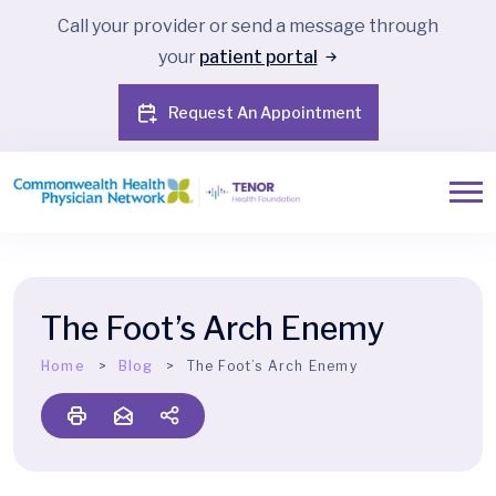
Call your provider or send a message through
your
patient portal
Request An Appointment
The Foot’s Arch Enemy
Home
Blog
The Foot’s Arch Enemy