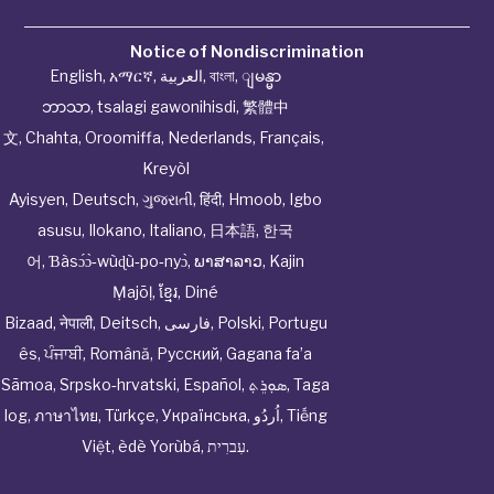
Notice of Nondiscrimination
English
,
አማርኛ
,
العربية
,
বাংলা
,
ျမန္မာ
ဘာသာ
,
tsalagi gawonihisdi
,
繁體中
文
,
Chahta
,
Oroomiffa
,
Nederlands
,
Français
,
Kreyòl
Ayisyen
,
Deutsch
,
ગુજરાતી
,
हिंदी
,
Hmoob
,
Igbo
asusu
,
Ilokano
,
Italiano
,
日本語
,
한국
어
,
Ɓàsɔ́ɔ̀‑wùɖù‑po‑nyɔ̀
,
ພາສາລາວ
,
Kajin
Ṃajōḷ
,
ខ្មែរ
,
Diné
Bizaad
,
नेपाली
,
Deitsch
,
فارسی
,
Polski
,
Portugu
ês
,
ਪੰਜਾਬੀ
,
Română
,
Русский
,
Gagana fa’a
Sāmoa
,
Srpsko‑hrvatski
,
Español
,
ܣܘܼܪܸܬ݂
,
Taga
log
,
ภาษาไทย
,
Türkçe
,
Українська
,
اُردُو
,
Tiếng
Việt
,
èdè Yorùbá
,
עִברִית
.