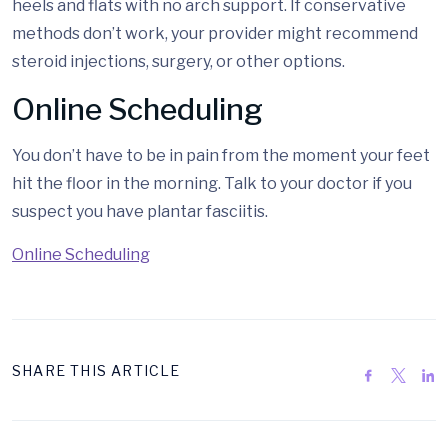
heels and flats with no arch support. If conservative
methods don’t work, your provider might recommend
steroid injections, surgery, or other options.
Online Scheduling
You don’t have to be in pain from the moment your feet
hit the floor in the morning. Talk to your doctor if you
suspect you have plantar fasciitis.
Online Scheduling
SHARE THIS ARTICLE