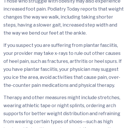
Those who struggle with obesity may also experience
increased foot pain. Podiatry Today reports that weight
changes the way we walk, including taking shorter
steps, having a slower gait, increased step width and
the way we bend our feet at the ankle.
If you suspect you are suffering from plantar fasciitis,
your provider may take x-rays to rule out other causes
of heel pain, such as fractures, arthritis or heel spurs. If
you have plantar fasciitis, your physician may suggest
you ice the area, avoid activities that cause pain, over-
the-counter pain medications and physical therapy.
Therapy and other measures might include stretches,
wearing athletic tape or night splints, ordering arch
supports for better weight distribution and refraining
from wearing certain types of shoes—such as high