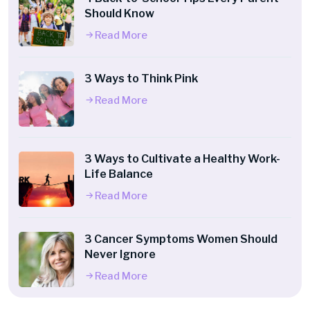
Should Know
Read More
3 Ways to Think Pink
Read More
3 Ways to Cultivate a Healthy Work-
Life Balance
Read More
3 Cancer Symptoms Women Should
Never Ignore
Read More