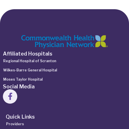
Affiliated Hospitals
Regional Hospital of Scranton
Wilkes-Barre General Hospital
Moses Taylor Hospital
Social Media
Quick Links
Providers