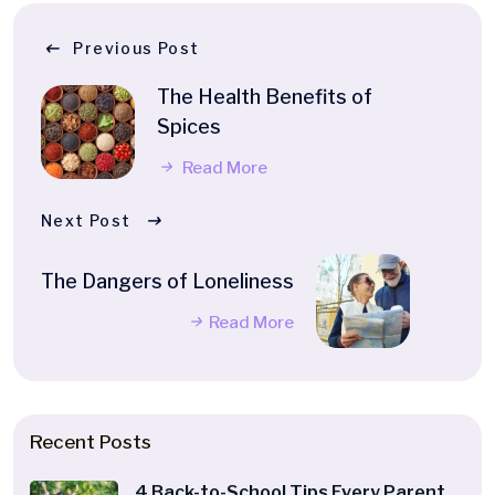
Previous Post
The Health Benefits of
Spices
Read More
Next Post
The Dangers of Loneliness
Read More
Recent Posts
4 Back-to-School Tips Every Parent