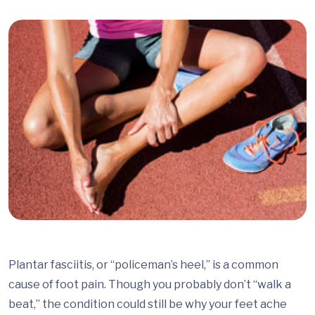
Plantar fasciitis, or “policeman’s heel,” is a common
cause of foot pain. Though you probably don’t “walk a
beat,” the condition could still be why your feet ache