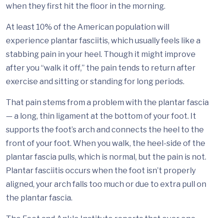
when they first hit the floor in the morning.
At least 10% of the American population will
experience plantar fasciitis, which usually feels like a
stabbing pain in your heel. Though it might improve
after you “walk it off,” the pain tends to return after
exercise and sitting or standing for long periods.
That pain stems from a problem with the plantar fascia
— a long, thin ligament at the bottom of your foot. It
supports the foot’s arch and connects the heel to the
front of your foot. When you walk, the heel-side of the
plantar fascia pulls, which is normal, but the pain is not.
Plantar fasciitis occurs when the foot isn’t properly
aligned, your arch falls too much or due to extra pull on
the plantar fascia.