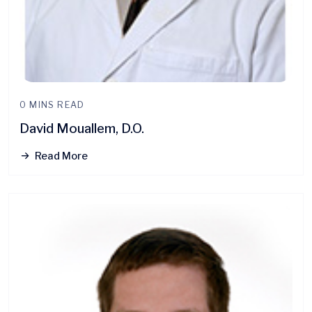
0 MINS READ
David Mouallem, D.O.
Read More