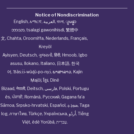
Notice of Nondiscrimination
English
,
አማርኛ
,
العربية
,
বাংলা
,
ျမန္မာ
ဘာသာ
,
tsalagi gawonihisdi
,
繁體中
文
,
Chahta
,
Oroomiffa
,
Nederlands
,
Français
,
Kreyòl
Ayisyen
,
Deutsch
,
ગુજરાતી
,
हिंदी
,
Hmoob
,
Igbo
asusu
,
Ilokano
,
Italiano
,
日本語
,
한국
어
,
Ɓàsɔ́ɔ̀‑wùɖù‑po‑nyɔ̀
,
ພາສາລາວ
,
Kajin
Ṃajōḷ
,
ខ្មែរ
,
Diné
Bizaad
,
नेपाली
,
Deitsch
,
فارسی
,
Polski
,
Portugu
ês
,
ਪੰਜਾਬੀ
,
Română
,
Русский
,
Gagana fa’a
Sāmoa
,
Srpsko‑hrvatski
,
Español
,
ܣܘܼܪܸܬ݂
,
Taga
log
,
ภาษาไทย
,
Türkçe
,
Українська
,
اُردُو
,
Tiếng
Việt
,
èdè Yorùbá
,
עִברִית
.