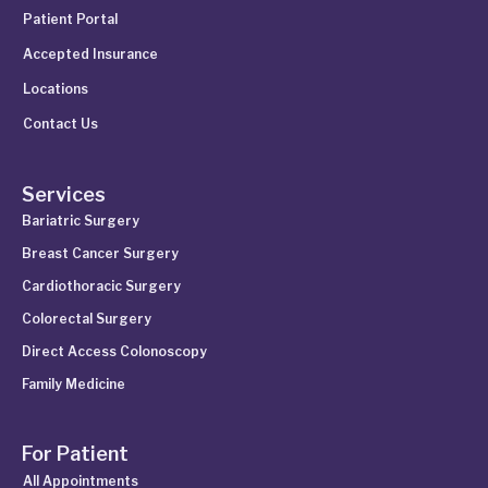
Patient Portal
Accepted Insurance
Locations
Contact Us
Services
Bariatric Surgery
Breast Cancer Surgery
Cardiothoracic Surgery
Colorectal Surgery
Direct Access Colonoscopy
Family Medicine
For Patient
All Appointments