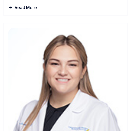
Read More