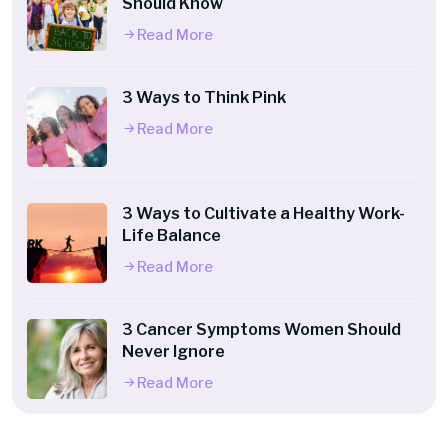
Should Know
Read More
3 Ways to Think Pink
Read More
3 Ways to Cultivate a Healthy Work-
Life Balance
Read More
3 Cancer Symptoms Women Should
Never Ignore
Read More