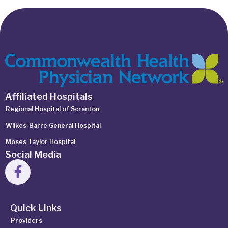
Affiliated Hospitals
Regional Hospital of Scranton
Wilkes-Barre General Hospital
Moses Taylor Hospital
Social Media
Quick Links
Providers