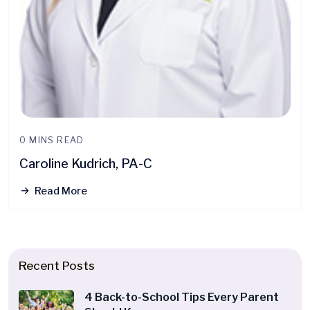
0 MINS READ
Caroline Kudrich, PA-C
Read More
Recent Posts
4 Back-to-School Tips Every Parent