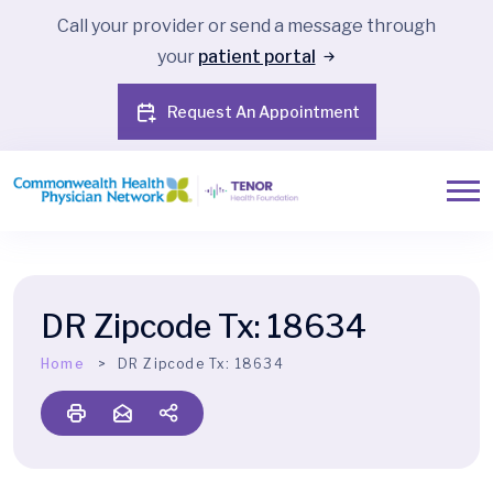
Call your provider or send a message through
your
patient portal
Request An Appointment
DR Zipcode Tx:
18634
Home
DR Zipcode Tx:
18634