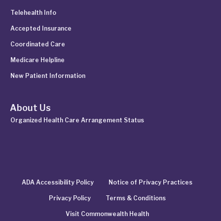
Telehealth Info
Accepted Insurance
Coordinated Care
Medicare Helpline
New Patient Information
About Us
Organized Health Care Arrangement Status
ADA Accessibility Policy
Notice of Privacy Practices
Privacy Policy
Terms & Conditions
Visit Commonwealth Health