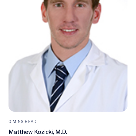
0 MINS READ
Matthew Kozicki, M.D.